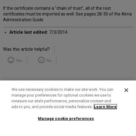
If the certificate contains a "chain of trust", all of the root
certificates must be imported as well. See pages 28-30 of the Alma
Administration Guide.
Article last edited:
7/3/2014
Was this article helpful?
Yes
No
We use necessary cookies to make our site work. You can
manage your preferences for optional cookies we use to
measure our site’s performance, personalize content and
Term of Use
Privacy Policy
Contact Us
ads to you, and provide social media features.
Learn More
Manage cookie preferences
2025 Ex Libris. All rights reserved