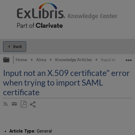
Back
Expand/collapse global hierarchy
E
Home
Alma
Knowledge Articles
Input not an X.509
Input not an X.509 certificate" error
when trying to import SAML
certificate
Share
Subscribe
by
page
Save
Share
RSS
as
by
PDF
email
Article Type:
General