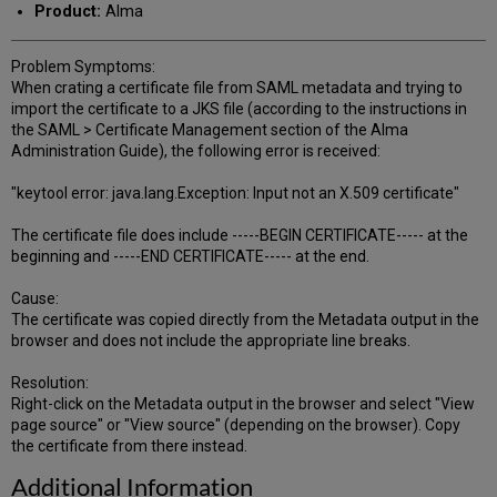
Product:
Alma
Problem Symptoms:
When crating a certificate file from SAML metadata and trying to
import the certificate to a JKS file (according to the instructions in
the SAML > Certificate Management section of the Alma
Administration Guide), the following error is received:
"keytool error: java.lang.Exception: Input not an X.509 certificate"
The certificate file does include -----BEGIN CERTIFICATE----- at the
beginning and -----END CERTIFICATE----- at the end.
Cause:
The certificate was copied directly from the Metadata output in the
browser and does not include the appropriate line breaks.
Resolution:
Right-click on the Metadata output in the browser and select "View
page source" or "View source" (depending on the browser). Copy
the certificate from there instead.
Additional Information