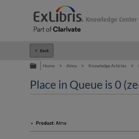
Back
Expand/collapse global hierarc
Home
Alma
Knowledge Articles
Place in Queue is 0 (ze
Product:
Alma