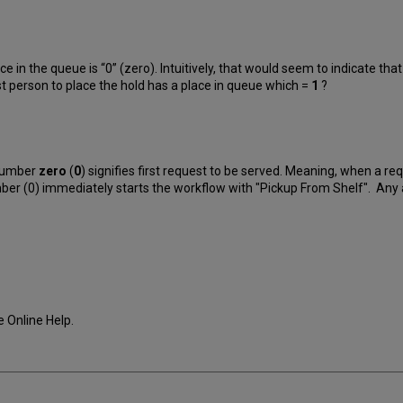
ce in the queue is “0” (zero). Intuitively, that would seem to indicate tha
rst person to place the hold has a place in queue which =
1
?
 number
zero
(
0
) signifies first request to be served. Meaning, when a req
 number (0) immediately starts the workflow with "Pickup From Shelf". An
he Online Help.