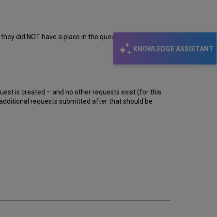
t they did NOT have a place in the queue for this item. Is
KNOWLEDGE ASSISTANT
uest is created – and no other requests exist (for this
y additional requests submitted after that should be