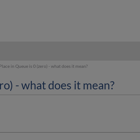
hy
Place in Queue is 0 (zero) - what does it mean?
ro) - what does it mean?