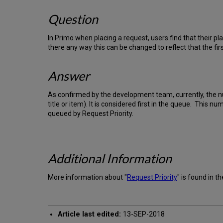
Question
In Primo when placing a request, users find that their pla
there any way this can be changed to reflect that the fi
Answer
As confirmed by the development team, currently, the
title or item). It is considered first in the queue. This
queued by Request Priority.
Additional Information
More information about "
Request Priority
" is found in t
Article last edited:
13-SEP-2018