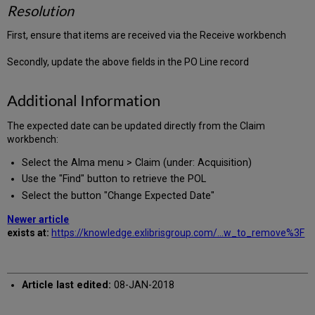
Resolution
First, ensure that items are received via the Receive workbench
Secondly, update the above fields in the PO Line record
Additional Information
The expected date can be updated directly from the Claim
workbench:
Select the Alma menu > Claim (under: Acquisition)
Use the "Find" button to retrieve the POL
Select the button "Change Expected Date"
Newer article
exists at:
https://knowledge.exlibrisgroup.com/...w_to_remove%3F
Article last edited:
08-JAN-2018