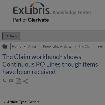
Back
Expand/collapse global hierarchy
E
Home
Alma
Knowledge Articles
The Claim workbe
The Claim workbench shows
Continuous PO Lines though items
have been received
Share
Subscribe
by
page
Save
Share
RSS
as
by
PDF
email
Article Type:
General