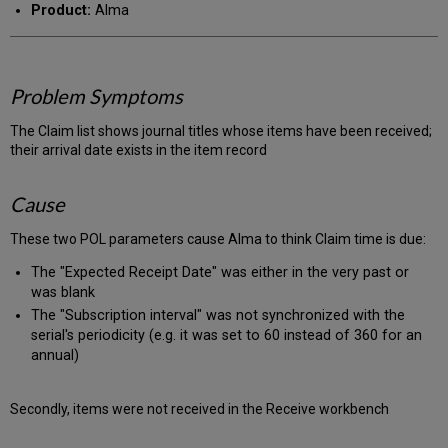
Product:
Alma
Problem Symptoms
The Claim list shows journal titles whose items have been received;
their arrival date exists in the item record
Cause
These two POL parameters cause Alma to think Claim time is due:
The "Expected Receipt Date" was either in the very past or
was blank
The "Subscription interval" was not synchronized with the
serial's periodicity (e.g. it was set to 60 instead of 360 for an
annual)
Secondly, items were not received in the Receive workbench