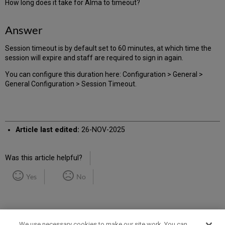
How long does it take for Alma to timeout?
Answer
Session timeout is by default set to 60 minutes, at which time the
session will expire and staff are required to sign in again.
You can configure this duration here: Configuration > General >
General Configuration > Session Timeout.
Article last edited:
26-NOV-2025
Was this article helpful?
Yes
No
We use necessary cookies to make our site work. You can