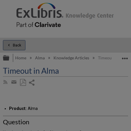
Back
Expand/collapse global hierarchy
E
Home
Alma
Knowledge Articles
Timeout in Alma
Timeout in Alma
Share
Subscribe
by
page
Save
Share
RSS
as
by
PDF
email
Product:
Alma
Question