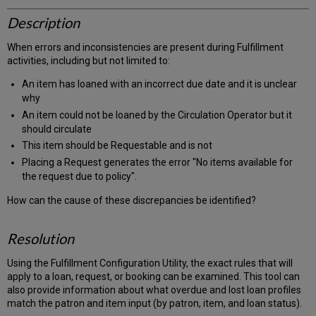
Description
When errors and inconsistencies are present during Fulfillment
activities, including but not limited to:
An item has loaned with an incorrect due date and it is unclear
why
An item could not be loaned by the Circulation Operator but it
should circulate
This item should be Requestable and is not
Placing a Request generates the error "No items available for
the request due to policy".
How can the cause of these discrepancies be identified?
Resolution
Using the Fulfillment Configuration Utility, the exact rules that will
apply to a loan, request, or booking can be examined. This tool can
also provide information about what overdue and lost loan profiles
match the patron and item input (by patron, item, and loan status).