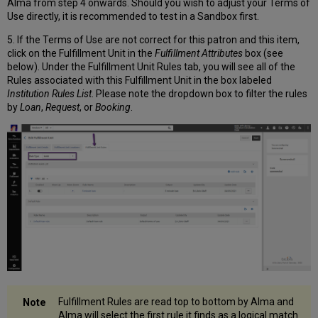
Alma from step 4 onwards. Should you wish to adjust your Terms of
Use directly, it is recommended to test in a Sandbox first.
5. If the Terms of Use are not correct for this patron and this item,
click on the Fulfillment Unit in the
Fulfillment Attributes
box (see
below). Under the Fulfillment Unit Rules tab, you will see all of the
Rules associated with this Fulfillment Unit in the box labeled
Institution Rules List
. Please note the dropdown box to filter the rules
by
Loan
,
Request
, or
Booking
.
Fulfillment Rules are read top to bottom by Alma and
Alma will select the first rule it finds as a logical match