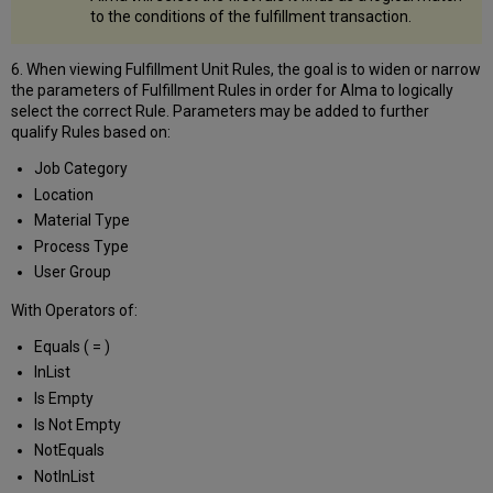
to the conditions of the fulfillment transaction.
6. When viewing Fulfillment Unit Rules, the goal is to widen or narrow
the parameters of Fulfillment Rules in order for Alma to logically
select the correct Rule. Parameters may be added to further
qualify Rules based on:
Job Category
Location
Material Type
Process Type
User Group
With Operators of:
Equals ( = )
InList
Is Empty
Is Not Empty
NotEquals
NotInList