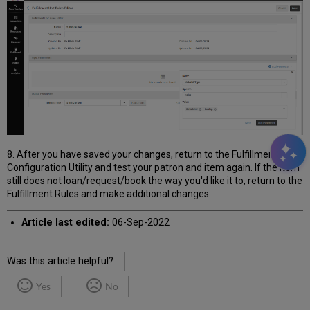
8. After you have saved your changes, return to the Fulfillment
Configuration Utility and test your patron and item again. If the item
still does not loan/request/book the way you'd like it to, return to the
Fulfillment Rules and make additional changes.
Article last edited:
06-Sep-2022
Was this article helpful?
Yes
No