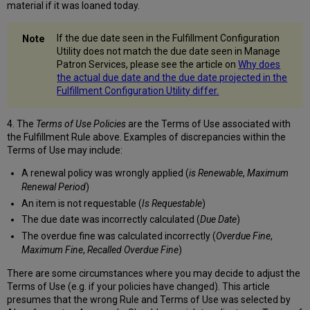
material if it was loaned today.
If the due date seen in the Fulfillment Configuration
Utility does not match the due date seen in Manage
Patron Services, please see the article on
Why does
the actual due date and the due date projected in the
Fulfillment Configuration Utility differ.
4. The
Terms of Use Policies
are the Terms of Use associated with
the Fulfillment Rule above. Examples of discrepancies within the
Terms of Use may include:
A renewal policy was wrongly applied (
is Renewable
,
Maximum
Renewal Period
)
An item is not requestable (
Is Requestable
)
The due date was incorrectly calculated (
Due Date
)
The overdue fine was calculated incorrectly (
Overdue Fine
,
Maximum Fine
,
Recalled Overdue Fine
)
There are some circumstances where you may decide to adjust the
Terms of Use (e.g. if your policies have changed). This article
presumes that the wrong Rule and Terms of Use was selected by