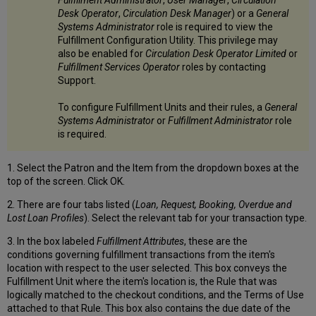
Desk Operator
,
Circulation Desk Manager
) or a
General
Systems Administrator
role is required to view the
Fulfillment Configuration Utility. This privilege may
also be enabled for
Circulation Desk Operator Limited
or
Fulfillment Services Operator
roles by contacting
Support.
To configure Fulfillment Units and their rules, a
General
Systems Administrator
or
Fulfillment Administrator
role
is required.
1. Select the Patron and the Item from the dropdown boxes at the
top of the screen. Click OK.
2. There are four tabs listed (
Loan, Request, Booking, Overdue and
Lost Loan Profiles
). Select the relevant tab for your transaction type.
3. In the box labeled
Fulfillment Attributes
, these are the
conditions governing fulfillment transactions from the item's
location with respect to the user selected. This box conveys the
Fulfillment Unit where the item's location is, the Rule that was
logically matched to the checkout conditions, and the Terms of Use
attached to that Rule. This box also contains the due date of the