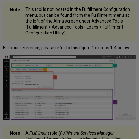
This tool is not located in the Fulfillment Configuration
menu, but can be found from the Fulfillment menu at
the left of the Alma screen under Advanced Tools
(Fulfillment > Advanced Tools - Loans > Fulfillment
Configuration Utility).
For your reference, please refer to this figure for steps 1-4 below.
A
Fulfillment
role (
Fulfillment Services Manager
,
Fulfillment Administrator
,
User Manager
,
Circulation