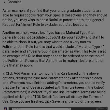
Contains
As an example, if you find that your undergraduate students are
able to request books from your Special Collections and they should
not be, you may wish to add a NotInList parameter to their general
Request Fulfillment Rule to exclude restricted locations.
Another example would be, if you have a Material Type that
generally does not circulate but you'd like your faculty and staff to
be able to check it out, you may wish to add a very narrow
Fulfillment Unit Rule for this that would include a "Material Type ="
parameter and a "User Group =" parameter as well. This Rule is also
an example of a Rule that may need to be ordered near the top of
the Fulfillment Rules so that Alma tries to match it before another
rule that may apply.
7. Click Add Parameter to modify this Rule based on the above
options, clicking the blue Add Parameter box after finishing each
one. When you have finished adding Parameters, you should verify
that the Terms of Use associated with this rule (seen in the
Output
Parameters
box) is correct. If you are unsure which Terms are being
applied, clicking the "TOU Details" button will display the Terms of
Use. Once you are finished, click Save near the top of the screen.