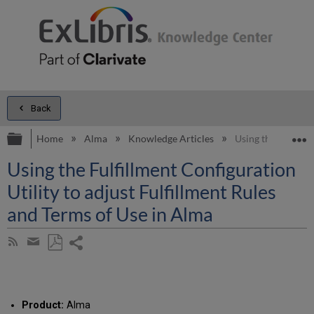
Back
Expand/collapse global hierarchy
E
Home
Alma
Knowledge Articles
Using the Fulfillm
Using the Fulfillment Configuration
Utility to adjust Fulfillment Rules
and Terms of Use in Alma
Share
Subscribe
by
page
Save
Share
RSS
as
by
PDF
email
Product:
Alma