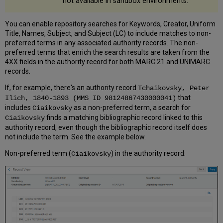
not available in sandbox environments.
You can enable repository searches for Keywords, Creator, Uniform
Title, Names, Subject, and Subject (LC) to include matches to non-
preferred terms in any associated authority records. The non-
preferred terms that enrich the search results are taken from the
4XX fields in the authority record for both MARC 21 and UNIMARC
records.
If, for example, there's an authority record
Tchaikovsky, Peter
that
Ilich, 1840-1893 (MMS ID 98124867430000041)
includes
as a non-preferred term, a search for
Ciaikovsky
finds a matching bibliographic record linked to this
Ciaikovsky
authority record, even though the bibliographic record itself does
not include the term. See the example below.
Non-preferred term (
) in the authority record:
Ciaikovsky