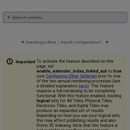
Table of contents
No
headers
Searching in Alma
Search Configurations for Different Languages
To activate the feature described on this
page, set
enable_extender_index_linked_aut
to
true
(see
Configuring Other Settings
) prior to one
of the two annual reindexing processes (see
a detailed explanation
here
). This feature
requires a full reindexing to be completely
functional. With this feature enabled, existing
logical
sets for All Titles, Physical Titles,
Electronic Titles, and Digital Titles may
produce an expanded set of results.
Depending on how you use your logical sets,
this may affect publishing results and also
Primo VE Indexing. Note that this feature is