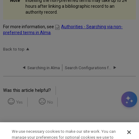
Indexing the non-preferred terms may take up to 24
hours after linking a bibliographic record to an
authority record.
For more information, see
Authorities - Searching via non-
preferred terms in Alma
.
Back to top
Searching in Alma
Search Configurations for Different Languages
Was this article helpful?
Yes
No
We use necessary cookies to make our site work. You can
manage your preferences for optional cookies we use to