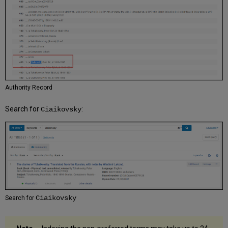
Authority Record
Search for
:
Ciaikovsky
Ciaikovsky
Search for