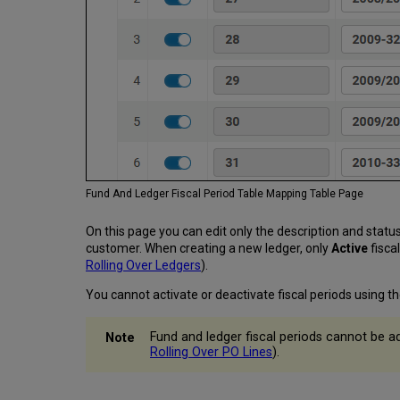
Fund And Ledger Fiscal Period Table Mapping Table Page
On this page you can edit only the description and status
customer. When creating a new ledger, only
Active
fisca
Rolling Over Ledgers
).
You cannot activate or deactivate fiscal periods using th
Fund and ledger fiscal periods cannot be ad
Rolling Over PO Lines
).