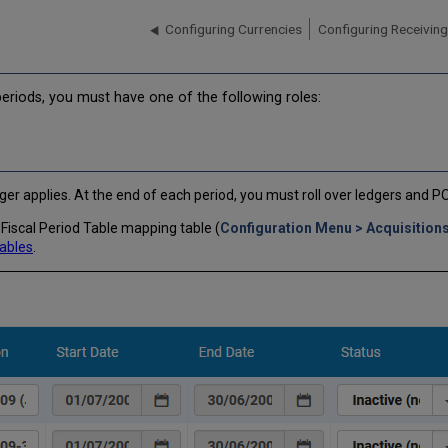
Configuring Currencies
Configuring Receiving
periods, you must have one of the following roles:
edger applies. At the end of each period, you must roll over ledgers and P
Fiscal Period Table mapping table (
Configuration Menu > Acquisitions
ables
.