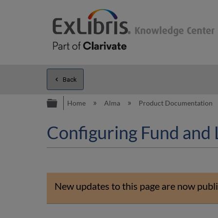
Back
Expand/collapse global hierarc
Home
Alma
Product Documentation
Configuring Fund and 
New updates to this page are now publi