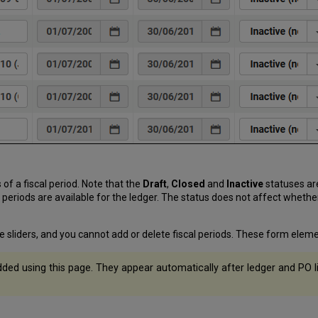
 of a fiscal period. Note that the
Draft
,
Closed
and
Inactive
statuses ar
l periods are available for the ledger. The status does not affect whether
e sliders, and you cannot add or delete fiscal periods. These form elemen
ded using this page. They appear automatically after ledger and PO l