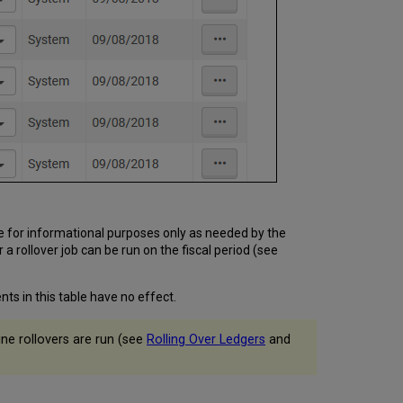
e for informational purposes only as needed by the
 a rollover job can be run on the fiscal period (see
ts in this table have no effect.
ine rollovers are run (see
Rolling Over Ledgers
and