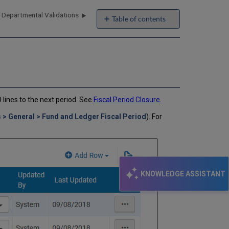
 Departmental Validations
Table of contents
No
headers
O lines to the next period. See
Fiscal Period Closure
.
 > General > Fund and Ledger Fiscal Period
). For
KNOWLEDGE ASSISTANT