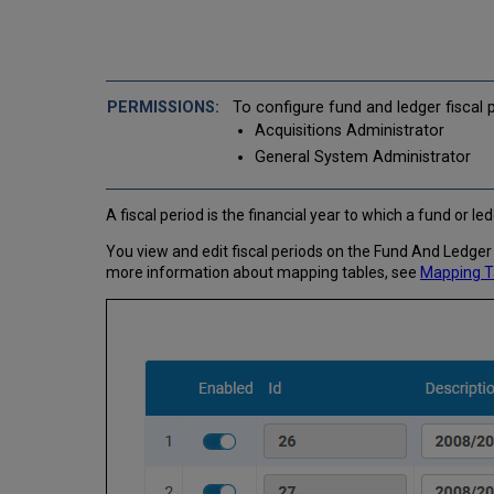
To configure fund and ledger fiscal 
Acquisitions Administrator
General System Administrator
A fiscal period is the financial year to which a fund or l
You view and edit fiscal periods on the Fund And Ledger 
more information about mapping tables, see
Mapping T