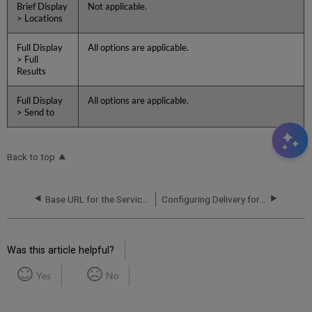
Brief Display
Not applicable.
> Locations
Full Display
All options are applicable.
> Full
Results
Full Display
All options are applicable.
> Send to
Back to top
Base URL for the Services Page
Configuring Delivery for the Services Page
Was this article helpful?
Yes
No