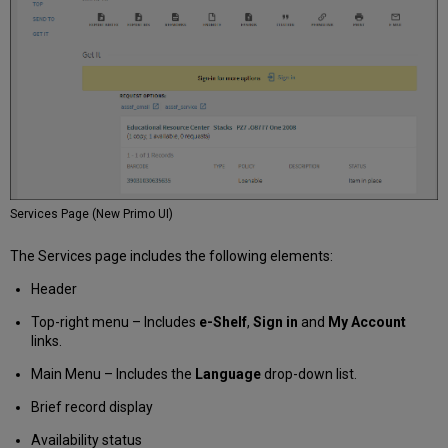
Services Page (New Primo UI)
The Services page includes the following elements:
Header
Top-right menu – Includes
e-Shelf
,
Sign in
and
My Account
links.
Main Menu – Includes the
Language
drop-down list.
Brief record display
Availability status