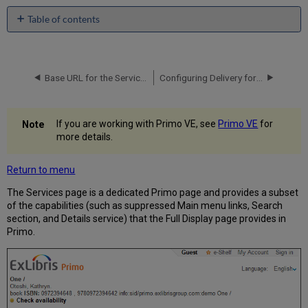
Table of contents
No
headers
Base URL for the Services Page
Configuring Delivery for the Services Page
If you are working with Primo VE, see
Primo VE
for
more details.
Return to menu
The Services page is a dedicated Primo page and provides a subset
of the capabilities (such as suppressed Main menu links, Search
section, and Details service) that the Full Display page provides in
Primo.