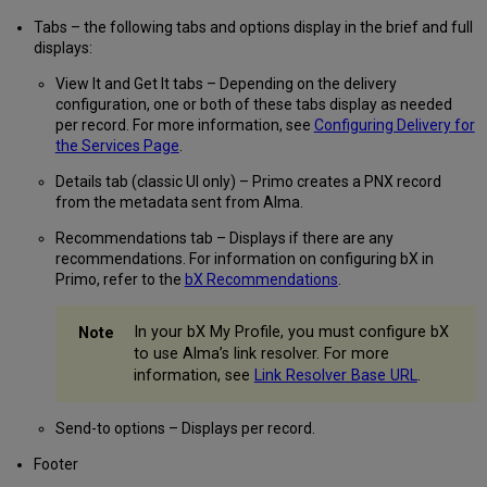
Tabs – the following tabs and options display in the brief and full
displays:
View It and Get It tabs – Depending on the delivery
configuration, one or both of these tabs display as needed
per record. For more information, see
Configuring Delivery for
the Services Page
.
Details tab (classic UI only) – Primo creates a PNX record
from the metadata sent from Alma.
Recommendations tab – Displays if there are any
recommendations. For information on configuring bX in
Primo, refer to the
bX Recommendations
.
In your bX My Profile, you must configure bX
to use Alma’s link resolver. For more
information, see
Link Resolver Base URL
.
Send-to options – Displays per record.
Footer