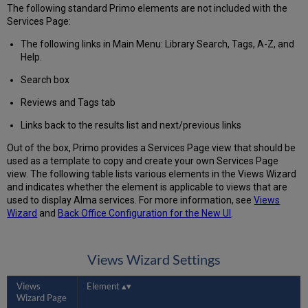
The following standard Primo elements are not included with the
Services Page:
The following links in Main Menu: Library Search, Tags, A-Z, and
Help.
Search box
Reviews and Tags tab
Links back to the results list and next/previous links
Out of the box, Primo provides a Services Page view that should be
used as a template to copy and create your own Services Page
view. The following table lists various elements in the Views Wizard
and indicates whether the element is applicable to views that are
used to display Alma services. For more information, see
Views
Wizard
and
Back Office Configuration for the New UI
.
Views Wizard Settings
Views
Element
Wizard Page