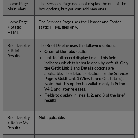
Home Page -
The Services Page does not display the out-of-the-
Main Menu
box options, but you can add new ones.
Home Page
The Services Page uses the Header and Footer
> Static
static HTML files only.
HTML
Brief Display
The Brief Display uses the following options:
> Brief
Order of the Tabs
section
Results
Link to full record display
field – This field
indicates which tab should open by default. Only
the
GetIt Link 1
and
Details
options are
applicable. The default selection for the Services
Page is
GetIt Link 1
(View It and Get It tabs).
Note that this option is available only in Primo
V4.1 and later releases.
Fields to display in lines 1, 2, and 3 of the brief
results
Brief Display
Not applicable.
> Refine My
Results