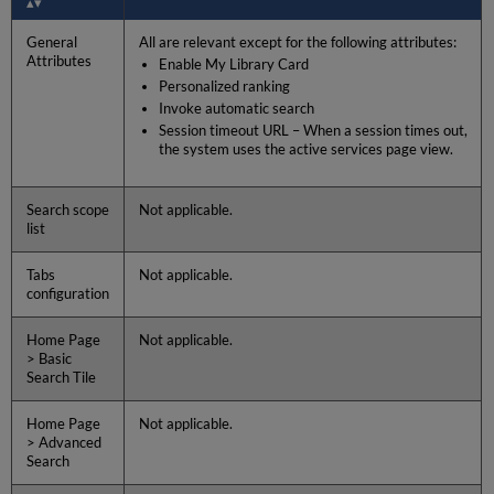
General
All are relevant except for the following attributes:
Attributes
Enable My Library Card
Personalized ranking
Invoke automatic search
Session timeout URL – When a session times out,
the system uses the active services page view.
Search scope
Not applicable.
list
Tabs
Not applicable.
configuration
Home Page
Not applicable.
> Basic
Search Tile
Home Page
Not applicable.
> Advanced
Search