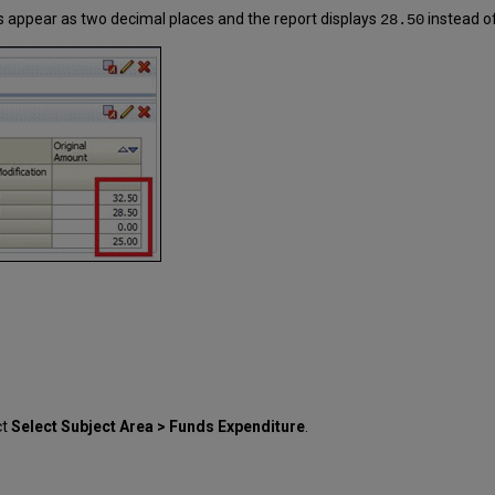
 appear as two decimal places and the report displays
instead o
28.50
ct
Select Subject Area > Funds Expenditure
.