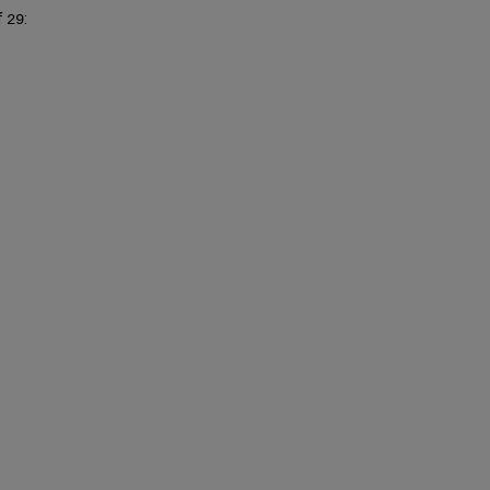
of
f
:
29
MMS
IDs