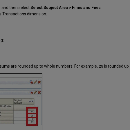
s
and then select
Select Subject Area > Fines and Fees
.
s Transactions dimension:
ng:
he sums are rounded up to whole numbers. For example,
is rounded up
29