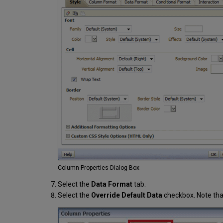
Column Properties Dialog Box
Select the
Data Format
tab.
Select the
Override Default Data
checkbox. Note that