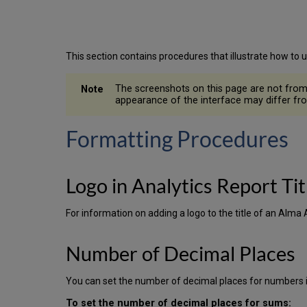
This section contains procedures that illustrate how to 
The screenshots on this page are not from t
appearance of the interface may differ fro
Formatting Procedures
Logo in Analytics Report Tit
For information on adding a logo to the title of an Alma 
Number of Decimal Places
You can set the number of decimal places for numbers in
To set the number of decimal places for sums: