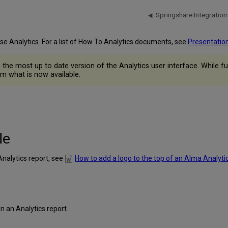
Springshare Integration
use Analytics. For a list of How To Analytics documents, see
Presentatio
he most up to date version of the Analytics user interface. While fun
m what is now available.
le
Analytics report, see
How to add a logo to the top of an Alma Analyti
 an Analytics report.