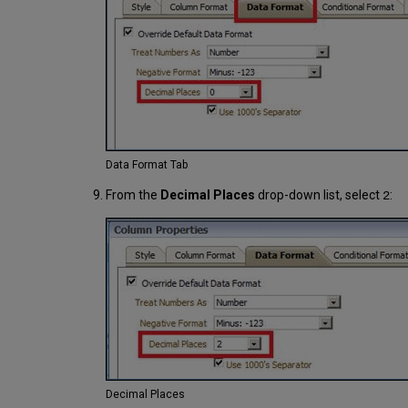
Data Format Tab
From the
Decimal Places
drop-down list, select
:
2
Decimal Places