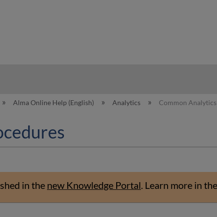
hy
Alma Online Help (English)
Analytics
Common Analytics
ocedures
shed in the
new Knowledge Portal
.
Learn more in th