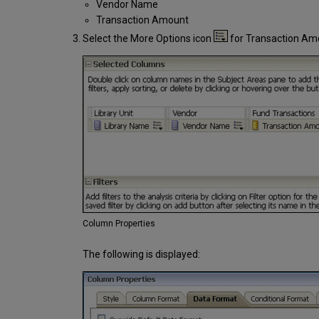
Vendor Name
Transaction Amount
Select the More Options icon
for Transaction Am
Column Properties
The following is displayed: