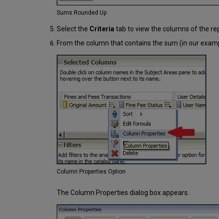
Sums Rounded Up
Select the
Criteria
tab to view the columns of the rep
From the column that contains the sum (in our exam
Column Properties Option
The Column Properties dialog box appears.