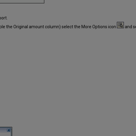
ort.
ple the Original amount column) select the More Options icon
and s