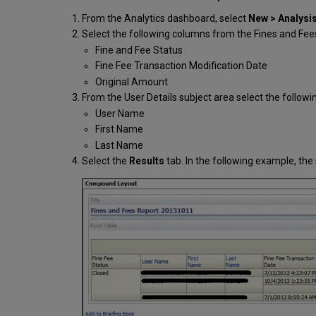
From the Analytics dashboard, select
New > Analysi
Select the following columns from the Fines and Fee
Fine and Fee Status
Fine Fee Transaction Modification Date
Original Amount
From the User Details subject area select the followi
User Name
First Name
Last Name
Select the
Results
tab. In the following example, t