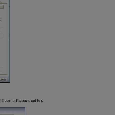
 Decimal Places is set to
.
0