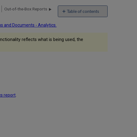
Out-of-the-Box Reports
Table of contents
Formatting
ns and Documents - Analytics.
Procedures
Logo
ctionality reflects what is being used, the
in
Analytics
Report
Title
Number
of
Decimal
Places
Currency
Symbols
cs report
.
Additional
Text
License
Obligation Notes
Values
on