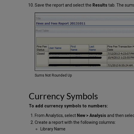
Save the report and select the
Results
tab. The sums
Sums Not Rounded Up
Currency Symbols
To add currency symbols to numbers:
From Analytics, select
New > Analysis
and then sele
Create a report with the following columns:
Library Name