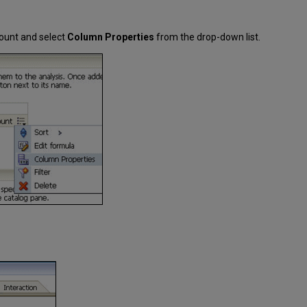
ount and select
Column Properties
from the drop-down list.