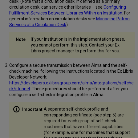
desk. (Note that a circulation desk, if defined as a primary
circulation desk, can service other libraries – see
Configuring
Fulfillment Services Between Libraries Within an Institution
. For
general information on circulation desks see
Managing Patron
Services at a Circulation Desk
).
If your institution is in the implementation phase,
you cannot perform this step. Contact your Ex
Libris project manager to perform this for you.
Configure a secure transmission between Alma and the self-
check machine, following the instructions located in the Ex Libris
Developer Network:
https://developers.exlibrisgroup.com/alma/integrations/selfche
ck/stunnel
. These procedures should be performed after you
configure a self-check integration profile in Alma.
A separate self-check profile and
corresponding certificate (see step 5) are
required for each group of self-check
machines that have different capabilities
(for example, one for machines that support