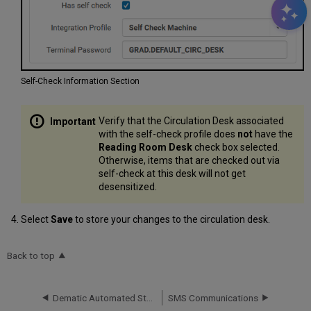
Self-Check Information Section
Verify that the Circulation Desk associated
with the self-check profile does
not
have the
Reading Room Desk
check box selected.
Otherwise, items that are checked out via
self-check at this desk will not get
desensitized.
Select
Save
to store your changes to the circulation desk.
Back to top
Dematic Automated Storage Retrieval System (ASRS)
SMS Communications