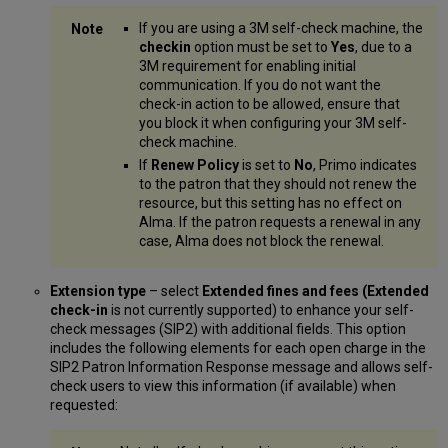
If you are using a 3M self-check machine, the
checkin
option must be set to
Yes
, due to a
3M requirement for enabling initial
communication. If you do not want the
check-in action to be allowed, ensure that
you block it when configuring your 3M self-
check machine.
If
Renew Policy
is set to
No
, Primo indicates
to the patron that they should not renew the
resource, but this setting has no effect on
Alma. If the patron requests a renewal in any
case, Alma does not block the renewal.
Extension type
– select
Extended fines and fees (Extended
check-in
is not currently supported) to enhance your self-
check messages (SIP2) with additional fields. This option
includes the following elements for each open charge in the
SIP2 Patron Information Response message and allows self-
check users to view this information (if available) when
requested: