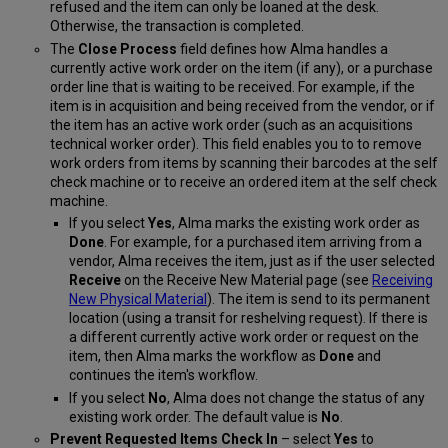
refused and the item can only be loaned at the desk.
Otherwise, the transaction is completed.
The
Close Process
field defines how Alma handles a
currently active work order on the item (if any)
, or a purchase
order line that is waiting to be received. For example, if the
item is in acquisition and being received from the vendor, or if
the item has an active work order
(such as an acquisitions
technical worker o
rder
).
This field enables you to
to remove
work orders from items by scanning their barcodes at the self
check
machine or to
receive an ordered item
at the self check
machine
.
If you select
Yes
, Alma marks the existing work order as
Done
. For example, for a purchased item arriving from a
vendor, Alma receives the item,
just as if the user selected
Receive
on the Receive New Material page (see
Receiving
New Physical Material
)
.
The item is send to its permanent
location (using a transit for reshelving request). If there is
a different currently active work order or request on the
item, then Alma marks the workflow as
Done
and
continues the item's workflow.
If you select
No
, Alma does not change the status of any
existing work order. The default value is
No
.
Prevent Requested Items Check In
– select
Yes
to