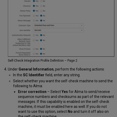
Self-Check Integration Profile Definition – Page 2
Under
General Information
, perform the following actions:
In the
SC Identifier
field, enter any string.
Select whether you want the self-check machine to send the
following to Alma:
Error correction
– Select
Yes
for Alma to send/receive
sequence numbers and checksums as part of the relevant
messages. If this capability is enabled on the self-check
machine, it must be enabled here as well. If you do not
want to use this option, select
No
and turn it off also on
the self-check machine.