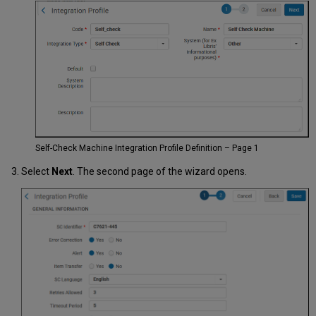
Self-Check Machine Integration Profile Definition – Page 1
Select
Next
. The second page of the wizard opens.