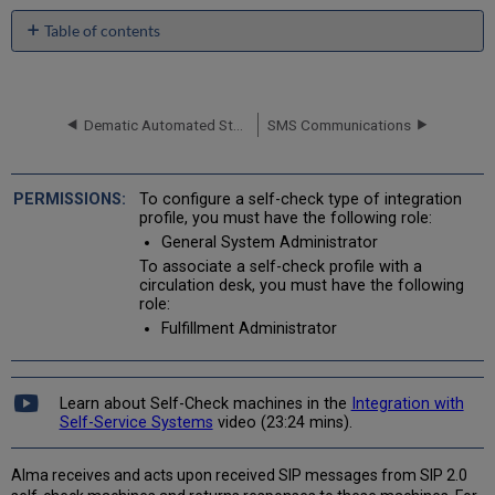
Table of contents
No
headers
Dematic Automated Storage Retrieval System (ASRS)
SMS Communications
To configure a self-check type of integration
profile, you must have the following role:
General System Administrator
To associate a self-check profile with a
circulation desk, you must have the following
role:
Fulfillment Administrator
Learn about Self-Check machines in the
Integration with
Self-Service Systems
video (23:24 mins).
Alma receives and acts upon received SIP messages from SIP 2.0