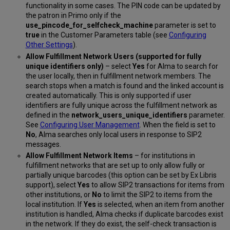
functionality in some cases. The PIN code can be updated by
the patron in Primo only if the
use_pincode_for_selfcheck_machine
parameter is set to
true
in the Customer Parameters table (see
Configuring
Other Settings
).
Allow Fulfillment Network Users (supported for fully
unique identifiers only)
– select
Yes
for Alma to search for
the user locally, then in fulfillment network members. The
search stops when a match is found and the linked account is
created automatically. This is only supported if user
identifiers are fully unique across the fulfillment network as
defined in the
network_users_unique_identifiers
parameter.
See
Configuring User Management
. When the field is set to
No
, Alma searches only local users in response to SIP2
messages.
Allow Fulfillment Network Items
– for institutions in
fulfillment networks that are set up to only allow fully or
partially unique barcodes (this option can be set by Ex Libris
support), select
Yes
to allow SIP2 transactions for items from
other institutions, or
No
to limit the SIP2 to items from the
local institution. If
Yes
is selected, when an item from another
institution is handled, Alma checks if duplicate barcodes exist
in the network. If they do exist, the self-check transaction is