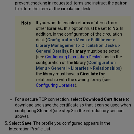
prevent checking in requested items and instruct the patron
to return the item at the circulation desk.
If you want to enable returns of items from
other libraries, this option must be set to
No
. In
addition, in the configuration of the circulation
desk (
Configuration Menu > Fulfillment >
Library Management > Circulation Desks >
General Details
),
Primary
must be selected
(see
Configuring Circulation Desks
), and in the
configuration of the library (
Configuration
Menu > General > Libraries > Relationships
),
the library must have a
Circulate for
relationship with the owning library (see
Configuring Libraries
).
For a secure TCP connection, select
Download Certificate
to
download and save the certificate so that it can be used when
configuring Stunnel (see step 3 in the introductory section
above).
Select
Save
. The profile you configured appears in the
Integration Profile List.