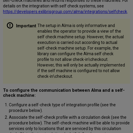
self-check machines and returns responses to these machines. For
details on the integration with self check systems, see
https://developers.exlibrisgroup.com/alma/integrations/selfcheck
.
The setup in Alma is only informative and
enables the operator to provide a view of the
self check machine setup. However, the actual
execution is carried out according to actual
self-check machine setup. For example, the
library can configure the Alma self check
profile to not allow check-in\checkout.
However, this will only be actually implemented
if the self machine is configured to not allow
check-in\checkout.
To configure the communication between Alma and a self-
check machine:
Configure a self-check type of integration profile (see the
procedure below).
Associate the self-check profile with a circulation desk (see the
procedure below). The self-check machine will be able to provide
services only to locations that are serviced by this circulation