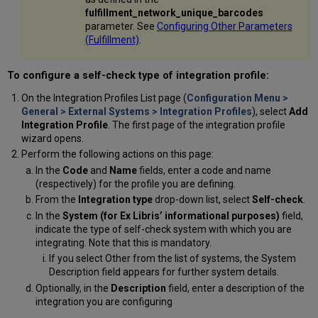
fulfillment_network_unique_barcodes
parameter. See
Configuring Other Parameters
(Fulfillment)
.
To configure a self-check type of integration profile:
On the Integration Profiles List page (
Configuration Menu >
General > External Systems > Integration Profiles
), select
Add
Integration Profile
. The first page of the integration profile
wizard opens.
Perform the following actions on this page:
In the
Code
and
Name
fields, enter a code and name
(respectively) for the profile you are defining.
From the
Integration type
drop-down list, select
Self-check
.
In the
System (for Ex Libris’ informational purposes)
field,
indicate the type of self-check system with which you are
integrating. Note that this is mandatory.
If you select Other from the list of systems, the System
Description field appears for further system details.
Optionally, in the
Description
field, enter a description of the
integration you are configuring