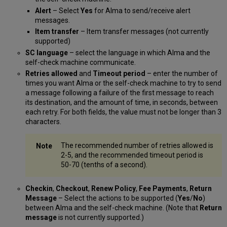
Alert
– Select
Yes
for Alma to send/receive alert
messages.
Item transfer
– Item transfer messages (not currently
supported)
SC language
– select the language in which Alma and the
self-check machine communicate.
Retries allowed
and
Timeout period
– enter the number of
times you want Alma or the self-check machine to try to send
a message following a failure of the first message to reach
its destination, and the amount of time, in seconds, between
each retry. For both fields, the value must not be longer than 3
characters.
The recommended number of retries allowed is
2-5, and the recommended timeout period is
50-70 (tenths of a second).
Checkin
,
Checkout
,
Renew Policy
,
Fee Payments
,
Return
Message
– Select the actions to be supported (
Yes
/
No
)
between Alma and the self-check machine. (Note that
Return
message
is not currently supported.)