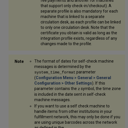
fee payments and another for machines
that support only check-in/checkout). A
separate profile is also mandatory for each
machine that is linked to a separate
circulation desk, as each profile can be linked
to only one circulation desk. Note that the
certificate you obtain is valid as long as the
integration profile exists, regardless of any
changes made to the profile.
The format of dates for self-check machine
messages is determined by the
parameter
system_time_format
(
Configuration Menu > General > General
Configuration > Other Settings
). If this
parameter contains the
symbol, the time zone
z
is included in the date sent in self-check
machine messages.
If you want to use a self check machine to
handle items from other institutions in your
fulfillment network, this may only be done if you
are using unique barcodes across the network
as defined in the