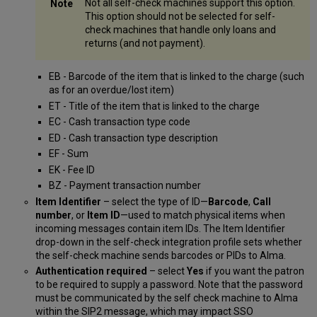
Not all self-check machines support this option.
This option should not be selected for self-
check machines that handle only loans and
returns (and not payment).
EB - Barcode of the item that is linked to the charge (such
as for an overdue/lost item)
ET - Title of the item that is linked to the charge
EC - Cash transaction type code
ED - Cash transaction type description
EF - Sum
EK - Fee ID
BZ - Payment transaction number
Item Identifier
– select the type of ID—
Barcode
,
Call
number
, or
Item ID
—used to match physical items when
incoming messages contain item IDs. The Item Identifier
drop-down in the self-check integration profile sets whether
the self-check machine sends barcodes or PIDs to Alma.
Authentication required
– select
Yes
if you want the patron
to be required to supply a password. Note that the password
must be communicated by the self check machine to Alma
within the SIP2 message, which may impact SSO