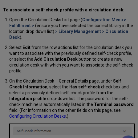
To associate a self-check profile with a circulation desk:
Open the Circulation Desks List page (
Configuration Menu >
Fulfillment >
(ensure you have selected the correct library in the
location drop down list)
> Library Management > Circulation
Desk
).
Select
Edit
from the row actions list for the circulation desk you
want to associate with the previously defined self-check profile,
or select the
Add Circulation Desk
button to create a new
circulation desk with which you want to associate the self-check
profile.
On the Circulation Desk – General Details page, under
Self-
Check Information
, select the
Has self-check
check box and
select a previously defined self-check profile from the
Integration profile
drop-down list. The password for the self-
check machine is automatically listed in the
Terminal password
field. (For information on the other fields on this page, see
Configuring Circulation Desks
.)