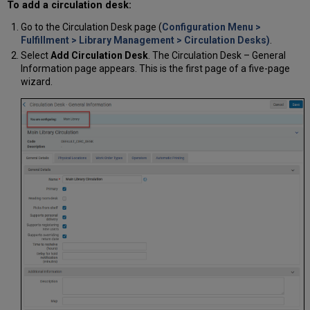
To add a circulation desk:
Go to the Circulation Desk page (
Configuration Menu >
Fulfillment > Library Management > Circulation Desks)
.
Select
Add Circulation Desk
. The Circulation Desk – General
Information page appears. This is the first page of a five-page
wizard.