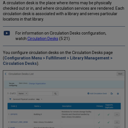
A circulation desk is the place where items may be physically
checked out or in, and where circulation services are rendered. Each
circulation desk is associated with a library and serves particular
locations in that library.
For information on Circulation Desks configuration,
watch
Circulation Desks
(5:21).
You configure circulation desks on the Circulation Desks page
(
Configuration Menu > Fulfillment > Library Management >
Circulation Desks
).