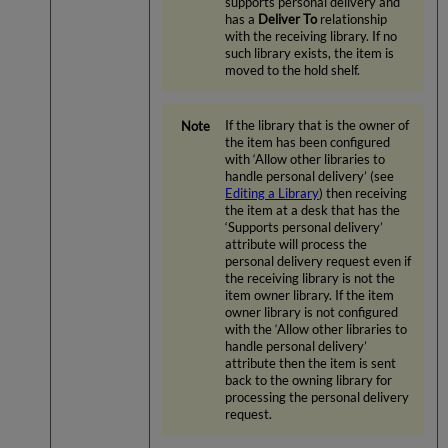
supports personal delivery and
has a
Deliver To
relationship
with the receiving library. If no
such library exists, the item is
moved to the hold shelf.
If the library that is the owner of
the item has been configured
with ‘Allow other libraries to
handle personal delivery’ (see
Editing a Library
) then receiving
the item at a desk that has the
‘Supports personal delivery’
attribute will process the
personal delivery request even if
the receiving library is not the
item owner library. If the item
owner library is not configured
with the ‘Allow other libraries to
handle personal delivery’
attribute then the item is sent
back to the owning library for
processing the personal delivery
request.