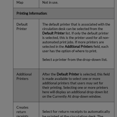
Map
Not in use.
Printing Information
:
Default
The default printer that is associated with the
Printer
circulation desk can be selected from the
Default Printer
list. If only the default printer
is selected, this is the printer used for all non-
automated print jobs. If more printers are
selected in the
Additional Printers
field, each
user has the option of where to print.
Select a printer from the drop-down list.
Additional
After the
Default Printer
is selected, this field
Printers
is made available to select one or more
additional printers that users may set for
their printing. Selecting one or more printers
here will display an additional drop-down list
on the Currently At drop-down window.
Creates
Select for return receipts to automatically
return
be printed at the circulation desk. The
receipts