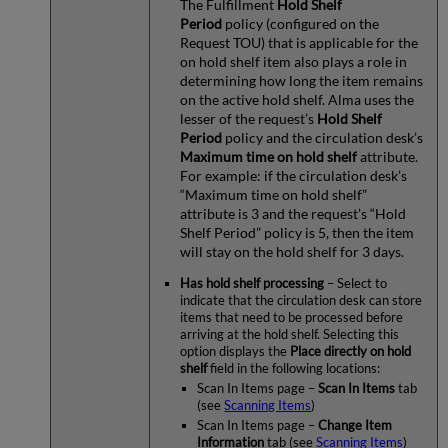
The Fulfillment
Hold Shelf
Period
policy (configured on the
Request TOU) that is applicable for the
on hold shelf item also plays a role in
determining how long the item remains
on the active hold shelf. Alma uses the
lesser of the request’s
Hold Shelf
Period
policy and the circulation desk’s
Maximum time on hold shelf
attribute.
For example: if the circulation desk’s
“Maximum time on hold shelf”
attribute is 3 and the request’s “Hold
Shelf Period” policy is 5, then the item
will stay on the hold shelf for 3 days.
Has hold shelf processing
– Select to
indicate that the circulation desk can store
items that need to be processed before
arriving at the hold shelf. Selecting this
option displays the
Place directly on hold
shelf
field in the following locations:
Scan In Items page –
Scan In Items
tab
(see
Scanning Items
)
Scan In Items page –
Change Item
Information
tab (see
Scanning Items
)