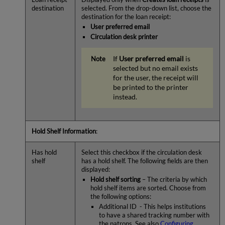
destination
selected. From the drop-down list, choose the
destination for the loan receipt:
User preferred email
Circulation desk printer
If
User preferred email
is
selected but no email exists
for the user, the receipt will
be printed to the printer
instead.
Hold Shelf Information
:
Has hold
Select this checkbox if the circulation desk
shelf
has a hold shelf. The following fields are then
displayed:
Hold shelf sorting
– The criteria by which
hold shelf items are sorted. Choose from
the following options:
Additional ID - This helps institutions
to have a shared tracking number with
the patrons. See also
Configuring