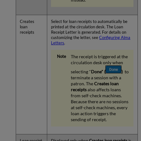
Creates
Select for loan receipts to automatically be
loan
printed at the circulation desk. The Loan
receipts
Receipt Letter is generated. For details on
customizing the letter, see
Configuring Alma
Letters
.
The receipt is triggered at the
circulation desk only when
selecting "
Done"
(
)
to
terminate a session with a
patron. The
Creates loan
receipts
also affects loans
from self-check machines.
Because there are no sessions
at self-check machines, every
loan action triggers the
sending of receipt.
Loan receipt
Displayed only when
Creates loan receipts
is