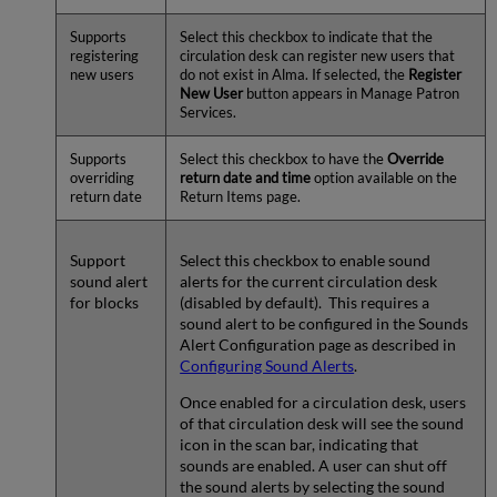
Supports
Select this checkbox to indicate that the
registering
circulation desk can register new users that
new users
do not exist in Alma. If selected, the
Register
New User
button appears in Manage Patron
Services.
Supports
Select this checkbox to have the
Override
overriding
return date and time
option available on the
return date
Return Items page.
Support
Select this checkbox to enable sound
sound alert
alerts for the current circulation desk
for blocks
(disabled by default). This requires a
sound alert to be configured in the Sounds
Alert Configuration page as described in
Configuring Sound Alerts
.
Once enabled for a circulation desk, users
of that circulation desk will see the sound
icon in the scan bar, indicating that
sounds are enabled. A user can shut off
the sound alerts by selecting the sound