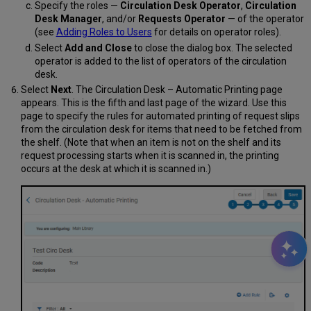
Specify the roles —
Circulation Desk Operator
,
Circulation
Desk Manager
, and/or
Requests Operator
— of the operator
(see
Adding Roles to Users
for details on operator roles).
Select
Add and Close
to close the dialog box. The selected
operator is added to the list of operators of the circulation
desk.
Select
Next
. The Circulation Desk – Automatic Printing page
appears. This is the fifth and last page of the wizard. Use this
page to specify the rules for automated printing of request slips
from the circulation desk for items that need to be fetched from
the shelf. (Note that when an item is not on the shelf and its
request processing starts when it is scanned in, the printing
occurs at the desk at which it is scanned in.)