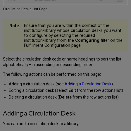
Circulation Desks List Page
Ensure that you are within the context of the
institution/library whose circulation desks you want
to configure by selecting the required
institution/library from the
Configuring
filter on the
Fulfillment Configuration page.
Select the circulation desk code or name headings to sort the list
alphabetically—in ascending or descending order.
The following actions can be performed on this page:
Adding a circulation desk (see
Adding a Circulation Desk
)
Editing a circulation desk (select
Edit
from the row actions list)
Deleting a circulation desk (
Delete
from the row actions list)
Adding a Circulation Desk
You can add a circulation desk to a library.