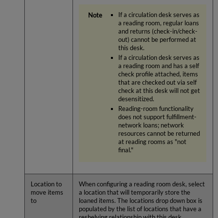
If a circulation desk serves as
a reading room, regular loans
and returns (check-in/check-
out) cannot be performed at
this desk.
If a circulation desk serves as
a reading room and has a self
check profile attached, items
that are checked out via self
check at this desk will not get
desensitized.
Reading-room functionality
does not support fulfillment-
network loans; network
resources cannot be returned
at reading rooms as "not
final."
Location to
When configuring a reading room desk, select
move items
a location that will temporarily store the
to
loaned items. The locations drop down box is
populated by the list of locations that have a
reshelving relationship with this desk.