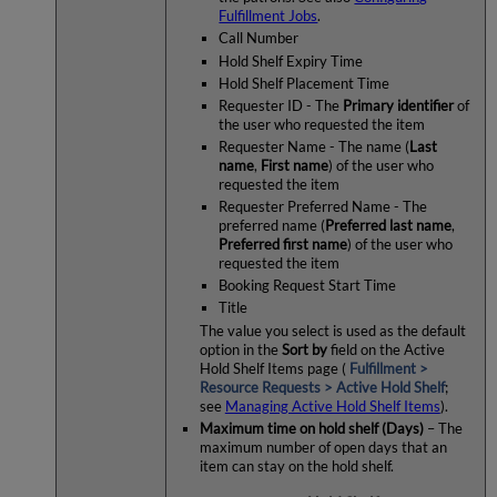
Fulfillment Jobs
.
Call Number
Hold Shelf Expiry Time
Hold Shelf Placement Time
Requester ID - The
Primary identifier
of
the user who requested the item
Requester Name - The name (
Last
name
,
First name
) of the user who
requested the item
Requester Preferred Name - The
preferred name (
Preferred last name
,
Preferred first name
) of the user who
requested the item
Booking Request Start Time
Title
The value you select is used as the default
option in the
Sort by
field on the Active
Hold Shelf Items page (
Fulfillment >
Resource Requests > Active Hold Shelf
;
see
Managing Active Hold Shelf Items
).
Maximum time on hold shelf (Days)
– The
maximum number of open days that an
item can stay on the hold shelf.