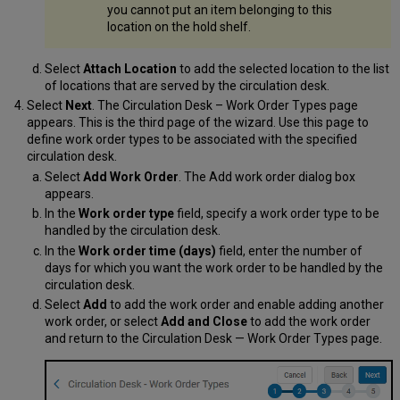
you cannot put an item belonging to this
location on the hold shelf.
Select
Attach Location
to add the selected location to the list
of locations that are served by the circulation desk.
Select
Next
. The Circulation Desk – Work Order Types page
appears. This is the third page of the wizard. Use this page to
define work order types to be associated with the specified
circulation desk.
Select
Add Work Order
. The Add work order dialog box
appears.
In the
Work order type
field, specify a work order type to be
handled by the circulation desk.
In the
Work order time (days)
field, enter the number of
days for which you want the work order to be handled by the
circulation desk.
Select
Add
to add the work order and enable adding another
work order, or select
Add and Close
to add the work order
and return to the Circulation Desk — Work Order Types page.