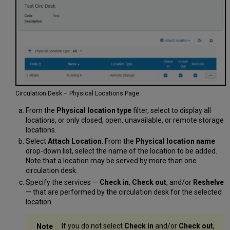
Circulation Desk – Physical Locations Page
From the
Physical location type
filter, select to display all
locations, or only closed, open, unavailable, or remote storage
locations.
Select
Attach Location
. From the
Physical location name
drop-down list, select the name of the location to be added.
Note that a location may be served by more than one
circulation desk.
Specify the services —
Check in
,
Check out
, and/or
Reshelve
— that are performed by the circulation desk for the selected
location.
If you do not select
Check in
and/or
Check out
,