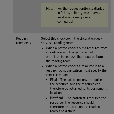
For the request option to display
in Primo, a library must have at
least one primary desk
configured.
Reading
Select this checkbox if the circulation desk
room desk
serves a reading room.
When a patron checks out a resource from
a reading room, the patron is not
permitted to remove the resource from
the reading room.
When a patron checks a resource in to a
reading room, the patron must specify the
check-in mode:
Final
– The patron no longer requires
the resource, and the resource can
therefore be returned to its permanent
location.
Not final
– The patron still requires the
resource. The resource should
therefore be stored on the reading
room’s hold shelf.