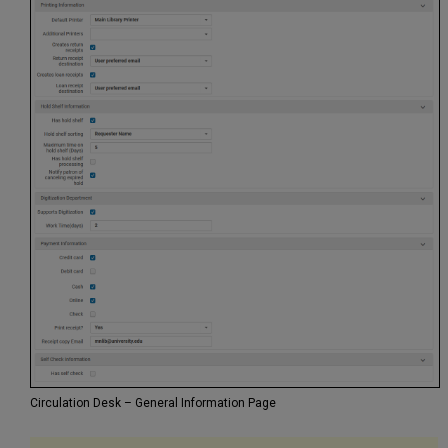
Circulation Desk – General Information Page