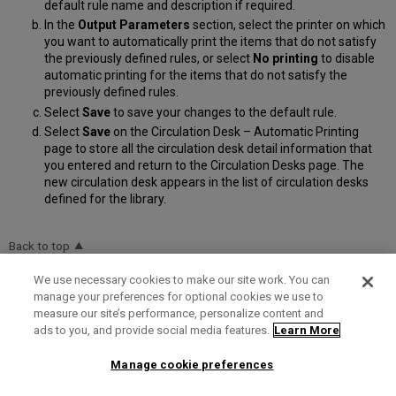
default rule name and description if required.
In the
Output Parameters
section, select the printer on which
you want to automatically print the items that do not satisfy
the previously defined rules, or select
No printing
to disable
automatic printing for the items that do not satisfy the
previously defined rules.
Select
Save
to save your changes to the default rule.
Select
Save
on the Circulation Desk – Automatic Printing
page to store all the circulation desk detail information that
you entered and return to the Circulation Desks page. The
new circulation desk appears in the list of circulation desks
defined for the library.
Back to top
We use necessary cookies to make our site work. You can
manage your preferences for optional cookies we use to
Configuring Libraries
Configuring Physical Fulfillment
measure our site’s performance, personalize content and
ads to you, and provide social media features.
Learn More
Was this article helpful?
Manage cookie preferences
Yes
No