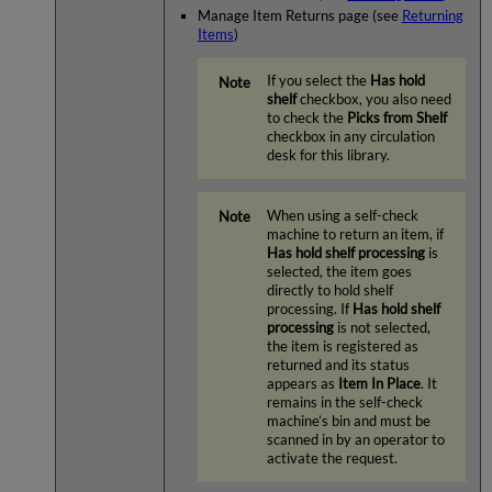
Manage Item Returns page (see
Returning
Items
)
If you select the
Has hold
shelf
checkbox, you also need
to check the
Picks from Shelf
checkbox in any circulation
desk for this library.
When using a self-check
machine to return an item, if
Has hold shelf processing
is
selected, the item goes
directly to hold shelf
processing. If
Has hold shelf
processing
is not selected,
the item is registered as
returned and its status
appears as
Item In Place
. It
remains in the self-check
machine’s bin and must be
scanned in by an operator to
activate the request.