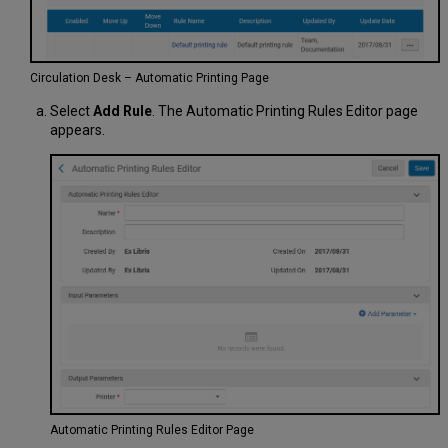
Circulation Desk – Automatic Printing Page
Select
Add Rule
. The Automatic Printing Rules Editor page
appears.
Automatic Printing Rules Editor Page