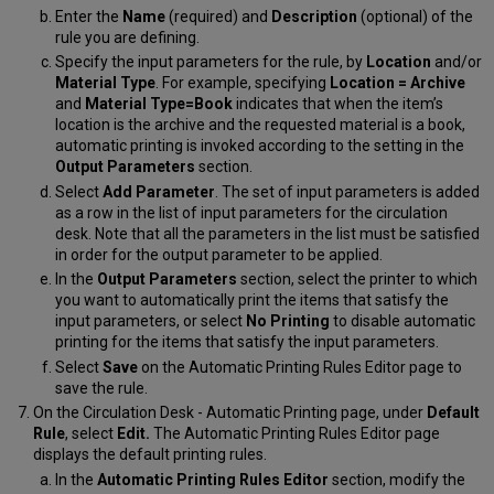
Enter the
Name
(required) and
Description
(optional) of the
rule you are defining.
Specify the input parameters for the rule, by
Location
and/or
Material Type
. For example, specifying
Location = Archive
and
Material Type=Book
indicates that when the item’s
location is the archive and the requested material is a book,
automatic printing is invoked according to the setting in the
Output Parameters
section.
Select
Add Parameter
. The set of input parameters is added
as a row in the list of input parameters for the circulation
desk. Note that all the parameters in the list must be satisfied
in order for the output parameter to be applied.
In the
Output Parameters
section, select the printer to which
you want to automatically print the items that satisfy the
input parameters, or select
No Printing
to disable automatic
printing for the items that satisfy the input parameters.
Select
Save
on the Automatic Printing Rules Editor page to
save the rule.
On the Circulation Desk - Automatic Printing page, under
Default
Rule
, select
Edit.
The Automatic Printing Rules Editor page
displays the default printing rules.
In the
Automatic Printing Rules Editor
section, modify the