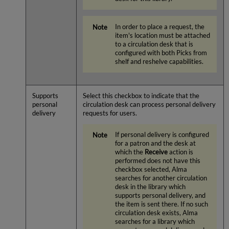
In order to place a request, the
item's location must be attached
to a circulation desk that is
configured with both Picks from
shelf and reshelve capabilities.
Supports
Select this checkbox to indicate that the
personal
circulation desk can process personal delivery
delivery
requests for users.
If personal delivery is configured
for a patron and the desk at
which the
Receive
action is
performed does not have this
checkbox selected, Alma
searches for another circulation
desk in the library which
supports personal delivery, and
the item is sent there. If no such
circulation desk exists, Alma
searches for a library which