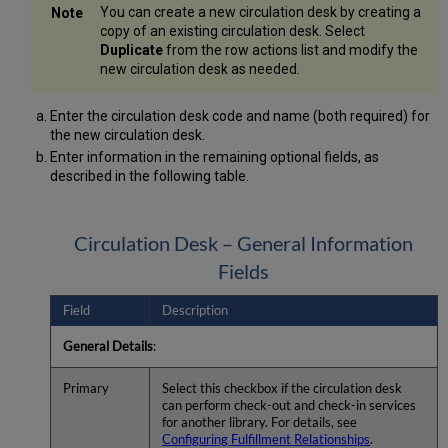
You can create a new circulation desk by creating a
copy of an existing circulation desk. Select
Duplicate
from the row actions list and modify the
new circulation desk as needed.
Enter the circulation desk code and name (both required) for
the new circulation desk.
Enter information in the remaining optional fields, as
described in the following table.
Circulation Desk – General Information
Fields
Field
Description
General Details
:
Primary
Select this checkbox if the circulation desk
can perform check-out and check-in services
for another library. For details, see
Configuring Fulfillment Relationships
.