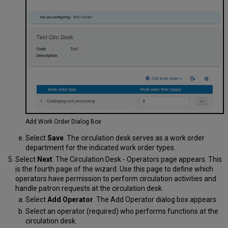
Add Work Order Dialog Box
Select
Save
. The circulation desk serves as a work order
department for the indicated work order types.
Select
Next
. The Circulation Desk - Operators page appears. This
is the fourth page of the wizard. Use this page to define which
operators have permission to perform circulation activities and
handle patron requests at the circulation desk.
Select
Add Operator
. The Add Operator dialog box appears.
Select an operator (required) who performs functions at the
circulation desk.