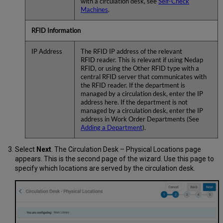
with a circulation desk, see
Self-Check
Machines
.
RFID Information
IP Address
The RFID IP address of the relevant
RFID reader. This is relevant if using Nedap
RFID, or using the Other RFID type with a
central RFID server that communicates with
the RFID reader. If the department is
managed by a circulation desk, enter the IP
address here. If the department is not
managed by a circulation desk, enter the IP
address in Work Order Departments (See
Adding a Department
).
Select
Next
. The Circulation Desk – Physical Locations page
appears. This is the second page of the wizard. Use this page to
specify which locations are served by the circulation desk.