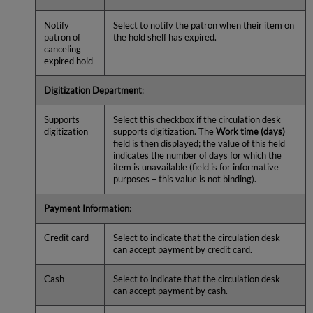
Notify
Select to notify the patron when their item on
patron of
the hold shelf has expired.
canceling
expired hold
Digitization Department
:
Supports
Select this checkbox if the circulation desk
digitization
supports digitization. The
Work time (days)
field is then displayed; the value of this field
indicates the number of days for which the
item is unavailable (field is for informative
purposes – this value is not binding).
Payment Information
:
Credit card
Select to indicate that the circulation desk
can accept payment by credit card.
Cash
Select to indicate that the circulation desk
can accept payment by cash.