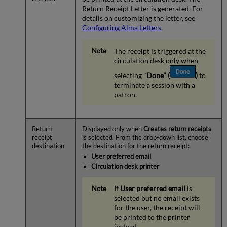
Return Receipt Letter is generated. For
details on customizing the letter, see
Configuring Alma Letters
.
The receipt is triggered at the
circulation desk only when
selecting "
Done" (
)
to
terminate a session with a
patron.
Return
Displayed only when
Creates return receipts
receipt
is selected. From the drop-down list, choose
destination
the destination for the return receipt:
User preferred email
Circulation desk printer
If
User preferred email
is
selected but no email exists
for the user, the receipt will
be printed to the printer
instead.