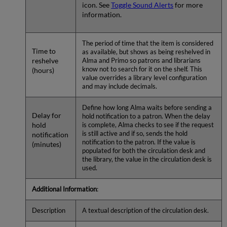
icon. See
Toggle Sound Alerts
for more
information.
The period of time that the item is considered
Time to
as available, but shows as being reshelved in
reshelve
Alma and Primo so patrons and librarians
know not to search for it on the shelf. This
(hours)
value overrides a library level configuration
and may include decimals.
Define how long Alma waits before sending a
Delay for
hold notification to a patron. When the delay
hold
is complete, Alma checks to see if the request
is still active and if so, sends the hold
notification
notification to the patron. If the value is
(minutes)
populated for both the circulation desk and
the library, the value in the circulation desk is
used.
Additional Information
:
Description
A textual description of the circulation desk.