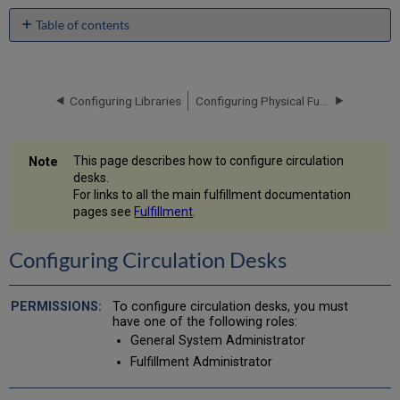
Table of contents
Configuring
Circulation
Desks
Configuring Libraries
Configuring Physical Fulfillment
Adding
a
Circulation
Desk
This page describes how to configure circulation
desks.
For links to all the main fulfillment documentation
pages see
Fulfillment
.
Configuring Circulation Desks
To configure circulation desks, you must
have one of the following roles:
General System Administrator
Fulfillment Administrator