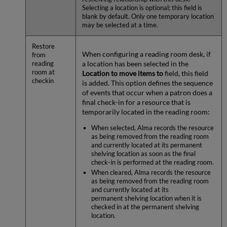
Selecting a location is optional; this field is
blank by default. Only one temporary location
may be selected at a time.
Restore
When configuring a reading room desk, if
from
a location has been selected in the
reading
room at
Location to move items to
field, this field
checkin
is added. This option defines the sequence
of events that occur when a patron does a
final check-in for a resource that is
temporarily located in the reading room:
When selected, Alma records the resource
as being removed from the reading room
and currently located at its permanent
shelving location as soon as the final
check-in is performed at the reading room.
When cleared, Alma records the resource
as being removed from the reading room
and currently located at its
permanent shelving location when it is
checked in at the permanent shelving
location.