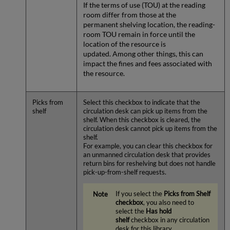
If the terms of use (TOU) at the reading
room differ from those at the
permanent shelving location, the reading-
room TOU remain in force until the
location of the resource is
updated. Among other things, this can
impact the fines and fees associated with
the resource.
Picks from
Select this checkbox to indicate that the
shelf
circulation desk can pick up items from the
shelf. When this checkbox is cleared, the
circulation desk cannot pick up items from the
shelf.
For example, you can clear this checkbox for
an unmanned circulation desk that provides
return bins for reshelving but does not handle
pick-up-from-shelf requests.
If you select the
Picks from Shelf
checkbox
, you also need to
select the
Has hold
shelf
checkbox in any circulation
desk for this library.