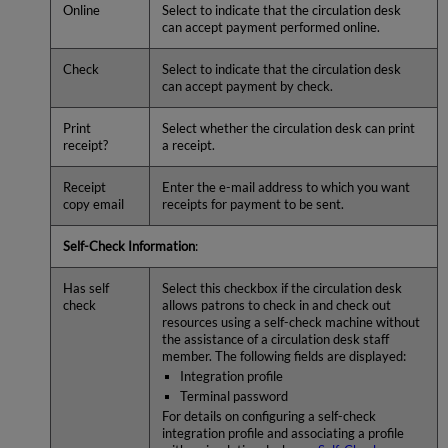
Online
Select to indicate that the circulation desk
can accept payment performed online.
Check
Select to indicate that the circulation desk
can accept payment by check.
Print
Select whether the circulation desk can print
receipt?
a receipt.
Receipt
Enter the e-mail address to which you want
copy email
receipts for payment to be sent.
Self-Check Information
:
Has self
Select this checkbox if the circulation desk
check
allows patrons to check in and check out
resources using a self-check machine without
the assistance of a circulation desk staff
member. The following fields are displayed:
Integration profile
Terminal password
For details on configuring a self-check
integration profile and associating a profile