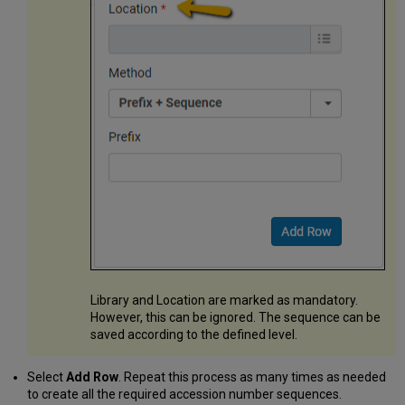
Library and Location are marked as mandatory.
However, this can be ignored. The sequence can be
saved according to the defined level.
Select
Add Row
. Repeat this process as many times as needed
to create all the required accession number sequences.