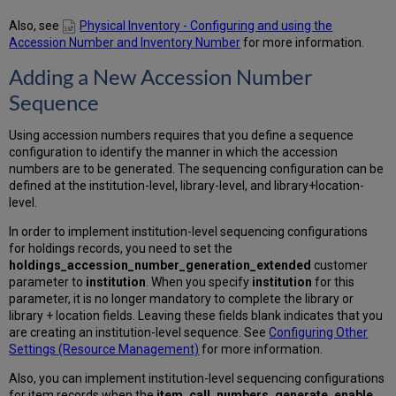
Also, see
Physical Inventory - Configuring and using the
Accession Number and Inventory Number
for more information.
Adding a New Accession Number
Sequence
Using accession numbers requires that you define a sequence
configuration to identify the manner in which the accession
numbers are to be generated. The sequencing configuration can be
defined at the institution-level, library-level, and library+location-
level.
In order to implement institution-level sequencing configurations
for holdings records, you need to set the
holdings_accession_number_generation_extended
customer
parameter to
institution
. When you specify
institution
for this
parameter, it is no longer mandatory to complete the library or
library + location fields. Leaving these fields blank indicates that you
are creating an institution-level sequence. See
Configuring Other
Settings (Resource Management)
for more information.
Also, you can implement institution-level sequencing configurations
for item records when the
item_call_numbers_generate_enable