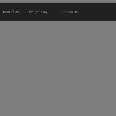
Term of Use
Privacy Policy
Contact Us
2025 Ex Libris. All rights reserved