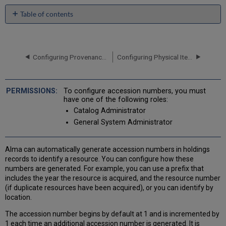
Table of contents
Adding
a
New
Accession
Configuring Provenance Codes
Configuring Physical Item Sequences
Number
Sequence
Editing
To configure accession numbers, you must
an
have one of the following roles:
Accession
Catalog Administrator
Number
General System Administrator
Deleting
an
Accession
Alma can automatically generate accession numbers in holdings
Number
records to identify a resource. You can configure how these
Assigning
numbers are generated. For example, you can use a prefix that
Accession
includes the year the resource is acquired, and the resource number
Number
(if duplicate resources have been acquired), or you can identify by
Placement
location.
The accession number begins by default at 1 and is incremented by
1 each time an additional accession number is generated. It is