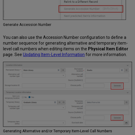
Generate Accession Number
You can also use the Accession Number configuration to define a
number sequence for generating alternative and temporary item-
level call numbers when editing items on the
Physical Item Editor
page. See
Updating Item-Level Information
for more information.
Generating Alternative and/or Temporary Item-Level Call Numbers