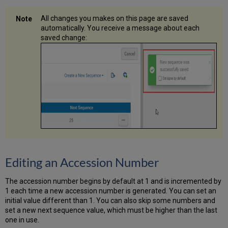
All changes you makes on this page are saved
automatically. You receive a message about each
saved change:
Editing an Accession Number
The accession number begins by default at 1 and is incremented by
1 each time a new accession number is generated. You can set an
initial value different than 1. You can also skip some numbers and
set a new next sequence value, which must be higher than the last
one in use.