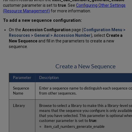
customer parameter is set to
true
. See
Configuring Other Settings
(Resource Management)
for more information.
To add a new sequence configuration:
On the
Accession Configuration
page (
Configuration Menu >
Resources > General > Accession Number
), select
Create a
New Sequence
and fill in the parameters to create a new
sequence.
Create a New Sequence
Parameter
Description
Sequence
Enter a sequence name to distinguish each sequence co
Name
from other sequences.
Library
Browse to select a library to make this a library-level 
means that the sequence you configure is only available 
that you have selected. This parameter is optional when
customer parameter is set to
true
:
item_call_numbers_generate_enable