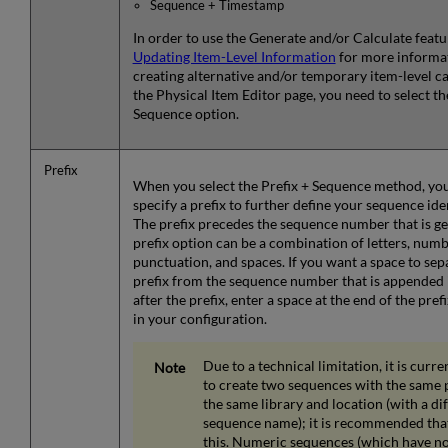
Sequence + Timestamp
In order to use the Generate and/or Calculate featu
Updating Item-Level Information
for more informat
creating alternative and/or temporary item-level c
the Physical Item Editor page, you need to select th
Sequence option.
Prefix
When you select the Prefix + Sequence method, you
specify a prefix to further define your sequence iden
The prefix precedes the sequence number that is g
prefix option can be a combination of letters, numb
punctuation, and spaces. If you want a space to sep
prefix from the sequence number that is appended
after the prefix, enter a space at the end of the pref
in your configuration.
Due to a technical limitation, it is curre
to create two sequences with the same p
the same library and location (with a di
sequence name); it is recommended tha
this. Numeric sequences (which have no 