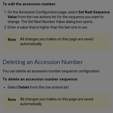
To edit the accession number:
On the Accession Configuration page, select
Set Next Sequence
Value
from the row actions list for the sequence you want to
change. The Set Next Number Value dialog box opens.
Enter a value that is higher than the last one in use.
All changes you makes on this page are saved
automatically.
Deleting an Accession Number
You can delete an accession number sequence configuration.
To delete an accession number sequence:
Select
Delete
from the row actions list.
All changes you makes on this page are saved
automatically.