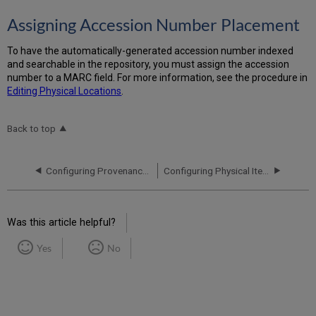
Assigning Accession Number Placement
To have the automatically-generated accession number indexed
and searchable in the repository, you must assign the accession
number to a MARC field. For more information, see the procedure in
Editing Physical Locations
.
Back to top
Configuring Provenance Codes
Configuring Physical Item Sequences
Was this article helpful?
Yes
No