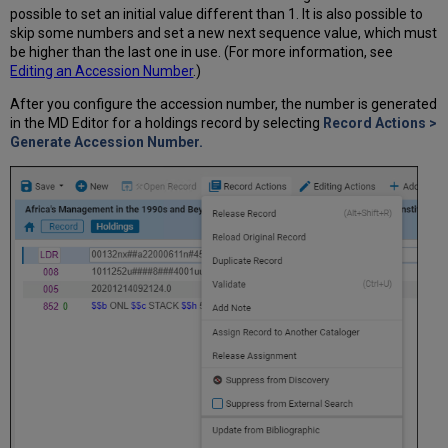
possible to set an initial value different than 1. It is also possible to
skip some numbers and set a new next sequence value, which must
be higher than the last one in use. (For more information, see
Editing an Accession Number
.)
After you configure the accession number, the number is generated
in the MD Editor for a holdings record by selecting
Record Actions >
Generate Accession Number.