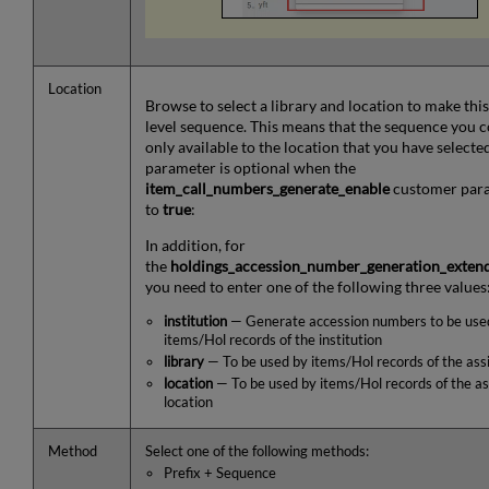
Location
Browse to select a library and location to make this
level sequence. This means that the sequence you c
only available to the location that you have selected
parameter is optional when the
item_call_numbers_generate_enable
customer para
to
true
:
In addition, for
the
holdings_accession_number_generation_exten
you need to enter one of the following three values
institution
— Generate accession numbers to be used
items/Hol records of the institution
library
— To be used by items/Hol records of the ass
location
— To be used by items/Hol records of the as
location
Method
Select one of the following methods:
Prefix + Sequence