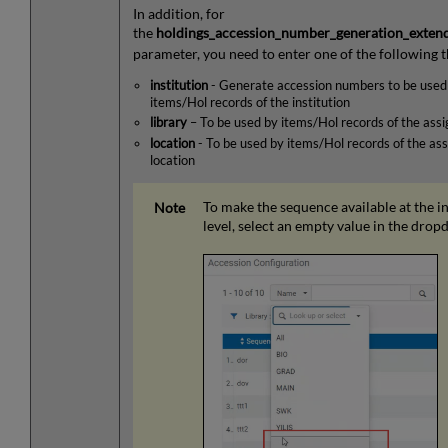
In addition, for
the
holdings_accession_number_generation_exten
parameter, you need to enter one of the following t
institution
- Generate accession numbers to be used 
items/Hol records of the institution
library
– To be used by items/Hol records of the assi
location
- To be used by items/Hol records of the ass
location
To make the sequence available at the in
level, select an empty value in the dro