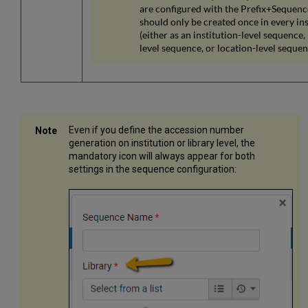
are configured with the Prefix+Sequen
should only be created once in every ins
(either as an institution-level sequence, 
level sequence, or location-level sequen
Even if you define the accession number
generation on institution or library level, the
mandatory icon will always appear for both
settings in the sequence configuration: