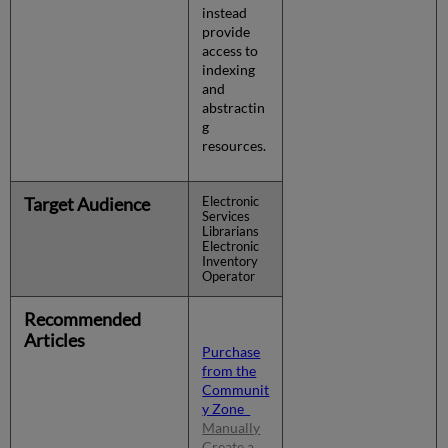
instead
provide
access to
indexing
and
abstractin
g
resources.
Target Audience
Electronic
Services
Librarians
Electronic
Inventory
Operator
Recommended
Articles
Purchase
from the
Communit
y Zone
Manually
Create a