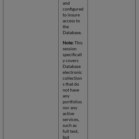
and
configured
to insure
access to
the
Database.
Note:
This
session
specificall
y covers
Database
electronic
collection
s that do
not have
any
portfolios
nor any
active
services,
such as
full text,
but