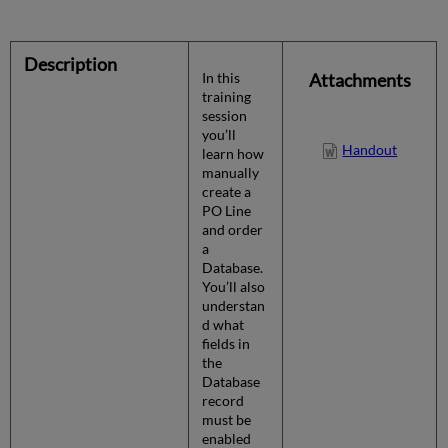
Description
In this
Attachments
training
session
you’ll
Handout
learn how
manually
create a
PO Line
and order
a
Database.
You’ll also
understan
d what
fields in
the
Database
record
must be
enabled