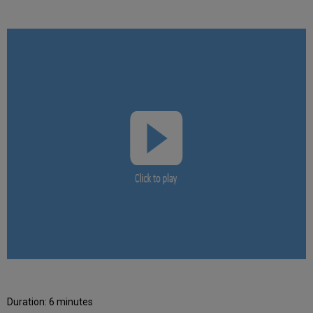
Duration: 6 minutes