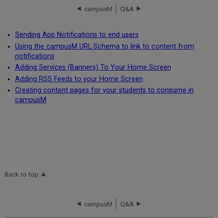
campusM
Q&A
Sending App Notifications to end users
Using the campusM URL Schema to link to content from
notifications
Adding Services (Banners) To Your Home Screen
Adding RSS Feeds to your Home Screen
Creating content pages for your students to consume in
campusM
Back to top
campusM
Q&A