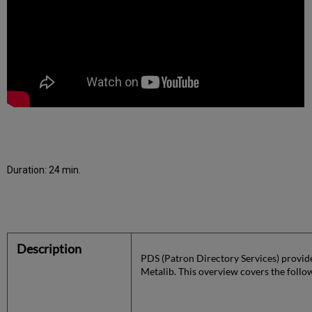
Duration: 24 min.
Description
PDS (Patron Directory Services) provide
Metalib. This overview covers the follo