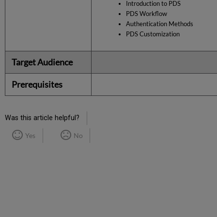
Introduction to PDS
PDS Workflow
Authentication Methods
PDS Customization
Target Audience
Prerequisites
Was this article helpful?
Yes
No