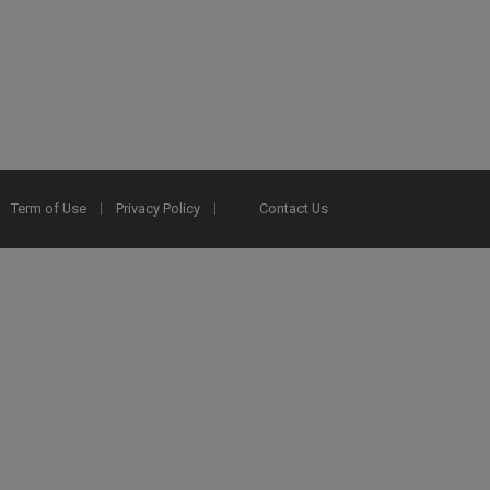
Term of Use
Privacy Policy
Contact Us
2025 Ex Libris. All rights reserved