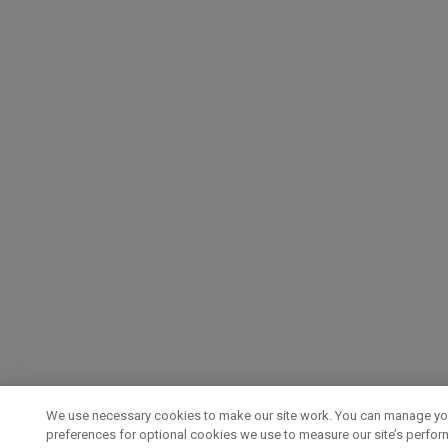
We use necessary cookies to make our site work. You can manage yo
preferences for optional cookies we use to measure our site’s perfo