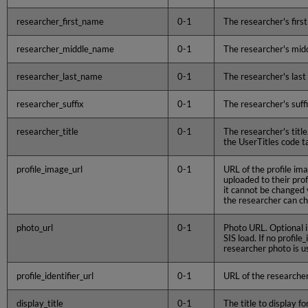
researcher_first_name
0-1
The researcher's firs
researcher_middle_name
0-1
The researcher's mi
researcher_last_name
0-1
The researcher's las
researcher_suffix
0-1
The researcher's suff
researcher_title
0-1
The researcher's title
the UserTitles code t
profile_image_url
0-1
URL of the profile im
uploaded to their prof
it cannot be changed 
the researcher can ch
photo_url
0-1
Photo URL. Optional i
SIS load. If no profile
researcher photo is u
profile_identifier_url
0-1
URL of the researcher
display_title
0-1
The title to display f