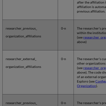
after the affiliation
affiliation is autom
previous affiliation.
researcher_previous_
0-n
The researcher's pre
within the instituti
organization_affiliations
(see
researcher_orga
above)
researcher_external_
0-n
The researcher's cur
other organizations
organization_affiliations
(see
researcher_orga
above). The code s
of an external organ
Esploro (see
Config
Organization
).
researcher_previous_
0-n
The researcher's pre