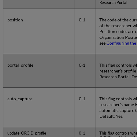
Research Portal
position
0-1
The code of the curr
of the researcher wi
Position codes are d
Organization Positi
see
Configuring the
portal_profile
0-1
This flag controls 
researcher’s profile
Research Portal. Def
auto_capture
0-1
This flag controls 
researcher's name i
automatic capture (
Default: Yes.
update_ORCID_profile
0-1
This flag controls wh