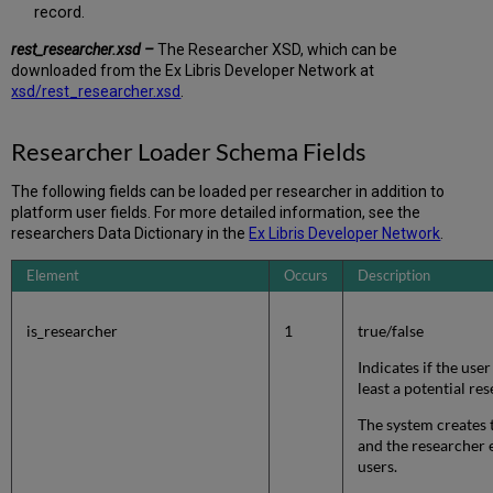
record.
rest_researcher.xsd –
The Researcher XSD, which can be
downloaded from the Ex Libris Developer Network at
xsd/rest_researcher.xsd
.
Researcher Loader Schema Fields
The following fields can be loaded per researcher in addition to
platform user fields. For more detailed information, see the
researchers Data Dictionary in the
Ex Libris Developer Network
.
Element
Occurs
Description
is_researcher
1
true/false
Indicates if the user
least a potential re
The system creates 
and the researcher 
users.