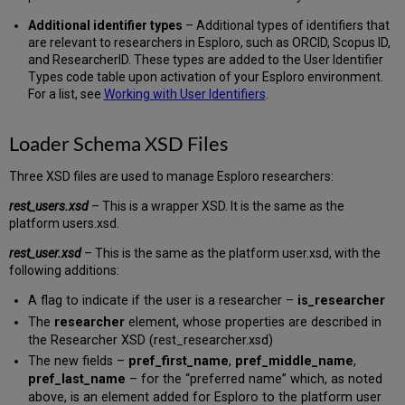
Additional identifier types
– Additional types of identifiers that
are relevant to researchers in Esploro, such as ORCID, Scopus ID,
and ResearcherID. These types are added to the User Identifier
Types code table upon activation of your Esploro environment.
For a list, see
Working with User Identifiers
.
Loader Schema XSD Files
Three XSD files are used to manage Esploro researchers:
rest_users.xsd
– This is a wrapper XSD. It is the same as the
platform users.xsd.
rest_user.xsd
– This is the same as the platform user.xsd, with the
following additions:
A flag to indicate if the user is a researcher –
is_researcher
The
researcher
element, whose properties are described in
the Researcher XSD (rest_researcher.xsd)
The new fields –
pref_first_name
,
pref_middle_name
,
pref_last_name
– for the “preferred name” which, as noted
above, is an element added for Esploro to the platform user