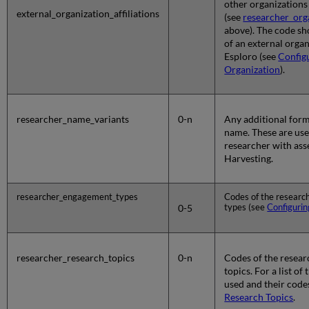
other organizations
external_organization_affiliations
(see
researcher_orga
above). The code s
of an external organ
Esploro (see
Config
Organization
).
researcher_name_variants
0-n
Any additional form
name. These are use
researcher with ass
Harvesting.
researcher_engagement_types
Codes of the resear
types (see
Configurin
0-5
researcher_research_topics
0-n
Codes of the resear
topics. For a list of
used and their code
Research Topics
.