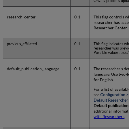
ORCID profile is upda
research_center
0-1
This flag controls 
researcher has acces
Researcher Center. 
previous_affiliated
0-1
This flag indicates wh
researcher was previou
Possible values: true/f
default_publication_language
0-1
The researcher's de
language. Use two-le
for English.
For a list of availab
see
Configuration >
Default Researcher 
Default publication
additional informat
with Researchers
.