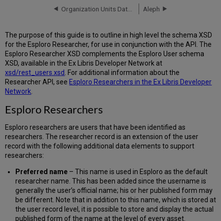
Loader
Organization Units Data Format
Aleph
Schema
XSD Files
Researcher
The purpose of this guide is to outline in high level the schema XSD
Loader
for the Esploro Researcher, for use in conjunction with the API. The
Schema
Esploro Researcher XSD complements the Esploro User schema
Fields
XSD, available in the Ex Libris Developer Network at
xsd/rest_users.xsd
. For additional information about the
Researcher API, see
Esploro Researchers in the Ex Libris Developer
Network
.
Esploro Researchers
Esploro researchers are users that have been identified as
researchers. The researcher record is an extension of the user
record with the following additional data elements to support
researchers:
Preferred name
– This name is used in Esploro as the default
researcher name. This has been added since the username is
generally the user’s official name; his or her published form may
be different. Note that in addition to this name, which is stored at
the user record level, it is possible to store and display the actual
published form of the name at the level of every asset.