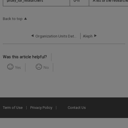
proxy_for_researchers
0-n
A list of the researc
Back to top
Organization Units Data Format
Aleph
Was this article helpful?
Yes
No
Term of Use
Privacy Policy
Contact Us