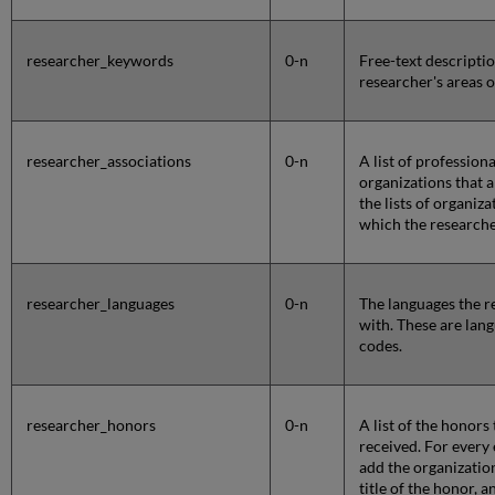
researcher_keywords
0-n
Free-text descriptio
researcher's areas 
researcher_associations
0-n
A list of profession
organizations that 
the lists of organiz
which the researche
researcher_languages
0-n
The languages the re
with. These are lan
codes.
researcher_honors
0-n
A list of the honors
received. For every e
add the organizatio
title of the honor, 