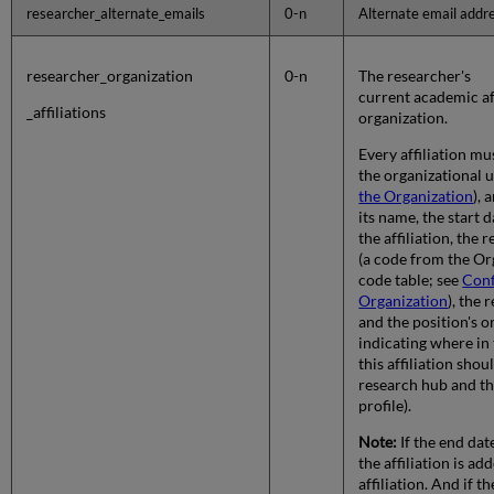
researcher_alternate_emails
0-n
Alternate email addre
researcher_organization
0-n
The researcher's
current academic aff
_affiliations
organization.
Every affiliation mu
the organizational u
the Organization
), 
its name, the start 
the affiliation, the 
(a code from the Or
code table; see
Conf
Organization
), the 
and the position's o
indicating where in t
this affiliation shou
research hub and th
profile).
Note:
If the end dat
the affiliation is ad
affiliation. And if t