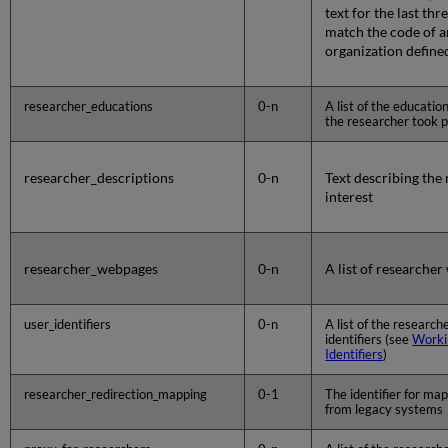
text for the last th
match the code of a
organization defined
researcher_educations
0-n
A list of the educati
the researcher took p
researcher_descriptions
0-n
Text describing the 
interest
researcher_webpages
0-n
A list of researche
user_identifiers
0-n
A list of the research
identifiers (see
Worki
Identifiers
)
researcher_redirection_mapping
0-1
The identifier for map
from legacy systems