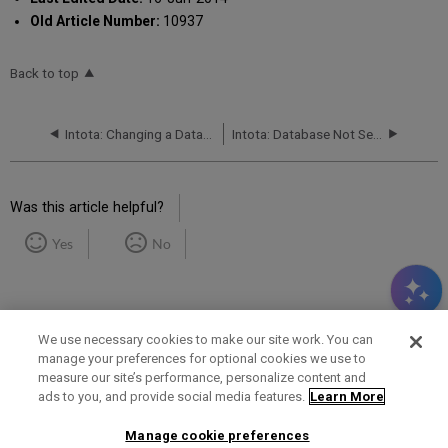
Old Article Number:
10937
Back to top
Intota: Changing a Database Status
Intota: Database Not Selectable
Was this article helpful?
Yes
No
We use necessary cookies to make our site work. You can
manage your preferences for optional cookies we use to
measure our site’s performance, personalize content and
Term of Use
Privacy Policy
Contact Us
ads to you, and provide social media features.
Learn More
Manage cookie preferences