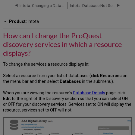
change
Intota: Changing a Database Status
Intota: Database Not Selectable
the
ProQuest
Product:
Intota
discovery
services
How can I change the ProQuest
in
which
discovery services in which a resource
a
resource
displays?
displays?
To change the services a resource displays in:
Select a resource from your list of databases (click
Resources
on
the menu bar and then select
Databases
in the submenu).
When you are viewing the resource's
Database Details
page, click
Edit
to the right of the Discovery section so that you can select ON
or OFF for your discovery services. Services set to ON will display the
resource, services set to OFF will not.