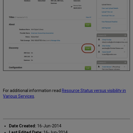
For additional information read
Resource Status versus visibility in
Various Services
.
Date Created:
16-Jun-2014
Last Edited Date:
16-Jun-2014