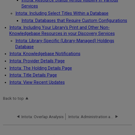
Intota: Resource Status versus visibility in Various
Services
Intota: Including Select Titles Within a Database
Intota: Databases that Require Custom Configurations
Intota: Including Your Library's Print and Other Non-
Knowledgebase Resources in your Discovery Services
Intota: Library-Specific (Library-Managed) Holdings
Database
Intota: Knowledgebase Notifications
Intota: Provider Details Page
Intota: The Holding Details Page
Intota: Title Details Page
Intota: View Recent Updates
Back to top
Intota: Overlap Analysis
Intota: Administration and Renewal Details for your Resources