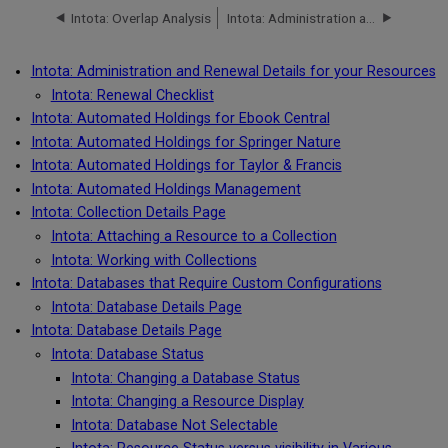
Intota: Overlap Analysis
Intota: Administration and Renewal Details for your Resources
Intota: Administration and Renewal Details for your Resources
Intota: Renewal Checklist
Intota: Automated Holdings for Ebook Central
Intota: Automated Holdings for Springer Nature
Intota: Automated Holdings for Taylor & Francis
Intota: Automated Holdings Management
Intota: Collection Details Page
Intota: Attaching a Resource to a Collection
Intota: Working with Collections
Intota: Databases that Require Custom Configurations
Intota: Database Details Page
Intota: Database Details Page
Intota: Database Status
Intota: Changing a Database Status
Intota: Changing a Resource Display
Intota: Database Not Selectable