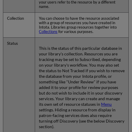
your users refer to the resource by a different
name.
Collection
You can choose to have the resource associated
with a group of resources you have created in
Intota. Libraries group resources together into
Collections
for various purposes.
Status
This is the status of this particular database in
your library's collection. Resources you are
tracking may be set to Subscribed, depending
on your library's workflow. You may also set
the status to Not Tracked if you wish to remove
the database from your Intota profile, or
something like "Under Review" if you have
added it to your profile for review purposes
but do not wish to include it in your discovery
services. Your library can create and manage
its own set of resource statuses in
Menu
settings. Hiding a resource from display in
patron-facing services does also require
turning off Discovery (see the below Discovery
section).