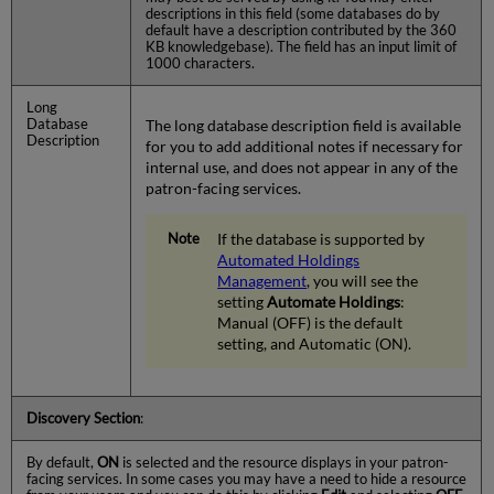
descriptions in this field (some databases do by
default have a description contributed by the 360
KB knowledgebase). The field has an input limit of
1000 characters.
Long
Database
The long database description field is available
Description
for you to add additional notes if necessary for
internal use, and does not appear in any of the
patron-facing services.
If the database is supported by
Automated Holdings
Management
, you will see the
setting
Automate Holdings
:
Manual (OFF) is the default
setting, and Automatic (ON).
Discovery Section
:
By default,
ON
is selected and the resource displays in your patron-
facing services. In some cases you may have a need to hide a resource