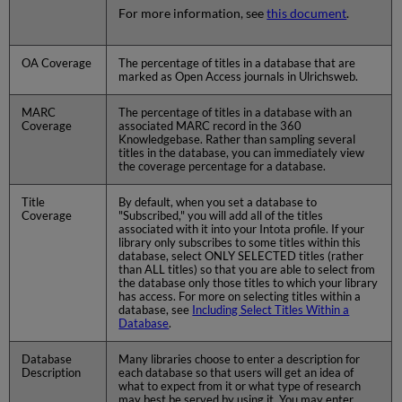
For more information, see
this document
.
OA Coverage
The percentage of titles in a database that are
marked as Open Access journals in Ulrichsweb.
MARC
The percentage of titles in a database with an
Coverage
associated MARC record in the 360
Knowledgebase. Rather than sampling several
titles in the database, you can immediately view
the coverage percentage for a database.
Title
By default, when you set a database to
Coverage
"Subscribed," you will add all of the titles
associated with it into your Intota profile. If your
library only subscribes to some titles within this
database, select ONLY SELECTED titles (rather
than ALL titles) so that you are able to select from
the database only those titles to which your library
has access. For more on selecting titles within a
database, see
Including Select Titles Within a
Database
.
Database
Many libraries choose to enter a description for
Description
each database so that users will get an idea of
what to expect from it or what type of research
may best be served by using it. You may enter