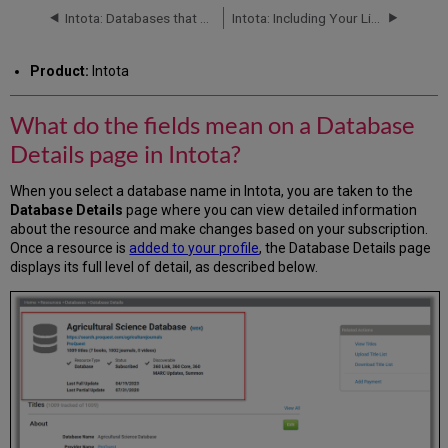
fields
Intota: Databases that Require Custom Configurations
Intota: Including Your Library's Print and Other Non-Knowledgebase Resources in your Discovery Services
mean
on
Product:
Intota
a
Database
Details
What do the fields mean on a Database
page
Details page in Intota?
in
Intota?
When you select a database name in Intota, you are taken to the
Additional
Database Details
page where you can view detailed information
Information
about the resource and make changes based on your subscription.
Once a resource is
added to your profile
, the Database Details page
displays its full level of detail, as described below.