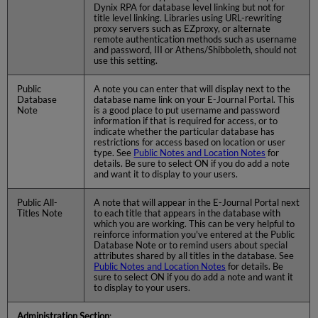
Dynix RPA for database level linking but not for
title level linking. Libraries using URL-rewriting
proxy servers such as EZproxy, or alternate
remote authentication methods such as username
and password, III or Athens/Shibboleth, should not
use this setting.
Public
A note you can enter that will display next to the
Database
database name link on your E-Journal Portal. This
Note
is a good place to put username and password
information if that is required for access, or to
indicate whether the particular database has
restrictions for access based on location or user
type. See
Public Notes and Location Notes
for
details. Be sure to select ON if you do add a note
and want it to display to your users.
Public All-
A note that will appear in the E-Journal Portal next
Titles Note
to each title that appears in the database with
which you are working. This can be very helpful to
reinforce information you've entered at the Public
Database Note or to remind users about special
attributes shared by all titles in the database. See
Public Notes and Location Notes
for details. Be
sure to select ON if you do add a note and want it
to display to your users.
Administration Section
: