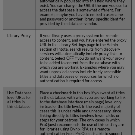
automatically populated into this field where they
exist. You can change the URL if the one you use to
access the database is somewhat different. For
example, maybe you have to embed a username
and password or another library-specific identifier
provided by the database vendor.
Library Proxy
If your library uses a proxy system for remote
access to content, and you have entered the proxy
URL in the Library Settings page in the Admin
section of Intota, search results from discovery
services will automatically include proxy links to
content. Select
OFF
if you do not want your proxy
to be added to content from the database with
which you are working. Examples where you may
want unproxied access include freely accessible
titles and databases or resources for which no
authentication is required for access.
Use Database
Place a checkmark in this box if you want all titles
level URLs for
in the database with which you are working to link
all titles in
to the database interface (main page) level only
this database
instead of the title level. In the vast majority of
cases this is undesirable and unnecessary, since
linking directly to titles involves fewer clicks or
steps for your patrons. The only cases in which
ProQuest recommends the use of this setting are
for libraries using Dynix RPA as a remote
authentication type. ProQuest is able to support