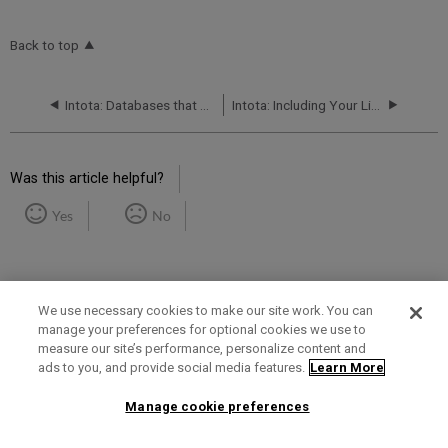
Back to top
Intota: Databases that Require Custom Configurations
Intota: Including Your Library's Print and Other Non-Knowledgebase Resources in your Discovery Services
Was this article helpful?
Yes
No
We use necessary cookies to make our site work. You can
manage your preferences for optional cookies we use to
measure our site’s performance, personalize content and
Term of Use
Privacy Policy
Contact Us
ads to you, and provide social media features.
Learn More
Manage cookie preferences
2025 Ex Libris. All rights reserved