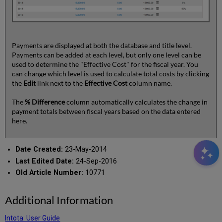
Payments are displayed at both the database and title level.
Payments can be added at each level, but only one level can be
used to determine the "Effective Cost" for the fiscal year. You
can change which level is used to calculate total costs by clicking
the
Edit
link next to the
Effective Cost
column name.
The
% Difference
column automatically calculates the change in
payment totals between fiscal years based on the data entered
here.
Date Created:
23-May-2014
Last Edited Date:
24-Sep-2016
Old Article Number:
10771
Additional Information
Intota: User Guide