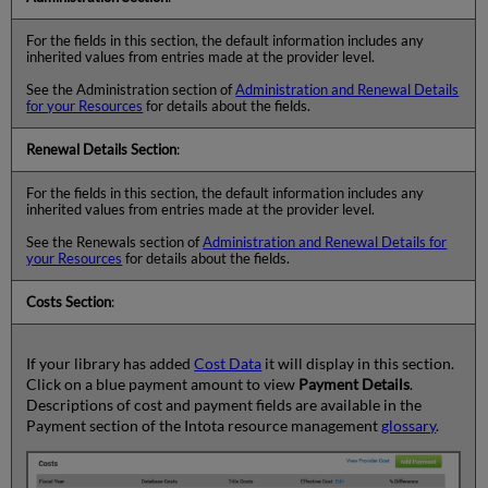
For the fields in this section, the default information includes any
inherited values from entries made at the provider level.
See the Administration section of
Administration and Renewal Details
for your Resources
for details about the fields.
Renewal Details Section
:
For the fields in this section, the default information includes any
inherited values from entries made at the provider level.
See the Renewals section of
Administration and Renewal Details for
your Resources
for details about the fields.
Costs Section
:
If your library has added
Cost Data
it will display in this section.
Click on a blue payment amount to view
Payment Details
.
Descriptions of cost and payment fields are available in the
Payment section of the Intota resource management
glossary
.