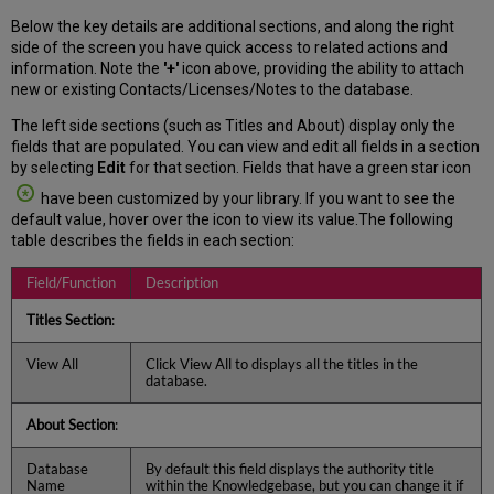
Below the key details are additional sections, and along the right
side of the screen you have quick access to related actions and
information. Note the
'+'
icon above, providing the ability to attach
new or existing Contacts/Licenses/Notes to the database.
The left side sections (such as Titles and About) display only the
fields that are populated. You can view and edit all fields in a section
by selecting
Edit
for that section. Fields that have a green star icon
have been customized by your library. If you want to see the
default value, hover over the icon to view its value.The following
table describes the fields in each section:
Field/Function
Description
Titles Section
:
View All
Click View All to displays all the titles in the
database.
About Section
:
Database
By default this field displays the authority title
Name
within the Knowledgebase, but you can change it if