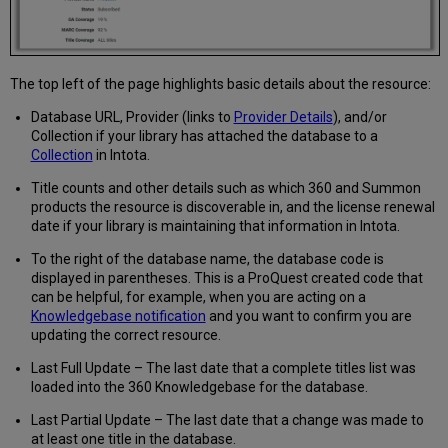
The top left of the page highlights basic details about the resource:
Database URL, Provider (links to
Provider Details
), and/or
Collection if your library has attached the database to a
Collection
in Intota.
Title counts and other details such as which 360 and Summon
products the resource is discoverable in, and the license renewal
date if your library is maintaining that information in Intota.
To the right of the database name, the database code is
displayed in parentheses. This is a ProQuest created code that
can be helpful, for example, when you are acting on a
Knowledgebase notification
and you want to confirm you are
updating the correct resource.
Last Full Update – The last date that a complete titles list was
loaded into the 360 Knowledgebase for the database.
Last Partial Update – The last date that a change was made to
at least one title in the database.