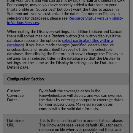
from your users and you can do this by clicking
Edit
and selecting
OFF
.
For example, maybe you have recently added a database to your
Intota profile as "Subscribed" but don't want the titles to appear in
Summon until you've customized the dates. For more on Display In
selections for databases, please see
Resource Status versus visibility
in Various Services
.
When editing the Discovery settings, in addition to
Save
and
Cancel
there will sometimes be a
Restore
button (the button displays if the
database supports the option to
select particular titles within a
database
). If you have made changes (modified, deactivated, or
unsubscribed and resubscribed) to specific titles in a selectable
database, then clicking the Restore button will change the Display In
settings for all selected titles in the database so that the Display In
settings are the same as the Display In settings on the Database
Details page.
Configuration Section
:
Custom
By default the coverage dates in the
Coverage
Knowledgebase will display, and you can override
Dates
the dates by entering appropriate coverage dates
for your subscription. Make sure your dates
comply with the valid date formats.
Database
This is the online location to access this database.
URL
The Knowledgebase keeps default URLs for each
resource on file wherever possible and these are