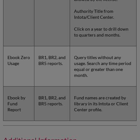
Authority Title from
Intota/Client Center.
Click on a year to drill down
to quarters and months.
Ebook Zero
BR1, BR2, and
Query titles without any
Usage
BR5 reports.
usage. Search any time period
equal or greater than one
month.
Ebook by
BR1, BR2, and
Fund names are created by
Fund
BR5 reports.
library in its Intota or Client
Report
Center profile.