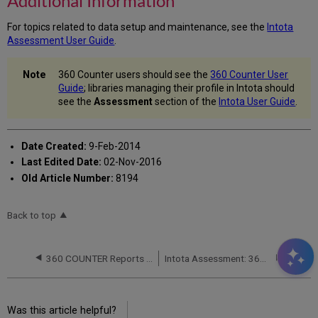
Additional Information
For topics related to data setup and maintenance, see the
Intota
Assessment User Guide
.
360 Counter users should see the
360 Counter User
Guide
; libraries managing their profile in Intota should
see the
Assessment
section of the
Intota User Guide
.
Date Created:
9-Feb-2014
Last Edited Date:
02-Nov-2016
Old Article Number:
8194
Back to top
360 COUNTER Reports (R4)
Intota Assessment: 360 COUNTER Reports: Databases
Was this article helpful?