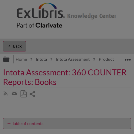
Back
Expand/collapse global hierarchy
E
Home
Intota
Intota Assessment
Product Documen
Intota Assessment: 360 COUNTER
Reports: Books
Share
Subscribe
by
page
Save
Share
RSS
as
by
PDF
email
Table of contents
What