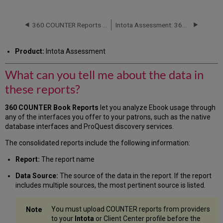
can
you
tell
360 COUNTER Reports (R4)
Intota Assessment: 360 COUNTER Reports: Databases
me
about
Product:
Intota Assessment
the
data
What can you tell me about the data in
in
these
these reports?
reports?
Books
360 COUNTER Book Reports
let you
analyze Ebook usage through
(R4)
any of the interfaces you offer to your patrons, such as the native
Additional
database interfaces and ProQuest discovery services.
Information
The consolidated reports include the following information:
Report:
The report name
Data Source:
The source of the data in the report. If the report
includes multiple sources, the most pertinent source is listed.
You must upload COUNTER reports from providers
to your
Intota
or Client Center profile before the