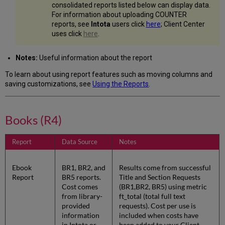
consolidated reports listed below can display data.
For information about uploading COUNTER
reports, see
Intota
users click
here
; Client Center
uses click
here
.
Notes:
Useful information about the report
To learn about using report features such as moving columns and
saving customizations, see
Using the Reports
.
Books (R4)
Report
Data Source
Notes
Ebook
BR1, BR2, and
Results come from successful
Report
BR5 reports.
Title and Section Requests
Cost comes
(BR1,BR2, BR5) using metric
from library-
ft_total (total full text
provided
requests). Cost per use is
information
included when costs have
in Intota or
been added to your Client