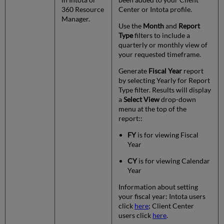
360 Resource
Center or Intota profile.
Manager.
Use the
Month
and
Report
Type
filters to include a
quarterly or monthly view of
your requested timeframe.
Generate
Fiscal Year
report
by selecting Yearly for Report
Type filter. Results will display
a
Select View
drop-down
menu at the top of the
report::
FY
is for viewing Fiscal
Year
CY
is for viewing Calendar
Year
Information about setting
your fiscal year: Intota users
click
here
; Client Center
users click
here
.