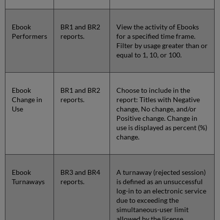
Ebook
BR1 and BR2
View the activity of Ebooks
Performers
reports.
for a specified time frame.
Filter by usage greater than or
equal to 1, 10, or 100.
Ebook
BR1 and BR2
Choose to include in the
Change in
reports.
report: Titles with Negative
Use
change, No change, and/or
Positive change. Change in
use is displayed as percent (%)
change.
Ebook
BR3 and BR4
A turnaway (rejected session)
Turnaways
reports.
is defined as an unsuccessful
log-in to an electronic service
due to exceeding the
simultaneous-user limit
allowed by the license.