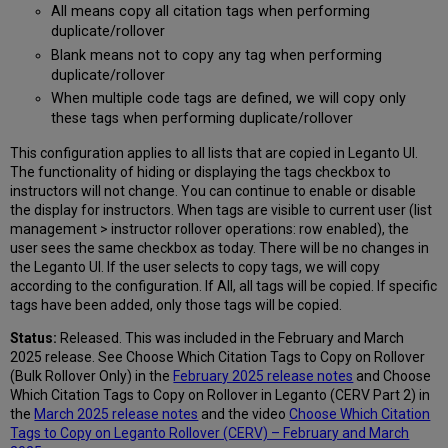
All means copy all citation tags when performing
duplicate/rollover
Blank means not to copy any tag when performing
duplicate/rollover
When multiple code tags are defined, we will copy only
these tags when performing duplicate/rollover
This configuration applies to all lists that are copied in Leganto UI.
The functionality of hiding or displaying the tags checkbox to
instructors will not change. You can continue to enable or disable
the display for instructors. When tags are visible to current user (list
management > instructor rollover operations: row enabled), the
user sees the same checkbox as today. There will be no changes in
the Leganto UI. If the user selects to copy tags, we will copy
according to the configuration. If All, all tags will be copied. If specific
tags have been added, only those tags will be copied.
Status:
Released. This was included in the February and March
2025 release. See Choose Which Citation Tags to Copy on Rollover
(Bulk Rollover Only) in the
February 2025 release notes
and Choose
Which Citation Tags to Copy on Rollover in Leganto (CERV Part 2) in
the
March 2025 release notes
and the video
Choose Which Citation
Tags to Copy on Leganto Rollover (CERV) – February and March