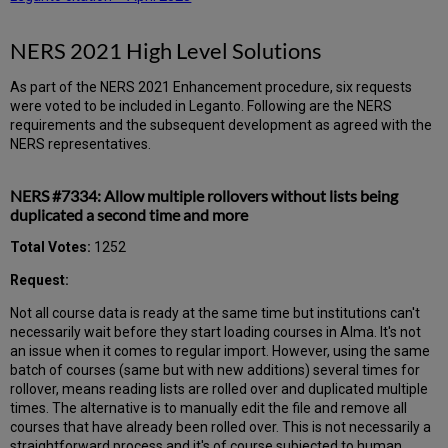
NERS 2021 High Level Solutions
As part of the NERS 2021 Enhancement procedure, six requests
were voted to be included in Leganto. Following are the NERS
requirements and the subsequent development as agreed with the
NERS representatives.
NERS #7334: Allow multiple rollovers without lists being
duplicated a second time and more
Total Votes:
1252
Request:
Not all course data is ready at the same time but institutions can't
necessarily wait before they start loading courses in Alma. It's not
an issue when it comes to regular import. However, using the same
batch of courses (same but with new additions) several times for
rollover, means reading lists are rolled over and duplicated multiple
times. The alternative is to manually edit the file and remove all
courses that have already been rolled over. This is not necessarily a
straightforward process and it's of course subjected to human