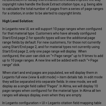
copyright rules handle the Book Extract citation type, e.g. being able
to calculate the total number of pages from a series of page ranges
for a citation, in order to be alerted to copyright limits.
High Level Solution:
In Leganto new UI, we will support 10 page ranges when configured
for that material type. Customers who have already configured
Start/End page 2 for specific types will see the additional page
range fields by default. For new customers, for those not currently
using Start/End page 2, and for material types not currently using
Start/End page 2, only one page range will display. When
configured, the user can click on “+ Page range” up to 9 times to add
up to 10 page ranges. A new line will be added with each “+ Page
range” click.
When start and end pages are populated, we will display them in
Leganto full view (view & edit mode) > item details tab. In edit mode
they will be separated into separate fields. In view mode, we will
display as a single field called “Pages”. In Alma, we will display 10
page ranges when configured for the material type. In Alma all ten
ranges will always display, even when they are empty.
In Leganto configuration > UI > Leganto citation field mapping table