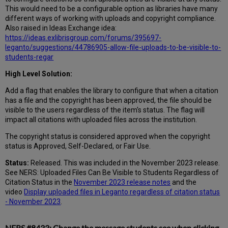
This would need to be a configurable option as libraries have many
different ways of working with uploads and copyright compliance.
Also raised in Ideas Exchange idea:
https://ideas.exlibrisgroup.com/forums/395697-
leganto/suggestions/44786905-allow-file-uploads-to-be-visible-to-
students-regar
High Level Solution:
Add a flag that enables the library to configure that when a citation
has a file and the copyright has been approved, the file should be
visible to the users regardless of the item's status. The flag will
impact all citations with uploaded files across the institution.
The copyright status is considered approved when the copyright
status is Approved, Self-Declared, or Fair Use.
Status:
Released. This was included in the November 2023 release.
See NERS: Uploaded Files Can Be Visible to Students Regardless of
Citation Status in the
November 2023 release notes
and the
video
Display uploaded files in Leganto regardless of citation status
- November 2023
.
NERS #8433: Change the message students see when clicking