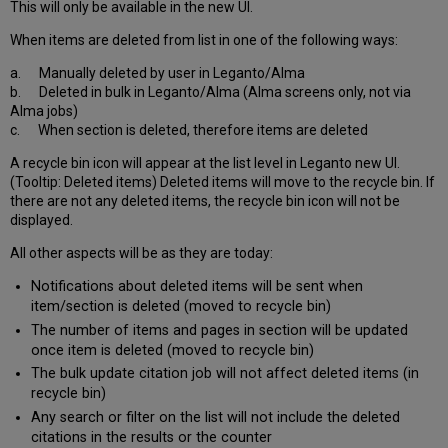
This will only be available in the new UI.
When items are deleted from list in one of the following ways:
a. Manually deleted by user in Leganto/Alma
b. Deleted in bulk in Leganto/Alma (Alma screens only, not via
Alma jobs)
c. When section is deleted, therefore items are deleted
A recycle bin icon will appear at the list level in Leganto new UI.
(Tooltip: Deleted items) Deleted items will move to the recycle bin. If
there are not any deleted items, the recycle bin icon will not be
displayed.
All other aspects will be as they are today:
Notifications about deleted items will be sent when
item/section is deleted (moved to recycle bin)
The number of items and pages in section will be updated
once item is deleted (moved to recycle bin)
The bulk update citation job will not affect deleted items (in
recycle bin)
Any search or filter on the list will not include the deleted
citations in the results or the counter