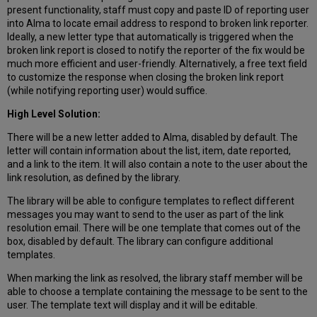
present functionality, staff must copy and paste ID of reporting user
into Alma to locate email address to respond to broken link reporter.
Ideally, a new letter type that automatically is triggered when the
broken link report is closed to notify the reporter of the fix would be
much more efficient and user-friendly. Alternatively, a free text field
to customize the response when closing the broken link report
(while notifying reporting user) would suffice.
High Level Solution:
There will be a new letter added to Alma, disabled by default. The
letter will contain information about the list, item, date reported,
and a link to the item. It will also contain a note to the user about the
link resolution, as defined by the library.
The library will be able to configure templates to reflect different
messages you may want to send to the user as part of the link
resolution email. There will be one template that comes out of the
box, disabled by default. The library can configure additional
templates.
When marking the link as resolved, the library staff member will be
able to choose a template containing the message to be sent to the
user. The template text will display and it will be editable.