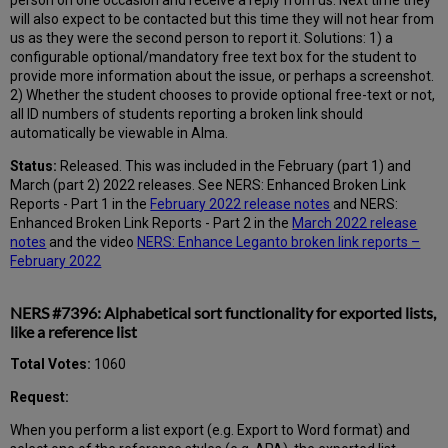
will also expect to be contacted but this time they will not hear from
us as they were the second person to report it. Solutions: 1) a
configurable optional/mandatory free text box for the student to
provide more information about the issue, or perhaps a screenshot.
2) Whether the student chooses to provide optional free-text or not,
all ID numbers of students reporting a broken link should
automatically be viewable in Alma.
Status:
Released. This was included in the February (part 1) and
March (part 2) 2022 releases. See NERS: Enhanced Broken Link
Reports - Part 1 in the
February 2022 release notes
and NERS:
Enhanced Broken Link Reports - Part 2 in the
March 2022 release
notes
and the video
NERS: Enhance Leganto broken link reports –
February 2022
NERS #7396: Alphabetical sort functionality for exported lists,
like a reference list
Total Votes:
1060
Request:
When you perform a list export (e.g. Export to Word format) and