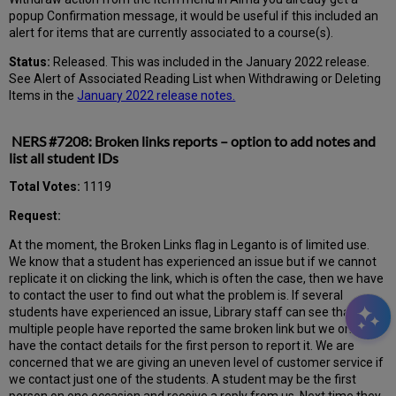
popup Confirmation message, it would be useful if this included an
alert for items that are currently associated to a course(s).
Status:
Released. This was included in the January 2022 release.
See Alert of Associated Reading List when Withdrawing or Deleting
Items in the
January 2022 release notes.
NERS #7208: Broken links reports – option to add notes and
list all student IDs
Total Votes:
1119
Request:
At the moment, the Broken Links flag in Leganto is of limited use.
We know that a student has experienced an issue but if we cannot
replicate it on clicking the link, which is often the case, then we have
to contact the user to find out what the problem is. If several
students have experienced an issue, Library staff can see that
multiple people have reported the same broken link but we only
have the contact details for the first person to report it. We are
concerned that we are giving an uneven level of customer service if
we contact just one of the students. A student may be the first
person on one occasion and receive a reply from us. Next time they