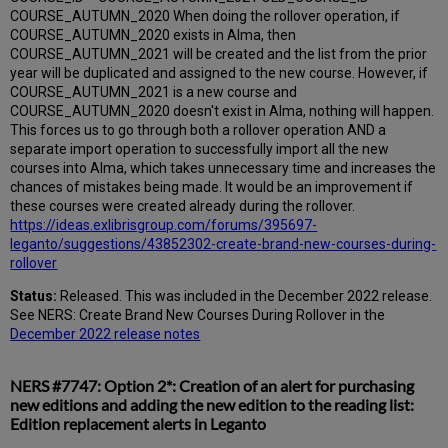
COURSE_AUTUMN_2020 When doing the rollover operation, if
COURSE_AUTUMN_2020 exists in Alma, then
COURSE_AUTUMN_2021 will be created and the list from the prior
year will be duplicated and assigned to the new course. However, if
COURSE_AUTUMN_2021 is a new course and
COURSE_AUTUMN_2020 doesn't exist in Alma, nothing will happen.
This forces us to go through both a rollover operation AND a
separate import operation to successfully import all the new
courses into Alma, which takes unnecessary time and increases the
chances of mistakes being made. It would be an improvement if
these courses were created already during the rollover.
https://ideas.exlibrisgroup.com/forums/395697-
leganto/suggestions/43852302-create-brand-new-courses-during-
rollover
Status:
Released. This was included in the December 2022 release.
See NERS: Create Brand New Courses During Rollover in the
December 2022 release notes
NERS #7747: Option 2*: Creation of an alert for purchasing
new editions and adding the new edition to the reading list:
Edition replacement alerts in Leganto