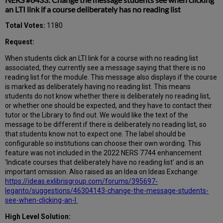
an LTI link if a course deliberately has no reading list
Total Votes:
1180
Request:
When students click an LTI link for a course with no reading list
associated, they currently see a message saying that there is no
reading list for the module. This message also displays if the course
is marked as deliberately having no reading list. This means
students do not know whether there is deliberately no reading list,
or whether one should be expected, and they have to contact their
tutor or the Library to find out. We would like the text of the
message to be different if there is deliberately no reading list, so
that students know not to expect one. The label should be
configurable so institutions can choose their own wording. This
feature was not included in the 2022 NERS 7744 enhancement
'Indicate courses that deliberately have no reading list' and is an
important omission. Also raised as an Idea on Ideas Exchange:
https://ideas.exlibrisgroup.com/forums/395697-
leganto/suggestions/46304143-change-the-message-students-
see-when-clicking-an-l
High Level Solution: