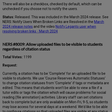
There will also be a checkbox, checked by default, which can be
unchecked if you choose not to notify the users.
Status:
Released. This was included in the March 2024 release. See
NERS: Notify Users When Broken Links are Resolved in the
March
2024 release notes
and the video
Notify Leganto user when
resolving broken links - March 2024
NERS #8009: Allow uploaded files to be visible to students
regardless of citation status
Total Votes:
1199
Request:
Currently, a citation has to be ‘Complete’ for an uploaded file to be
visible to students. We use 'Course Reserves Automatic Statuses'
to change citation statuses from 'Complete' if tags or metadata are
edited. This means that students won't be able to view a file if a
tutor edits or tags the citation which will cause problems for social
reading (file annotation) activities. Library staff can set citations
back to complete but are only available on Mon-Fri, 9-5, so students
may lose access for several days at a weekend. We’d like to be able
to configure citations so that uploaded files are visible at any status.