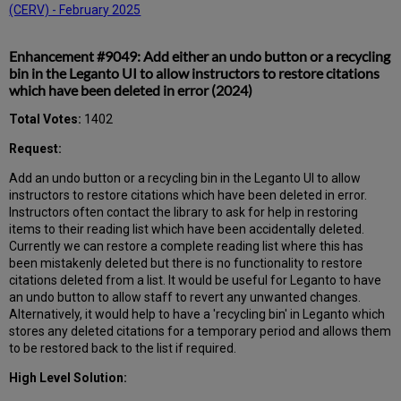
(CERV) - February 2025
Enhancement #9049: Add either an undo button or a recycling
bin in the Leganto UI to allow instructors to restore citations
which have been deleted in error (2024)
Total Votes:
1402
Request:
Add an undo button or a recycling bin in the Leganto UI to allow
instructors to restore citations which have been deleted in error.
Instructors often contact the library to ask for help in restoring
items to their reading list which have been accidentally deleted.
Currently we can restore a complete reading list where this has
been mistakenly deleted but there is no functionality to restore
citations deleted from a list. It would be useful for Leganto to have
an undo button to allow staff to revert any unwanted changes.
Alternatively, it would help to have a 'recycling bin' in Leganto which
stores any deleted citations for a temporary period and allows them
to be restored back to the list if required.
High Level Solution: