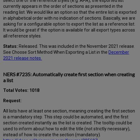
select one of the reference styles (e.g. APA), the exported list
currently appears in the order of sections as presented in the
reading list. We would like an option so that the entire list is exported
in alphabetical order with no indication of sections. Basically, we are
asking for a configurable option to export the list as a reference list.
It would be great if the option is available for all export types across
all reference styles.
Status:
Released. This was included in the November 2021 release.
See Choose Sort Method When Exporting a List in the
December
2021 release notes.
NERS #7235: Automatically create first section when creating
a list
Total Votes: 1018
Request:
All lists have at least one section, meaning creating the first section
is a mandatory step. This step could be automated, and the first
section created instantly as the list is created. The tooltip could be
used to inform about how to edit the title (not strictly necessary),
instead of how to create the section (mandatory).