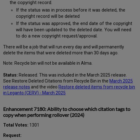
the copyright record.
If the status was in process before it was deleted, the
copyright record will be deleted
If the status was approved, the end date of the copyright
will have been updated to the deleted date. You will need
to do a new copyright request/approval.
There will be a job that will run every day and will permanently
delete the items that were deleted more than 30 days ago.
Note: Recycle bin will not be available in Alma.
Status:
Released. This was included in the March 2025 release.
See Restore Deleted Citations from Recycle Bin in the
March 2025
release notes
and the video
Restore deleted items from recycle bin
in Leganto (CERV) - March 2025
Enhancement 7180: Ability to choose which citation tags to
copy when performing rollover (2024)
Total Votes:
1301
Request: