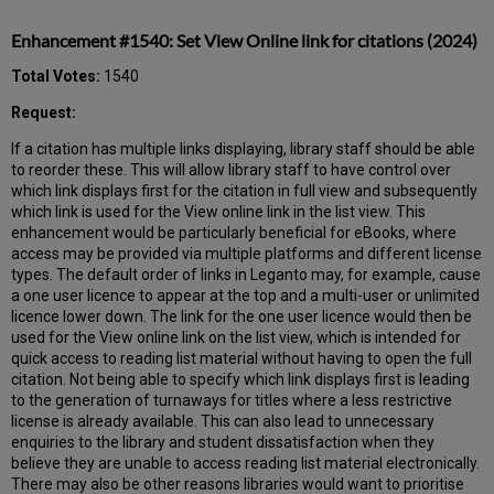
Enhancement #1540: Set View Online link for citations (2024)
Total Votes:
1540
Request:
If a citation has multiple links displaying, library staff should be able
to reorder these. This will allow library staff to have control over
which link displays first for the citation in full view and subsequently
which link is used for the View online link in the list view. This
enhancement would be particularly beneficial for eBooks, where
access may be provided via multiple platforms and different license
types. The default order of links in Leganto may, for example, cause
a one user licence to appear at the top and a multi-user or unlimited
licence lower down. The link for the one user licence would then be
used for the View online link on the list view, which is intended for
quick access to reading list material without having to open the full
citation. Not being able to specify which link displays first is leading
to the generation of turnaways for titles where a less restrictive
license is already available. This can also lead to unnecessary
enquiries to the library and student dissatisfaction when they
believe they are unable to access reading list material electronically.
There may also be other reasons libraries would want to prioritise