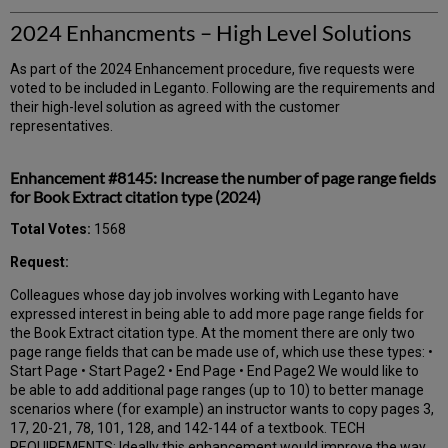
2024 Enhancments – High Level Solutions
As part of the 2024 Enhancement procedure, five requests were
voted to be included in Leganto. Following are the requirements and
their high-level solution as agreed with the customer
representatives.
Enhancement #8145: Increase the number of page range fields
for Book Extract citation type (2024)
Total Votes:
1568
Request:
Colleagues whose day job involves working with Leganto have
expressed interest in being able to add more page range fields for
the Book Extract citation type. At the moment there are only two
page range fields that can be made use of, which use these types: •
Start Page • Start Page2 • End Page • End Page2 We would like to
be able to add additional page ranges (up to 10) to better manage
scenarios where (for example) an instructor wants to copy pages 3,
17, 20-21, 78, 101, 128, and 142-144 of a textbook. TECH
REQUIREMENTS: Ideally this enhancement would improve the way