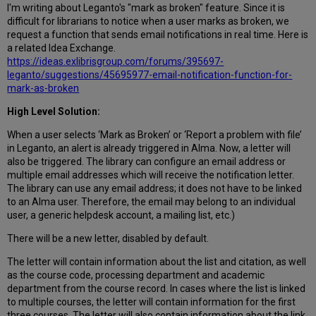
I'm writing about Leganto's "mark as broken" feature. Since it is
difficult for librarians to notice when a user marks as broken, we
request a function that sends email notifications in real time. Here is
a related Idea Exchange.
https://ideas.exlibrisgroup.com/forums/395697-
leganto/suggestions/45695977-email-notification-function-for-
mark-as-broken
High Level Solution:
When a user selects ‘Mark as Broken’ or ‘Report a problem with file’
in Leganto, an alert is already triggered in Alma. Now, a letter will
also be triggered. The library can configure an email address or
multiple email addresses which will receive the notification letter.
The library can use any email address; it does not have to be linked
to an Alma user. Therefore, the email may belong to an individual
user, a generic helpdesk account, a mailing list, etc.)
There will be a new letter, disabled by default.
The letter will contain information about the list and citation, as well
as the course code, processing department and academic
department from the course record. In cases where the list is linked
to multiple courses, the letter will contain information for the first
three courses. The letter will also contain information about the link