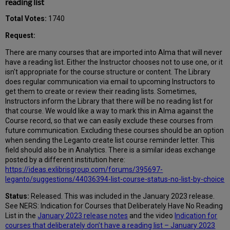
reading list
Total Votes:
1740
Request:
There are many courses that are imported into Alma that will never
have a reading list. Either the Instructor chooses not to use one, or it
isn't appropriate for the course structure or content. The Library
does regular communication via email to upcoming Instructors to
get them to create or review their reading lists. Sometimes,
Instructors inform the Library that there will be no reading list for
that course. We would like a way to mark this in Alma against the
Course record, so that we can easily exclude these courses from
future communication. Excluding these courses should be an option
when sending the Leganto create list course reminder letter. This
field should also be in Analytics. There is a similar ideas exchange
posted by a different institution here:
https://ideas.exlibrisgroup.com/forums/395697-
leganto/suggestions/44036394-list-course-status-no-list-by-choice
Status:
Released. This was included in the January 2023 release.
See NERS: Indication for Courses that Deliberately Have No Reading
List in the
January 2023 release notes
and the video
Indication for
courses that deliberately don’t have a reading list – January 2023