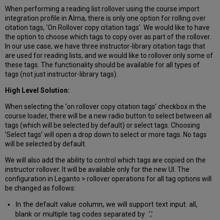
When performing a reading list rollover using the course import
integration profile in Alma, there is only one option for rolling over
citation tags, 'On Rollover copy citation tags'. We would like to have
the option to choose which tags to copy over as part of the rollover.
In our use case, we have three instructor-library citation tags that
are used for reading lists, and we would like to rollover only some of
these tags. The functionality should be available for all types of
tags (not just instructor-library tags).
High Level Solution:
When selecting the ‘on rollover copy citation tags’ checkbox in the
course loader, there will be a new radio button to select between all
tags (which will be selected by default) or select tags. Choosing
'Select tags’ will open a drop down to select or more tags. No tags
will be selected by default.
We will also add the ability to control which tags are copied on the
instructor rollover. It will be available only for the new UI. The
configuration in Leganto > rollover operations for all tag options will
be changed as follows:
In the default value column, we will support text input: all,
blank or multiple tag codes separated by ‘,’