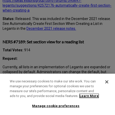
https://ideas.exlibrisgroup.com/forums/395697-
leganto/suggestions/42572176-automatically-create-first-section-
when-creating-a
Status:
Released. This was included in the December 2021 release.
See Automatically Create First Section When Creating a List in
Leganto in the
December 2021 release notes.
NERS #7189: Set section view for a reading list
Total Votes:
914
Request:
Currently, all lists in an implementation of Leganto are expanded or
collapsed by default. Administrators can change the default, but
this action affects all the lists: those with one section and few titles
We use necessary cookies to make our site work. You can
and those with many sections and dozens of titles. Users can
manage your preferences for optional cookies we use to
change the view mode, but it affects only the current session. We
measure our site’s performance, personalize content and
would like that instructors can set the default view of any reading
ads to you, and provide social media features.
Learn More
list in complete (expanded) or section (collapsed) mode. For any list,
any student should be able to change her default view mode as she
prefers.
Manage cookie preferences
Status:
Released. This was included in the January 2022 release.