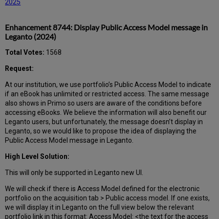
2025
Enhancement 8744: Display Public Access Model message in
Leganto (2024)
Total Votes:
1568
Request:
At our institution, we use portfolio’s Public Access Model to indicate
if an eBook has unlimited or restricted access. The same message
also shows in Primo so users are aware of the conditions before
accessing eBooks. We believe the information will also benefit our
Leganto users, but unfortunately, the message doesn’t display in
Leganto, so we would like to propose the idea of displaying the
Public Access Model message in Leganto.
High Level Solution:
This will only be supported in Leganto new UI.
We will check if there is Access Model defined for the electronic
portfolio on the acquisition tab > Public access model. If one exists,
we will display it in Leganto on the full view below the relevant
portfolio link in this format: Access Model: <the text for the access