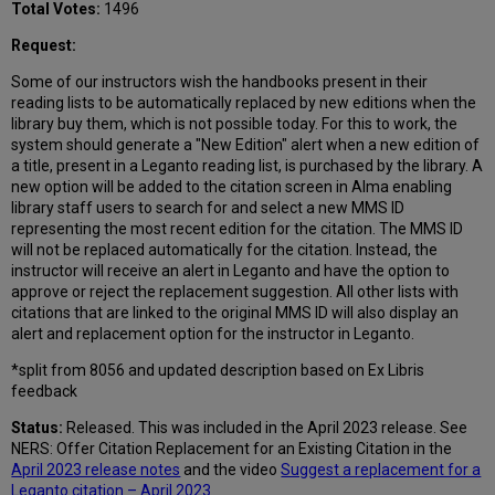
Total Votes:
1496
Request:
Some of our instructors wish the handbooks present in their
reading lists to be automatically replaced by new editions when the
library buy them, which is not possible today. For this to work, the
system should generate a "New Edition" alert when a new edition of
a title, present in a Leganto reading list, is purchased by the library. A
new option will be added to the citation screen in Alma enabling
library staff users to search for and select a new MMS ID
representing the most recent edition for the citation. The MMS ID
will not be replaced automatically for the citation. Instead, the
instructor will receive an alert in Leganto and have the option to
approve or reject the replacement suggestion. All other lists with
citations that are linked to the original MMS ID will also display an
alert and replacement option for the instructor in Leganto.
*split from 8056 and updated description based on Ex Libris
feedback
Status:
Released. This was included in the April 2023 release. See
NERS: Offer Citation Replacement for an Existing Citation in the
April 2023 release notes
and the video
Suggest a replacement for a
Leganto citation – April 2023