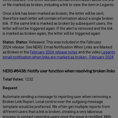
or file marked as broken, including a link to view the item in Leganto.
Once a link has been marked as broken, the letter will be sent,
therefore each letter will contain information about a single broken
link. If the same link is marked as broken by subsequent users, the
letter will not be triggered again. If the alert is removed and the link
is marked as broken again, the letter will be triggered again.
Status: Status:
Released. This was included in the February
2024 release. See NERS: Email Notification When Links are Marked
as Broken in the
February 2024 release notes
and the video
Leganto
email notification when links are marked as broken - February 2024
NERS #8438: Notify user function when resolving broken links
Total Votes:
1232
Request:
Automate sending a message to reporting user when removing a
Broken Link Report. Local control over the outgoing message
template would be preferred. We often get multiple reports from
different users that a link is broken, creating a very laborious
process to contact reporting users once the issue is rectified. With