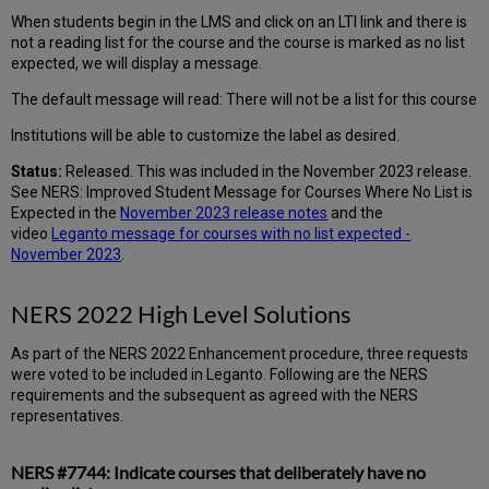
When students begin in the LMS and click on an LTI link and there is
not a reading list for the course and the course is marked as no list
expected, we will display a message.
The default message will read: There will not be a list for this course
Institutions will be able to customize the label as desired.
Status:
Released. This was included in the November 2023 release.
See NERS: Improved Student Message for Courses Where No List is
Expected in the
November 2023 release notes
and the
video
Leganto message for courses with no list expected -
November 2023
.
NERS 2022 High Level Solutions
As part of the NERS 2022 Enhancement procedure, three requests
were voted to be included in Leganto. Following are the NERS
requirements and the subsequent as agreed with the NERS
representatives.
NERS #7744: Indicate courses that deliberately have no