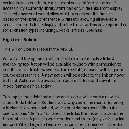
certain links over others, e.g. to prioritise a platform in terms of
accessibility. Currently, library staff can only hide links from display.
This enhancement would allow staff to easily set the first link,
based on the library preference, whilst still allowing all available
access methods to be displayed in the full view. This development is
for all citation types including Ebooks, articles, Journals.
High Level Solution:
This will only be available in the new UI.
We will add the option to set the first link in full details > links &
availability tab. Action will be available to users with permission to
edit the list: instructors/owners, library staff, or users with Leganto
course operator role. A new action will be added to the link on hover:
Set first. Action will be available in both edit item and view item
mode (same as hide today).
To support the additional action on links, we will create a new link
menu. ‘Hide link’ and ‘Set first’ will always be in the menu. Reporting
a broken link, when enabled, will be outside the menu. When the
user chooses “Set first” on one of the links, the link will move to the
top of all links. A pin icon will be added next to link (only visible to list
editors). When Leganto features: force_direct_uresolver=true, the