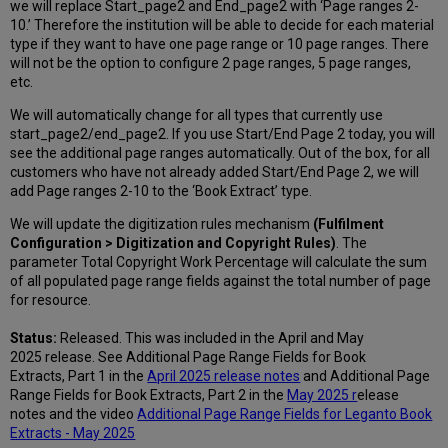
we will replace Start_page2 and End_page2 with ‘Page ranges 2-
10.’ Therefore the institution will be able to decide for each material
type if they want to have one page range or 10 page ranges. There
will not be the option to configure 2 page ranges, 5 page ranges,
etc.
We will automatically change for all types that currently use
start_page2/end_page2. If you use Start/End Page 2 today, you will
see the additional page ranges automatically. Out of the box, for all
customers who have not already added Start/End Page 2, we will
add Page ranges 2-10 to the ‘Book Extract’ type.
We will update the digitization rules mechanism
(Fulfilment
Configuration > Digitization and Copyright Rules)
. The
parameter Total Copyright Work Percentage will calculate the sum
of all populated page range fields against the total number of page
for resource.
Status:
Released. This was included in the April and May
2025 release. See Additional Page Range Fields for Book
Extracts, Part 1 in the
April 2025 release notes
and Additional Page
Range Fields for Book Extracts, Part 2 in the
May 2025 r
elease
notes and the video
Additional Page Range Fields for Leganto Book
Extracts - May 2025