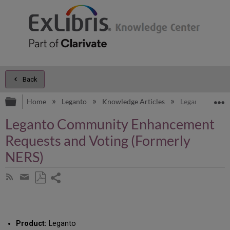
Back
Expand/collapse global hierarchy
E
Home
Leganto
Knowledge Articles
Leganto Commu
Leganto Community Enhancement
Requests and Voting (Formerly
NERS)
Share
Subscribe
by
page
Save
Share
RSS
as
by
PDF
email
Product:
Leganto