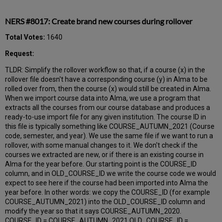
NERS #8017: Create brand new courses during rollover
Total Votes:
1640
Request:
TLDR: Simplify the rollover workflow so that, if a course (x) in the
rollover file doesn't have a corresponding course (y) in Alma to be
rolled over from, then the course (x) would still be created in Alma.
When we import course data into Alma, we use a program that
extracts all the courses from our course database and produces a
ready-to-use import file for any given institution. The course ID in
this file is typically something like COURSE_AUTUMN_2021 (Course
code, semester, and year). We use the same file if we want to run a
rollover, with some manual changes to it. We don't check if the
courses we extracted are new, or if there is an existing course in
Alma for the year before. Our starting point is the COURSE_ID
column, and in OLD_COURSE_ID we write the course code we would
expect to see here if the course had been imported into Alma the
year before. In other words: we copy the COURSE_ID (for example
COURSE_AUTUMN_2021) into the OLD_COURSE_ID column and
modify the year so that it says COURSE_AUTUMN_2020.
COURSE_ID = COURSE_AUTUMN_2021 OLD_COURSE_ID =