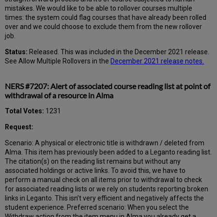
mistakes. We would like to be able to rollover courses multiple
times: the system could flag courses that have already been rolled
over and we could choose to exclude them from the new rollover
job.
Status:
Released. This was included in the December 2021 release.
See Allow Multiple Rollovers in the
December 2021 release notes.
NERS #7207: Alert of associated course reading list at point of
withdrawal of a resource in Alma
Total Votes:
1231
Request:
Scenario: A physical or electronic title is withdrawn / deleted from
Alma. This item has previously been added to a Leganto reading list.
The citation(s) on the reading list remains but without any
associated holdings or active links. To avoid this, we have to
perform a manual check on all items prior to withdrawal to check
for associated reading lists or we rely on students reporting broken
links in Leganto. This isn’t very efficient and negatively affects the
student experience. Preferred scenario: When you select the
Withdraw action from the item menu in Alma you already get a