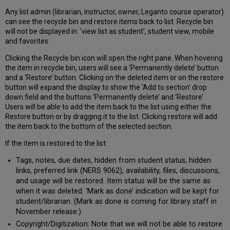
Any list admin (librarian, instructor, owner, Leganto course operator)
can see the recycle bin and restore items back to list. Recycle bin
will not be displayed in: ‘view list as student’, student view, mobile
and favorites.
Clicking the Recycle bin icon will open the right pane. When hovering
the item in recycle bin, users will see a ‘Permanently delete’ button
and a ‘Restore’ button. Clicking on the deleted item or on the restore
button will expand the display to show the ‘Add to section’ drop
down field and the buttons ‘Permanently delete’ and ‘Restore’.
Users will be able to add the item back to the list using either the
Restore button or by dragging it to the list. Clicking restore will add
the item back to the bottom of the selected section.
If the item is restored to the list:
Tags, notes, due dates, hidden from student status, hidden
links, preferred link (NERS 9062), availability, files, discussions,
and usage will be restored. Item status will be the same as
when it was deleted. 'Mark as done’ indication will be kept for
student/librarian. (Mark as done is coming for library staff in
November release.)
Copyright/Digitization: Note that we will not be able to restore