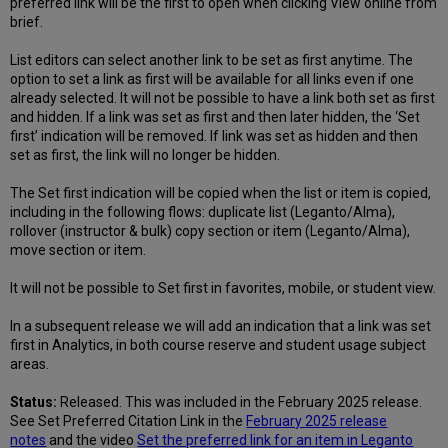
preferred link will be the first to open when clicking View online from
brief.
List editors can select another link to be set as first anytime. The
option to set a link as first will be available for all links even if one
already selected. It will not be possible to have a link both set as first
and hidden. If a link was set as first and then later hidden, the ‘Set
first’ indication will be removed. If link was set as hidden and then
set as first, the link will no longer be hidden.
The Set first indication will be copied when the list or item is copied,
including in the following flows: duplicate list (Leganto/Alma),
rollover (instructor & bulk) copy section or item (Leganto/Alma),
move section or item.
It will not be possible to Set first in favorites, mobile, or student view.
In a subsequent release we will add an indication that a link was set
first in Analytics, in both course reserve and student usage subject
areas.
Status:
Released. This was included in the February 2025 release.
See Set Preferred Citation Link in the
February 2025 release
notes
and the video
Set the preferred link for an item in Leganto