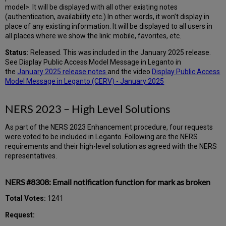
model>. It will be displayed with all other existing notes
(authentication, availability etc.) In other words, it won’t display in
place of any existing information. It will be displayed to all users in
all places where we show the link: mobile, favorites, etc.
Status:
Released. This was included in the January 2025 release.
See Display Public Access Model Message in Leganto in
the
January 2025 release notes
and the video
Display Public Access
Model Message in Leganto (CERV) - January 2025
NERS 2023 – High Level Solutions
As part of the NERS 2023 Enhancement procedure, four requests
were voted to be included in Leganto. Following are the NERS
requirements and their high-level solution as agreed with the NERS
representatives.
NERS #8308: Email notification function for mark as broken
Total Votes:
1241
Request: