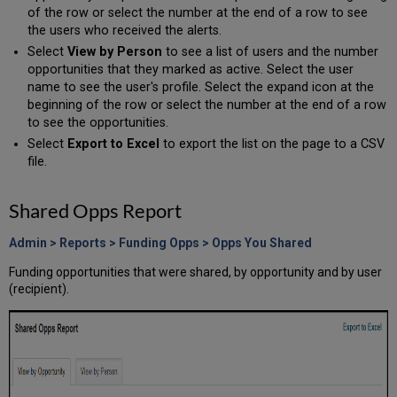
of the row or select the number at the end of a row to see
the users who received the alerts.
Select
View by Person
to see a list of users and the number
opportunities that they marked as active. Select the user
name to see the user's profile. Select the expand icon at the
beginning of the row or select the number at the end of a row
to see the opportunities.
Select
Export to Excel
to export the list on the page to a CSV
file.
Shared Opps Report
Admin > Reports > Funding Opps > Opps You Shared
Funding opportunities that were shared, by opportunity and by user
(recipient).