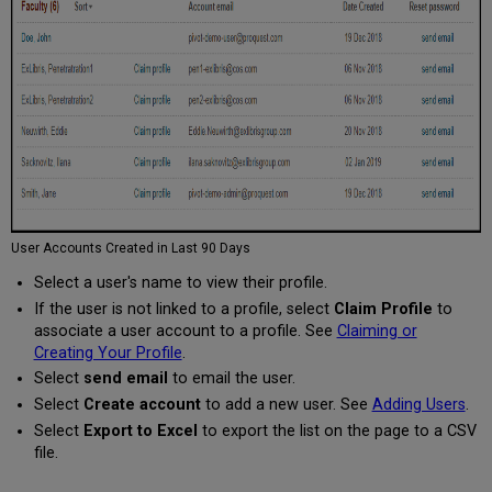
User Accounts Created in Last 90 Days
Select a user's name to view their profile.
If the user is not linked to a profile, select
Claim Profile
to
associate a user account to a profile. See
Claiming or
Creating Your Profile
.
Select
send email
to email the user.
Select
Create account
to add a new user. See
Adding Users
.
Select
Export to Excel
to export the list on the page to a CSV
file.