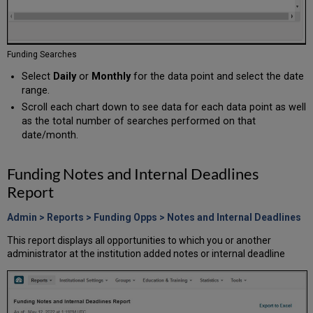
Funding Searches
Select
Daily
or
Monthly
for the data point and select the date
range.
Scroll each chart down to see data for each data point as well
as the total number of searches performed on that
date/month.
Funding Notes and Internal Deadlines
Report
Admin > Reports > Funding Opps > Notes and Internal Deadlines
This report displays all opportunities to which you or another
administrator at the institution added notes or internal deadline