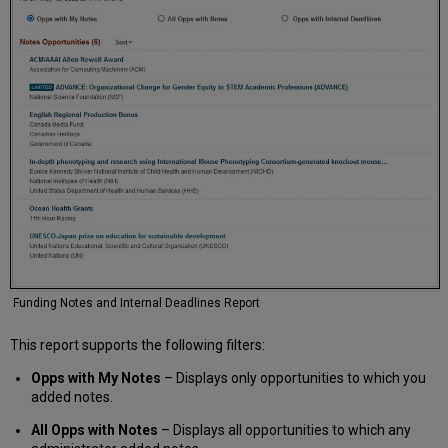
Funding Notes and Internal Deadlines Report
This report supports the following filters:
Opps with My Notes
– Displays only opportunities to which you
added notes.
All Opps with Notes
– Displays all opportunities to which any