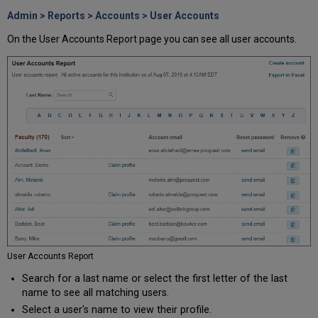
Admin > Reports > Accounts > User Accounts
On the User Accounts Report page you can see all user accounts.
User Accounts Report
Search for a last name or select the first letter of the last
name to see all matching users.
Select a user's name to view their profile.