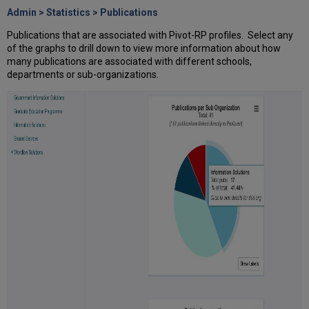
Admin > Statistics > Publications
Publications that are associated with Pivot-RP profiles. Select any
of the graphs to drill down to view more information about how
many publications are associated with different schools,
departments or sub-organizations.