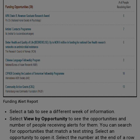
Funding Alert Report
Select a tab to see a different week of information.
Select
View by Opportunity
to see the opportunities and
number of people receiving alerts for them. You can search
for opportunities that match a text string. Select an
opportunity to open it. Select the number at the end of a row