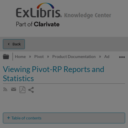
Back
Expand/collapse global hierarchy
E
Home
Pivot
Product Documentation
Admin Dash
Viewing Pivot-RP Reports and
Statistics
Share
Subscribe
by
page
Save
Share
RSS
as
by
PDF
email
Table of contents
Pivot-