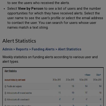
to see the users who received the alerts.
Select
View by Person
to see a list of users and the number
opportunities for which they have received alerts. Select the
user name to see the user's profile or select the email address
to contact the user. You can search for users whose user
names match a text string.
Alert Statistics
Admin > Reports > Funding Alerts > Alert Statistics
Weekly statistics on funding alerts according to various user and
alert types.