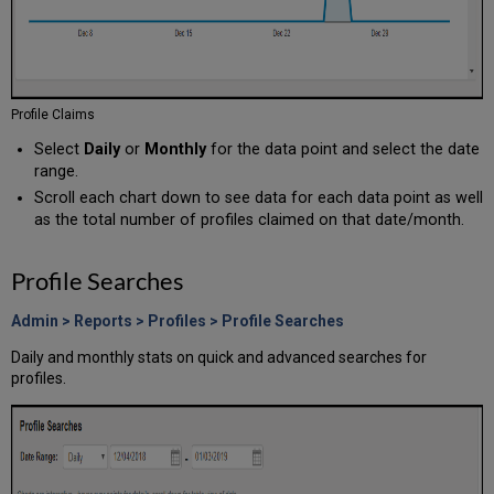
Profile Claims
Select
Daily
or
Monthly
for the data point and select the date
range.
Scroll each chart down to see data for each data point as well
as the total number of profiles claimed on that date/month.
Profile Searches
Admin > Reports > Profiles > Profile Searches
Daily and monthly stats on quick and advanced searches for
profiles.