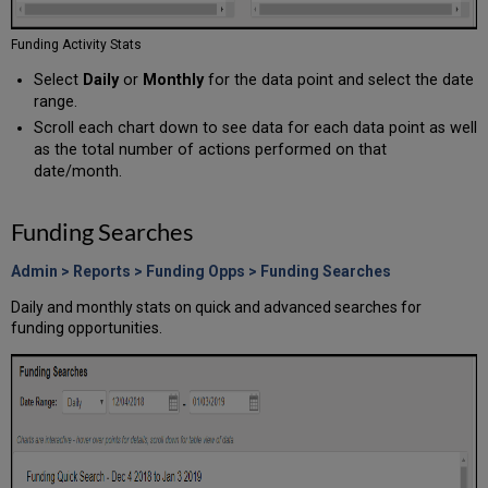
Funding Activity Stats
Select
Daily
or
Monthly
for the data point and select the date
range.
Scroll each chart down to see data for each data point as well
as the total number of actions performed on that
date/month.
Funding Searches
Admin > Reports > Funding Opps > Funding Searches
Daily and monthly stats on quick and advanced searches for
funding opportunities.