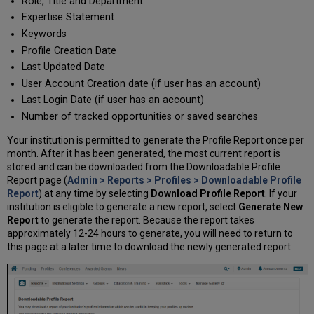
Role, Title and Department
Expertise Statement
Keywords
Profile Creation Date
Last Updated Date
User Account Creation date (if user has an account)
Last Login Date (if user has an account)
Number of tracked opportunities or saved searches
Your institution is permitted to generate the Profile Report once per
month. After it has been generated, the most current report is
stored and can be downloaded from the Downloadable Profile
Report page (
Admin > Reports > Profiles > Downloadable Profile
Report
) at any time by selecting
Download Profile Report
. If your
institution is eligible to generate a new report, select
Generate New
Report
to generate the report. Because the report takes
approximately 12-24 hours to generate, you will need to return to
this page at a later time to download the newly generated report.