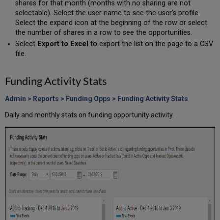
shares for that month (months with no sharing are not
selectable). Select the user name to see the user's profile.
Select the expand icon at the beginning of the row or select
the number of shares in a row to see the opportunities.
Select
Export to Excel
to export the list on the page to a CSV
file.
Funding Activity Stats
Admin > Reports > Funding Opps > Funding Activity Stats
Daily and monthly stats on funding opportunity activity.