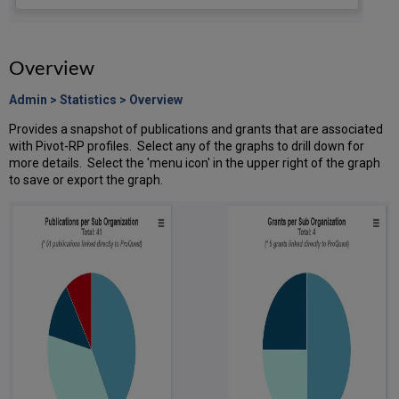
Overview
Admin > Statistics > Overview
Provides a snapshot of publications and grants that are associated
with Pivot-RP profiles. Select any of the graphs to drill down for
more details. Select the 'menu icon' in the upper right of the graph
to save or export the graph.