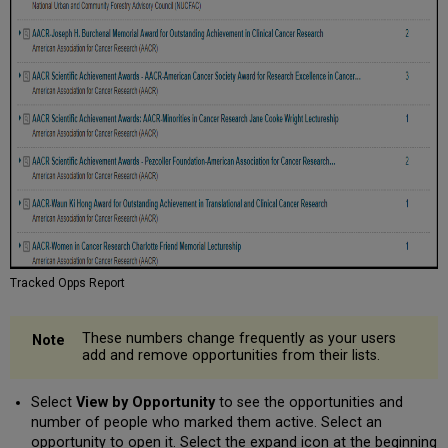
Tracked Opps Report
These numbers change frequently as your users
add and remove opportunities from their lists.
Select
View by Opportunity
to see the opportunities and
number of people who marked them active. Select an
opportunity to open it. Select the expand icon at the beginning