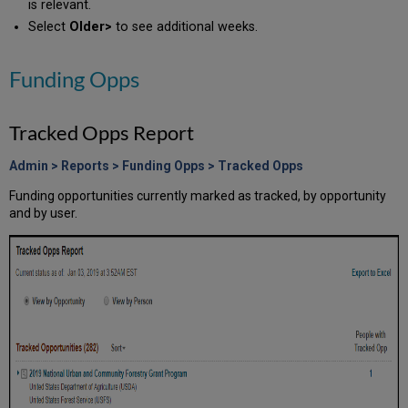
is relevant.
Select
Older>
to see additional weeks.
Funding Opps
Tracked Opps Report
Admin > Reports > Funding Opps > Tracked Opps
Funding opportunities currently marked as tracked, by opportunity
and by user.