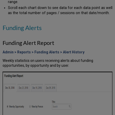
range.
Claims
Scroll each chart down to see data for each data point as well
Profile
as the total number of pages / sessions on that date/month.
Searches
Downloadable
Profile
Funding Alerts
Report
Additional
Funding Alert Report
Statistics
Overview
Admin > Reports > Funding Alerts > Alert History
Publications
Grants
Weekly statistics on users receiving alerts about funding
opportunities, by opportunity and by user.