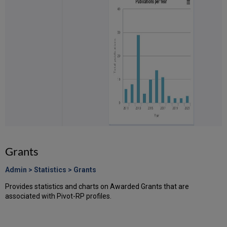
Grants
Admin > Statistics > Grants
Provides statistics and charts on Awarded Grants that are
associated with Pivot-RP profiles.