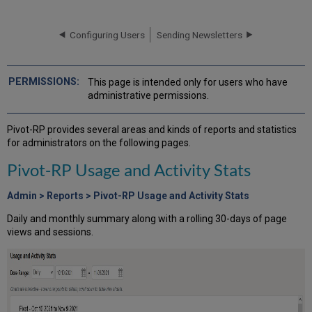
RP
Usage
and
Configuring Users
Sending Newsletters
Activity
Stats
Funding
This page is intended only for users who have
Alerts
administrative permissions.
Funding
Alert
Pivot-RP provides several areas and kinds of reports and statistics
Report
for administrators on the following pages.
Alert
Statistics
Pivot-RP Usage and Activity Stats
Funding
Opps
Admin > Reports > Pivot-RP Usage and Activity Stats
Tracked
Daily and monthly summary along with a rolling 30-days of page
Opps
views and sessions.
Report
Shared
Opps
Report
Funding
Activity