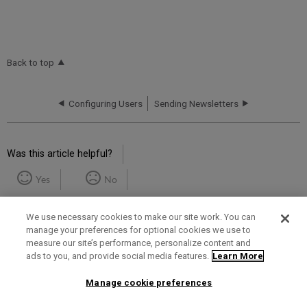
Back to top
Configuring Users
Sending Newsletters
Was this article helpful?
Yes
No
We use necessary cookies to make our site work. You can
manage your preferences for optional cookies we use to
measure our site’s performance, personalize content and
ads to you, and provide social media features.
Learn More
Term of Use
Privacy Policy
Contact Us
Manage cookie preferences