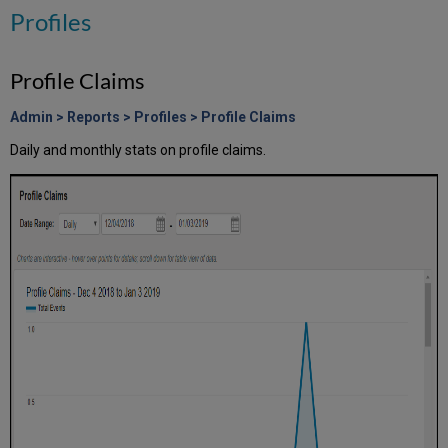
Profiles
Profile Claims
Admin > Reports > Profiles > Profile Claims
Daily and monthly stats on profile claims.