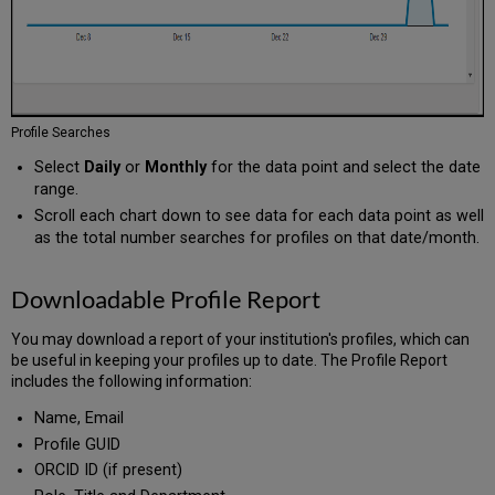
Profile Searches
Select
Daily
or
Monthly
for the data point and select the date
range.
Scroll each chart down to see data for each data point as well
as the total number searches for profiles on that date/month.
Downloadable Profile Report
You may download a report of your institution's profiles, which can
be useful in keeping your profiles up to date. The Profile Report
includes the following information:
Name, Email
Profile GUID
ORCID ID (if present)