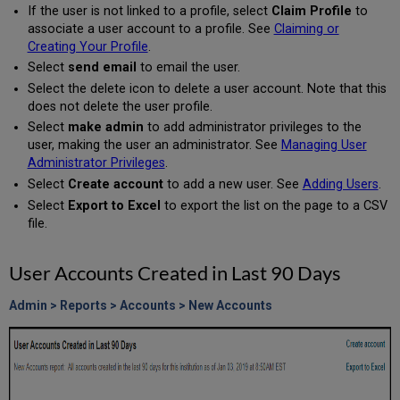
If the user is not linked to a profile, select
Claim Profile
to
associate a user account to a profile. See
Claiming or
Creating Your Profile
.
Select
send email
to email the user.
Select the delete icon to delete a user account. Note that this
does not delete the user profile.
Select
make admin
to add administrator privileges to the
user, making the user an administrator. See
Managing User
Administrator Privileges
.
Select
Create account
to add a new user. See
Adding Users
.
Select
Export to Excel
to export the list on the page to a CSV
file.
User Accounts Created in Last 90 Days
Admin > Reports > Accounts > New Accounts