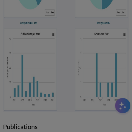
Publications