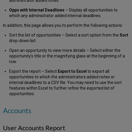
administrator added notes.
Opps with Internal Deadlines
– Display all opportunities to
which any administrator added internal deadlines.
In addition, this page allows you to perform the following actions:
Sort the list of opportunities – Select a sort option from the
Sort
drop-down list.
Open an opportunity to view more details – Select either the
opportunity's title or the magnifying glass at the beginning of a
row.
Export the report – Select
Export to Excel
to export all
opportunities to which the administrators added notes or
internal deadlines to a CSV file. You may need to use the sort
features within Excel to further refine the exported list of
opportunities.
Accounts
User Accounts Report