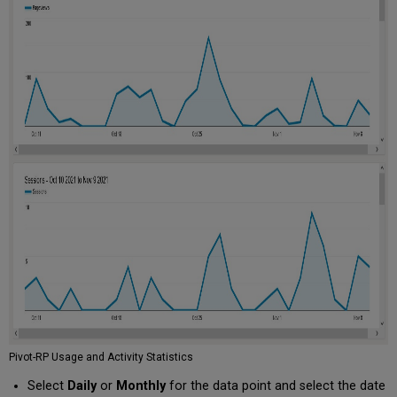
Stats
Funding
Searches
Funding
Notes
and
Internal
Deadlines
Report
Accounts
User
Accounts
Report
User
Accounts
Created
in
Last
90
Days
Pivot-RP Usage and Activity Statistics
Profiles
Select
Daily
or
Monthly
for the data point and select the date
Profile