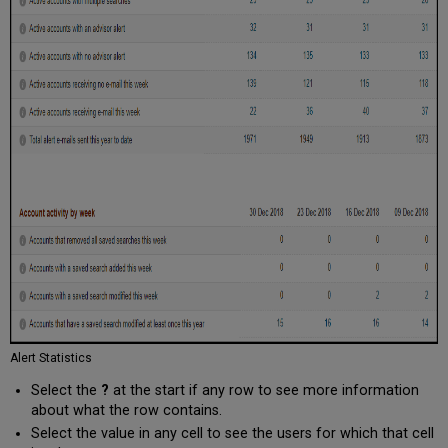
Alert Statistics
Select the
?
at the start if any row to see more information
about what the row contains.
Select the value in any cell to see the users for which that cell