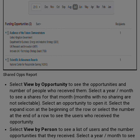
Shared Opps Report
Select
View by Opportunity
to see the opportunities and
number of people who received them. Select a year / month
to see a shares for that month (months with no sharing are
not selectable). Select an opportunity to open it. Select the
expand icon at the beginning of the row or select the number
at the end of a row to see the users who received the
opportunity.
Select
View by Person
to see a list of users and the number
opportunities that they received. Select a year / month to see