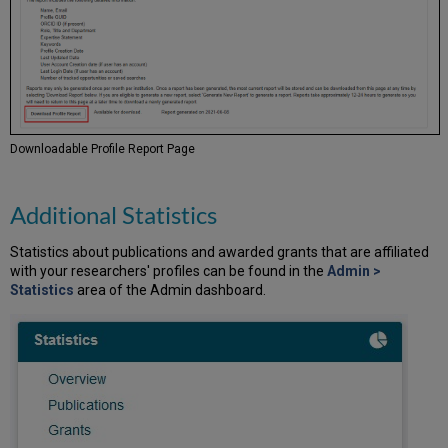
Downloadable Profile Report Page
Additional Statistics
Statistics about publications and awarded grants that are affiliated
with your researchers' profiles can be found in the
Admin >
Statistics
area of the Admin dashboard.