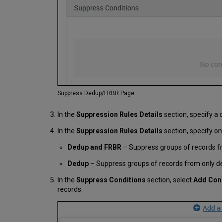
Suppress Dedup/FRBR Page
In the
Suppression Rules Details
section, specify a 
In the
Suppression Rules Details
section, specify on
Dedup and FRBR
– Suppress groups of records f
Dedup
– Suppress groups of records from only de
In the
Suppress Conditions
section, select
Add Con
records.