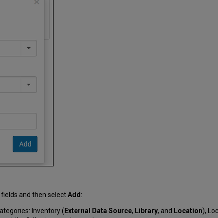
 fields and then select
Add
:
ategories: Inventory (
External Data Source
,
Library
, and
Location
), Lo