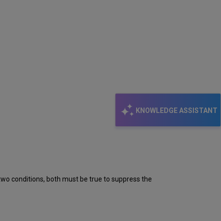
KNOWLEDGE ASSISTANT
y two conditions, both must be true to suppress the