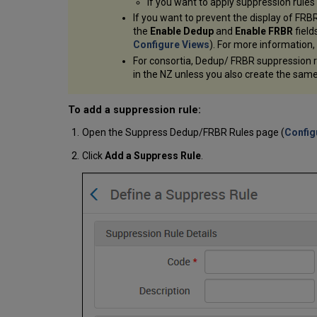
If you want to apply suppression rules
If you want to prevent the display of FRB
the
Enable Dedup
and
Enable FRBR
field
Configure Views
). For more information
For consortia, Dedup/ FRBR suppression rul
in the NZ unless you also create the same
To add a suppression rule:
Open the Suppress Dedup/FRBR Rules page (
Config
Click
Add a Suppress Rule
.