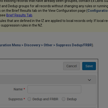
 to existing records that have already been grouped, contact Ex Libris S
R and Dedup groups for all records without changing any rules or runni
s on the Brief Results tab on the View Configuration page (
Configuratio
, see
Brief Results Tab
.
es that are defined in the IZ are applied to local records only. If local 
 suppression rules in the NZ.
uration Menu > Discovery > Other > Suppress Dedup/FRBR
).