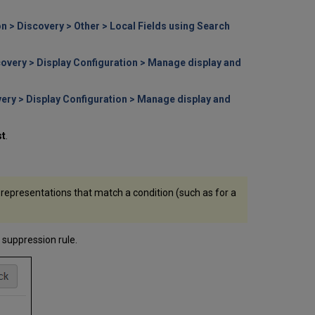
n > Discovery > Other > Local Fields using Search
covery > Display Configuration > Manage display and
very > Display Configuration > Manage display and
st
.
 representations that match a condition (such as for a
 suppression rule.