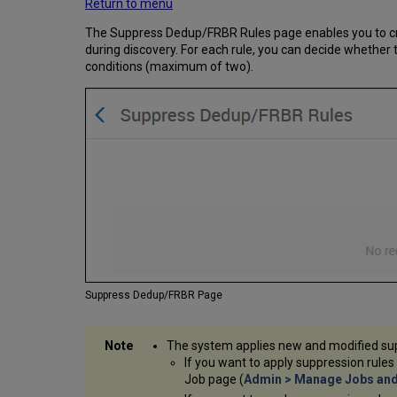
Return to menu
The Suppress Dedup/FRBR Rules page enables you to cr
during discovery. For each rule, you can decide whether
conditions (maximum of two).
Suppress Dedup/FRBR Page
The system applies new and modified sup
If you want to apply suppression rules
Job page (
Admin > Manage Jobs and 