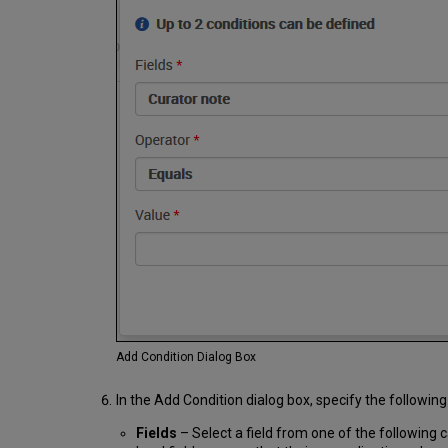
Add Condition Dialog Box
In the Add Condition dialog box, specify the following
Fields
– Select a field from one of the following c