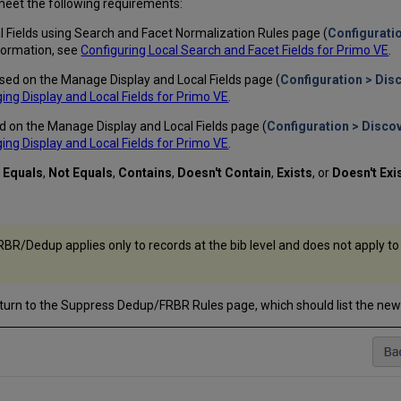
s meet the following requirements:
al Fields using Search and Facet Normalization Rules page (
Configuratio
nformation, see
Configuring Local Search and Facet Fields for Primo VE
.
ed on the Manage Display and Local Fields page (
Configuration > Dis
ng Display and Local Fields for Primo VE
.
d on the Manage Display and Local Fields page (
Configuration > Disco
ng Display and Local Fields for Primo VE
.
:
Equals
,
Not Equals
,
Contains
,
Doesn't Contain
,
Exists
, or
Doesn't Exi
BR/Dedup applies only to records at the bib level and does not apply to
turn to the Suppress Dedup/FRBR Rules page, which should list the new