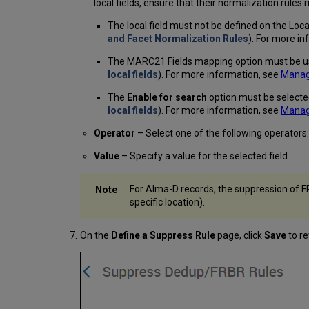
local fields, ensure that their normalization rule
The local field must not be defined on the Loc
and Facet Normalization Rules
). For more i
The MARC21 Fields mapping option must be us
local fields
). For more information, see
Managi
The
Enable for search
option must be selecte
local fields
). For more information, see
Managi
Operator
– Select one of the following operators
Value
– Specify a value for the selected field.
For Alma-D records, the suppression of FR
specific location).
On the
Define a Suppress Rule
page, click
Save
to re