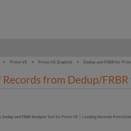
hy
Primo VE
Primo VE (English)
Dedup and FRBR for Pri
f Records from Dedup/FRBR 
Dedup and FRBR Analysis Tool for Primo VE
Loading Records from Exter