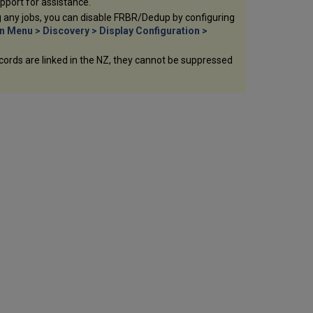
upport for assistance.
ng any jobs, you can disable FRBR/Dedup by configuring
n Menu > Discovery > Display Configuration >
records are linked in the NZ, they cannot be suppressed