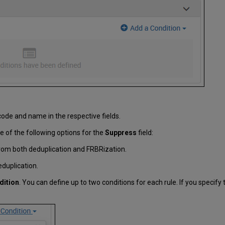
code and name in the respective fields.
e of the following options for the
Suppress
field:
rom both deduplication and FRBRization.
duplication.
dition
. You can define up to two conditions for each rule. If you specif