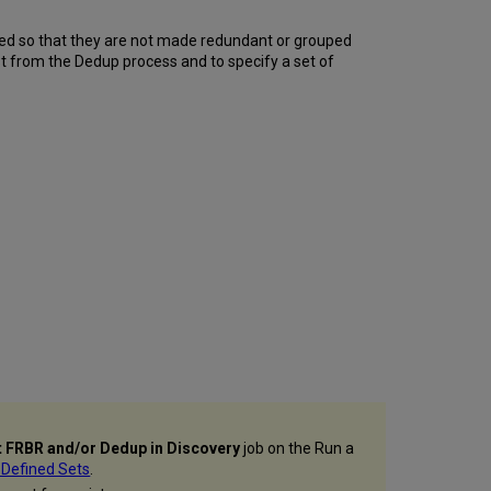
ed so that they are not made redundant or grouped
t from the Dedup process and to specify a set of
 FRBR and/or Dedup in Discovery
job on the Run a
 Defined Sets
.