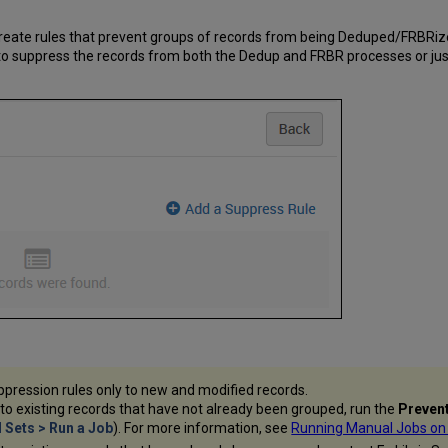
eate rules that prevent groups of records from being Deduped/FRBRiz
 to suppress the records from both the Dedup and FRBR processes or jus
pression rules only to new and modified records.
 to existing records that have not already been grouped, run the
Prevent
Sets > Run a Job
). For more information, see
Running Manual Jobs on