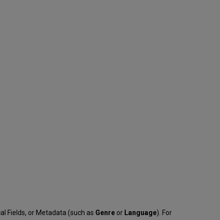
cal Fields, or Metadata (such as
Genre
or
Language
). For