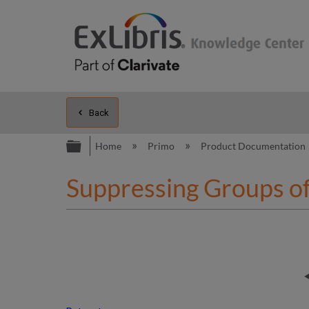
Back
Expand/collapse global hierarc
Home
Primo
Product Documentation
Suppressing Groups o