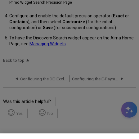
Primo Widget Search Precision Page
Configure and enable the default precision operator (
Exact
or
Contains
), and then select
Customize
(for the initial
configuration) or
Save
(for subsequent configurations).
To have the Discovery Search widget appear on the Alma Home
Page, see
Managing Widgets
.
Back to top
Configuring the DEI Exclude List for Primo VE
Configuring the E-Payment System for Primo VE
Was this article helpful?
Yes
No