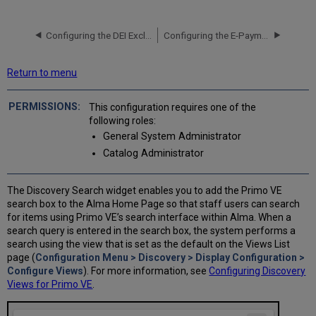
Configuring the DEI Exclude List for Primo VE
Configuring the E-Payment System for Primo VE
Return to menu
This configuration requires one of the
following roles:
General System Administrator
Catalog Administrator
The Discovery Search widget enables you to add the Primo VE
search box to the Alma Home Page so that staff users can search
for items using Primo VE’s search interface within Alma. When a
search query is entered in the search box, the system performs a
search using the view that is set as the default on the Views List
page (
Configuration Menu > Discovery > Display Configuration >
Configure Views
). For more information, see
Configuring Discovery
Views for Primo VE
.