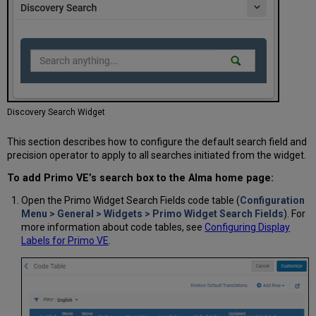
Discovery Search Widget
This section describes how to configure the default search field and
precision operator to apply to all searches initiated from the widget.
To add Primo VE’s search box to the Alma home page:
Open the Primo Widget Search Fields code table (
Configuration
Menu > General > Widgets > Primo Widget Search Fields
). For
more information about code tables, see
Configuring Display
Labels for Primo VE
.