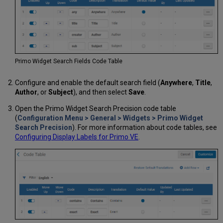
Primo Widget Search Fields Code Table
Configure and enable the default search field (
Anywhere
,
Title
,
Author
, or
Subject
), and then select
Save
.
Open the Primo Widget Search Precision code table
(
Configuration Menu > General > Widgets > Primo Widget
Search Precision
). For more information about code tables, see
Configuring Display Labels for Primo VE
.