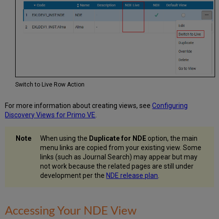
Switch to Live Row Action
For more information about creating views, see
Configuring
Discovery Views for Primo VE
.
When using the
Duplicate for NDE
option, the main
menu links are copied from your existing view. Some
links (such as Journal Search) may appear but may
not work because the related pages are still under
development per the
NDE release plan
.
Accessing Your NDE View