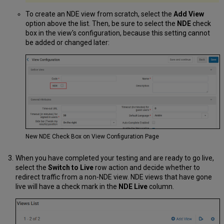
To create an NDE view from scratch, select the
Add View
option above the list. Then, be sure to select the
NDE
check
box in the view's configuration, because this setting cannot
be added or changed later:
New NDE Check Box on View Configuration Page
When you have completed your testing and are ready to go live,
select the
Switch to Live
row action and decide whether to
redirect traffic from a non-NDE view. NDE views that have gone
live will have a check mark in the
NDE Live
column.