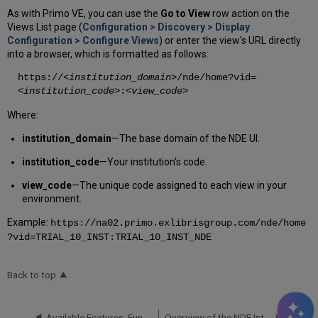
As with Primo VE, you can use the
Go to View
row action on the
Views List page (
Configuration > Discovery > Display
Configuration > Configure Views
) or enter the view's URL directly
into a browser, which is formatted as follows:
https://
<institution_domain>
/nde/home?vid=
<institution_code>
:
<view_code>
Where:
institution_domain
—The base domain of the NDE UI.
institution_code
—Your institution's code.
view_code
—The unique code assigned to each view in your
environment.
Example:
https://na02.primo.exlibrisgroup.com/nde/home
?vid=TRIAL_10_INST:TRIAL_10_INST_NDE
Back to top
Available Features, Functionality and Release Plan for NDE UI
Overview of the NDE Interface and Configuration