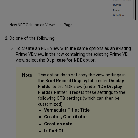
New NDE Column on Views List Page
Do one of the following:
To create an NDE View with the same options as an existing
Primo VE view, in the row containing the existing Primo VE
view, select the
Duplicate for NDE
option.
This option does not copy the view settings in
the
Brief Record Display
tab, under
Display
Fields
, to the NDE view (under
NDE Display
Fields
). Rather, it resets these settings to the
following OTB settings (which can then be
customized):
Vernacular Title ; Title
Creator ; Contributor
Creation date
Is Part Of