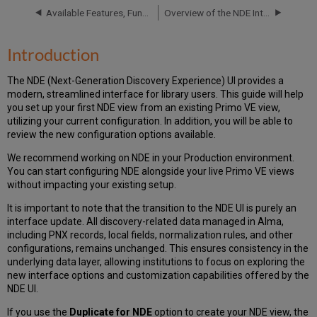
Your
Available Features, Functionality and Release Plan for NDE UI
Overview of the NDE Interface and Configuration
NDE
View
Accessing
Introduction
Your
NDE
The NDE (Next-Generation Discovery Experience) UI provides a
View
modern, streamlined interface for library users. This guide will help
you set up your first NDE view from an existing Primo VE view,
utilizing your current configuration. In addition, you will be able to
review the new configuration options available.
We recommend working on NDE in your Production environment.
You can start configuring NDE alongside your live Primo VE views
without impacting your existing setup.
It is important to note that the transition to the NDE UI is purely an
interface update. All discovery-related data managed in Alma,
including PNX records, local fields, normalization rules, and other
configurations, remains unchanged. This ensures consistency in the
underlying data layer, allowing institutions to focus on exploring the
new interface options and customization capabilities offered by the
NDE UI.
If you use the
Duplicate for NDE
option to create your NDE view, the