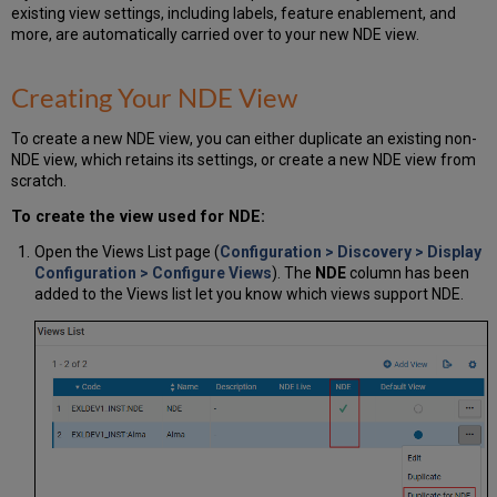
existing view settings, including labels, feature enablement, and
more, are automatically carried over to your new NDE view.
Creating Your NDE View
To create a new NDE view, you can either duplicate an existing non-
NDE view, which retains its settings, or create a new NDE view from
scratch.
To create the view used for NDE:
Open the Views List page (
Configuration > Discovery > Display
Configuration > Configure Views
). The
NDE
column has been
added to the Views list let you know which views support NDE.