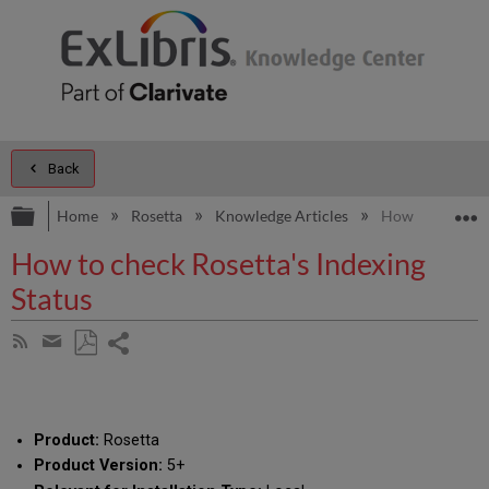
Back
Expand/collapse global hierarchy
E
Home
Rosetta
Knowledge Articles
How to check Ro
How to check Rosetta's Indexing
Status
Share
Subscribe
by
page
Save
Share
RSS
as
by
PDF
email
Product:
Rosetta
Product Version:
5+