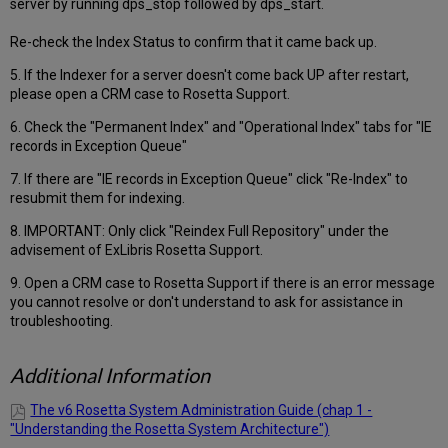
server by running dps_stop followed by dps_start.
Re-check the Index Status to confirm that it came back up.
5. If the Indexer for a server doesn't come back UP after restart,
please open a CRM case to Rosetta Support.
6. Check the "Permanent Index" and "Operational Index" tabs for "IE
records in Exception Queue"
7. If there are "IE records in Exception Queue" click "Re-Index" to
resubmit them for indexing.
8. IMPORTANT: Only click "Reindex Full Repository" under the
advisement of ExLibris Rosetta Support.
9. Open a CRM case to Rosetta Support if there is an error message
you cannot resolve or don't understand to ask for assistance in
troubleshooting.
Additional Information
The v6 Rosetta System Administration Guide (chap 1 -
"Understanding the Rosetta System Architecture")