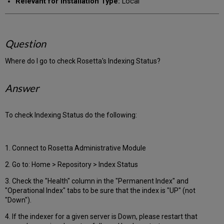
Relevant for Installation Type:
Local
Question
Where do I go to check Rosetta's Indexing Status?
Answer
To check Indexing Status do the following:
1. Connect to Rosetta Administrative Module
2. Go to: Home > Repository > Index Status
3. Check the "Health" column in the "Permanent Index" and
"Operational Index" tabs to be sure that the index is "UP" (not
"Down").
4. If the indexer for a given server is Down, please restart that