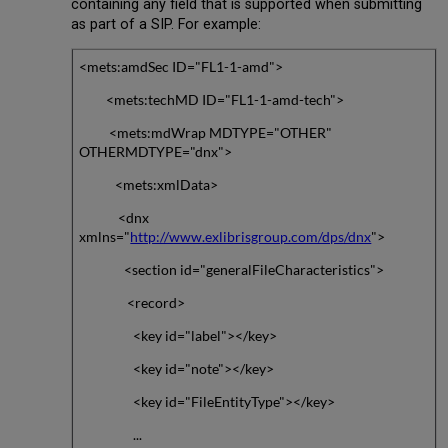
containing any field that is supported when submitting
as part of a SIP. For example:
<mets:amdSec ID="FL1-1-amd">
<mets:techMD ID="FL1-1-amd-tech">
<mets:mdWrap MDTYPE="OTHER"
OTHERMDTYPE="dnx">
<mets:xmlData>
<dnx
xmlns="
http://www.exlibrisgroup.com/dps/dnx
">
<section id="generalFileCharacteristics">
<record>
<key id="label"></key>
<key id="note"></key>
<key id="FileEntityType"></key>
...