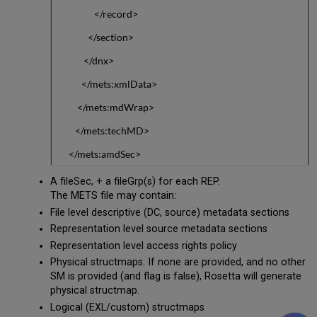
</record>
</section>
</dnx>
</mets:xmlData>
</mets:mdWrap>
</mets:techMD>
</mets:amdSec>
A fileSec, + a fileGrp(s) for each REP.
The METS file may contain:
File level descriptive (DC, source) metadata sections
Representation level source metadata sections
Representation level access rights policy
Physical structmaps. If none are provided, and no other
SM is provided (and flag is false), Rosetta will generate
physical structmap.
Logical (EXL/custom) structmaps