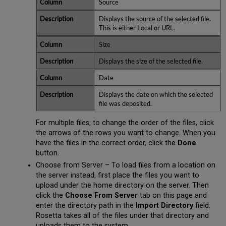
Source
Displays the source of the selected file.
This is either Local or URL.
Size
Displays the size of the selected file.
Date
Displays the date on which the selected
file was deposited.
For multiple files, to change the order of the files, click
the arrows of the rows you want to change. When you
have the files in the correct order, click the
Done
button.
Choose from Server – To load files from a location on
the server instead, first place the files you want to
upload under the home directory on the server. Then
click the
Choose From Server
tab on this page and
enter the directory path in the
Import Directory
field.
Rosetta takes all of the files under that directory and
uploads them to the system.