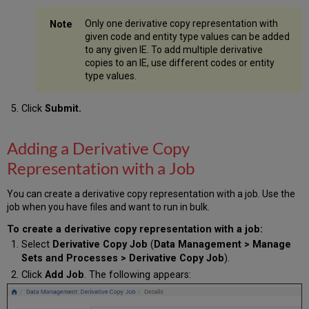
Only one derivative copy representation with
given code and entity type values can be added
to any given IE. To add multiple derivative
copies to an IE, use different codes or entity
type values.
Click
Submit.
Adding a Derivative Copy
Representation with a Job
You can create a derivative copy representation with a job. Use the
job when you have files and want to run in bulk.
To create a derivative copy representation
with a job:
Select
Derivative Copy Job
(
Data Management > Manage
Sets and Processes > Derivative Copy Job
).
Click
Add Job
. The following appears: