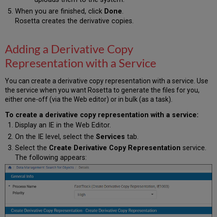
When you are finished, click
Done
.
Rosetta creates the derivative copies.
Adding a Derivative Copy
Representation with a Service
You can create a derivative copy representation with a service. Use
the service when you want Rosetta to generate the files for you,
either one-off (via the Web editor) or in bulk (as a task).
To create a derivative copy representation with a service:
Display an IE in the Web Editor.
On the IE level, select the
Services
tab.
Select the
Create Derivative Copy Representation
service.
The following appears: