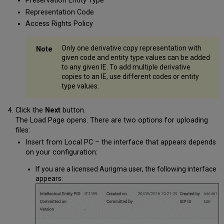
Preservation Entity Type
Representation Code
Access Rights Policy
Only one derivative copy representation with
given code and entity type values can be added
to any given IE. To add multiple derivative
copies to an IE, use different codes or entity
type values.
Click the
Next
button.
The Load Page opens. There are two options for uploading
files:
Insert from Local PC – the interface that appears depends
on your configuration:
If you are a licensed Aurigma user, the following interface
appears: