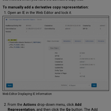
To manually add a derivative copy representation:
Open an IE in the Web Editor and lock it.
Web Editor Displaying IE Information
From the
Actions
drop-down menu, click
Add
Representation
, and then click the
Go
button. The Add