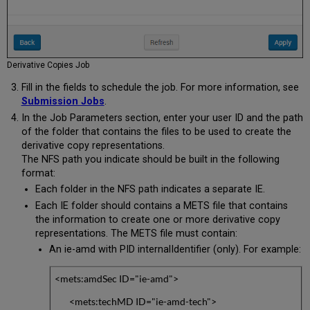
Derivative Copies Job
Fill in the fields to schedule the job. For more information, see
Submission Jobs
.
In the Job Parameters section, enter your user ID and the path
of the folder that contains the files to be used to create the
derivative copy representations.
The NFS path you indicate should be built in the following
format:
Each folder in the NFS path indicates a separate IE.
Each IE folder should contains a METS file that contains
the information to create one or more derivative copy
representations. The METS file must contain:
An ie-amd with PID internalIdentifier (only). For example:
<mets:amdSec ID="ie-amd">
<mets:techMD ID="ie-amd-tech">