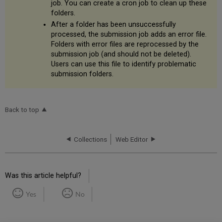
job. You can create a cron job to clean up these
folders.
After a folder has been unsuccessfully
processed, the submission job adds an error file.
Folders with error files are reprocessed by the
submission job (and should not be deleted).
Users can use this file to identify problematic
submission folders.
Back to top
Collections
Web Editor
Was this article helpful?
Yes
No