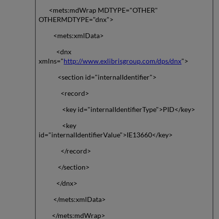
<mets:mdWrap MDTYPE="OTHER"
OTHERMDTYPE="dnx">
<mets:xmlData>
<dnx
xmlns="
http://www.exlibrisgroup.com/dps/dnx
">
<section id="internalIdentifier">
<record>
<key id="internalIdentifierType">PID</key>
<key
id="internalIdentifierValue">IE13660</key>
</record>
</section>
</dnx>
</mets:xmlData>
</mets:mdWrap>