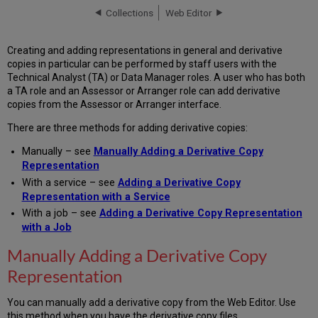
Derivative
Collections
Web Editor
Copy
Representation
Creating and adding representations in general and derivative
Adding
copies in particular can be performed by staff users with the
a
Technical Analyst (TA) or Data Manager roles. A user who has both
Derivative
a TA role and an Assessor or Arranger role can add derivative
Copy
copies from the Assessor or Arranger interface.
Representation
with
There are three methods for adding derivative copies:
a
Service
Manually – see
Manually Adding a Derivative Copy
Adding
Representation
a
With a service – see
Adding a Derivative Copy
Derivative
Representation with a Service
Copy
With a job – see
Adding a Derivative Copy Representation
Representation
with a Job
with
a
Manually Adding a Derivative Copy
Job
Representation
You can manually add a derivative copy from the Web Editor. Use
this method when you have the derivative copy files.