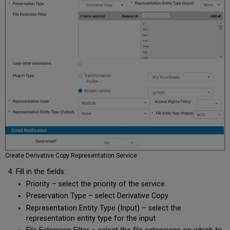
Create Derivative Copy Representation Service
Fill in the fields:
Priority – select the priority of the service
Preservation Type – select Derivative Copy
Representation Entity Type (Input) – select the
representation entity type for the input