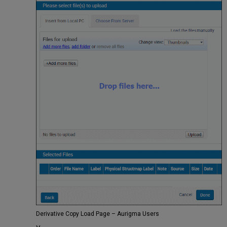
Derivative Copy Load Page – Aurigma Users