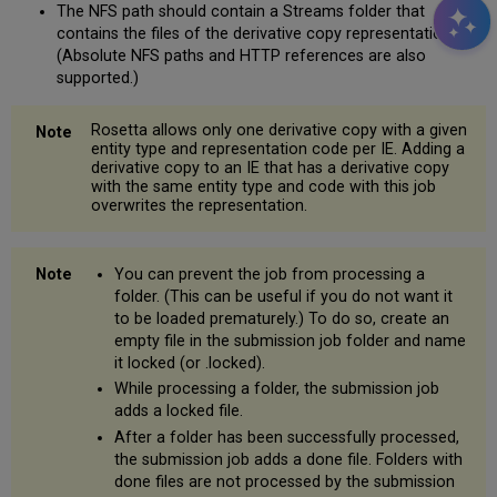
The NFS path should contain a Streams folder that
contains the files of the derivative copy representations.
(Absolute NFS paths and HTTP references are also
supported.)
Rosetta allows only one derivative copy with a given
entity type and representation code per IE. Adding a
derivative copy to an IE that has a derivative copy
with the same entity type and code with this job
overwrites the representation.
You can prevent the job from processing a
folder. (This can be useful if you do not want it
to be loaded prematurely.) To do so, create an
empty file in the submission job folder and name
it
locked
(or
.locked
).
While processing a folder, the submission job
adds a locked file.
After a folder has been successfully processed,
the submission job adds a done file. Folders with
done files are not processed by the submission