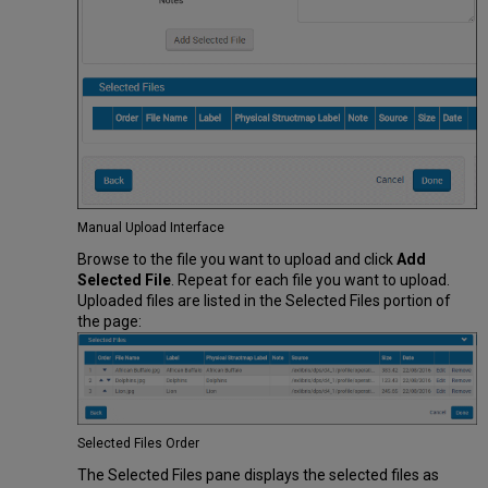
Manual Upload Interface
Browse to the file you want to upload and click
Add
Selected File
. Repeat for each file you want to upload.
Uploaded files are listed in the Selected Files portion of
the page:
Selected Files Order
The Selected Files pane displays the selected files as