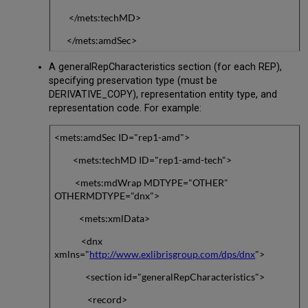
</mets:techMD>
</mets:amdSec>
A generalRepCharacteristics section (for each REP),
specifying preservation type (must be
DERIVATIVE_COPY), representation entity type, and
representation code. For example:
<mets:amdSec ID="rep1-amd">
<mets:techMD ID="rep1-amd-tech">
<mets:mdWrap MDTYPE="OTHER"
OTHERMDTYPE="dnx">
<mets:xmlData>
<dnx
xmlns="
http://www.exlibrisgroup.com/dps/dnx
">
<section id="generalRepCharacteristics">
<record>