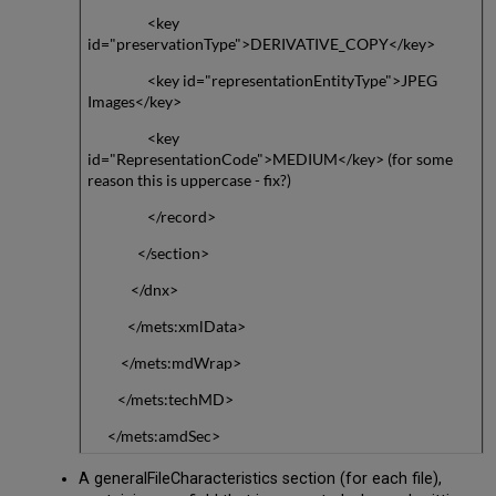
<key
id="preservationType">DERIVATIVE_COPY</key>
<key id="representationEntityType">JPEG
Images</key>
<key
id="RepresentationCode">MEDIUM</key> (for some
reason this is uppercase - fix?)
</record>
</section>
</dnx>
</mets:xmlData>
</mets:mdWrap>
</mets:techMD>
</mets:amdSec>
A generalFileCharacteristics section (for each file),