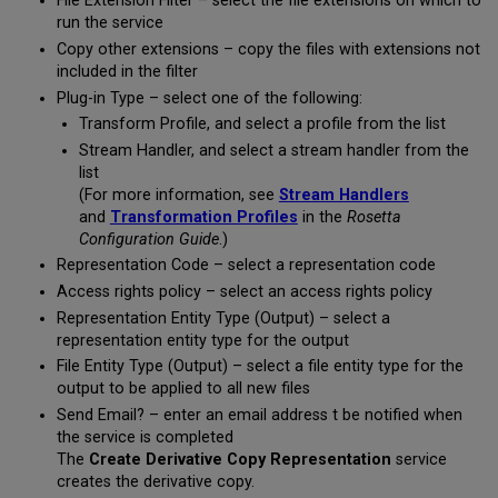
File Extension Filter – select the file extensions on which to
run the service
Copy other extensions – copy the files with extensions not
included in the filter
Plug-in Type – select one of the following:
Transform Profile, and select a profile from the list
Stream Handler, and select a stream handler from the
list
(For more information, see
Stream Handlers
and
Transformation Profiles
in the
Rosetta
Configuration Guide
.)
Representation Code – select a representation code
Access rights policy – select an access rights policy
Representation Entity Type (Output) – select a
representation entity type for the output
File Entity Type (Output) – select a file entity type for the
output to be applied to all new files
Send Email? – enter an email address t be notified when
the service is completed
The
Create Derivative Copy Representation
service
creates the derivative copy.