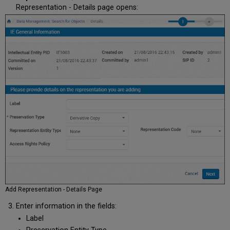
Representation - Details page opens:
Add Representation - Details Page
Enter information in the fields:
Label