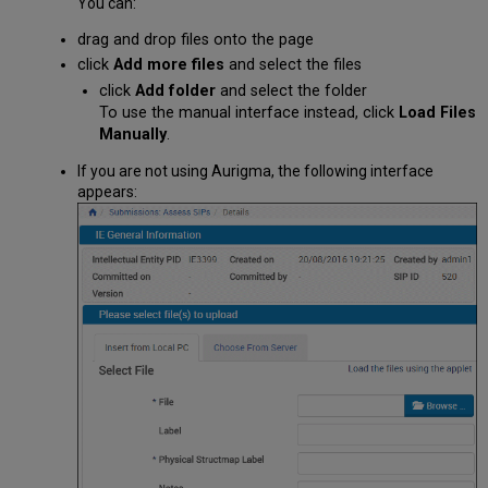
You can:
drag and drop files onto the page
click
Add more files
and select the files
click
Add folder
and select the folder
To use the manual interface instead, click
Load Files
Manually
.
If you are not using Aurigma, the following interface
appears: