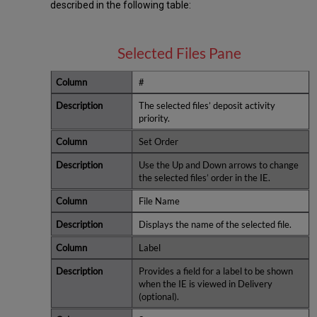
described in the following table:
Selected Files Pane
#
The selected files’ deposit activity
priority.
Set Order
Use the Up and Down arrows to change
the selected files’ order in the IE.
File Name
Displays the name of the selected file.
Label
Provides a field for a label to be shown
when the IE is viewed in Delivery
(optional).