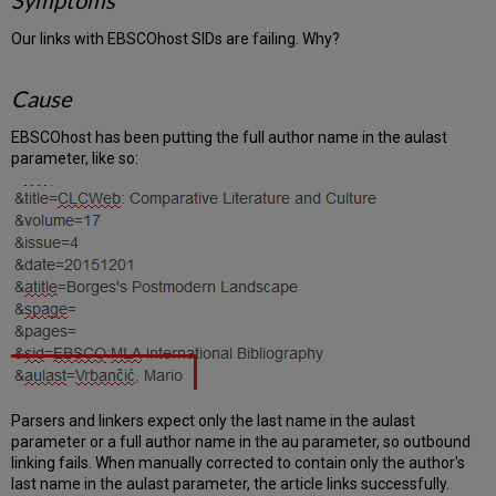
Symptoms
Our links with EBSCOhost SIDs are failing. Why?
Cause
EBSCOhost has been putting the full author name in the aulast
parameter, like so:
Parsers and linkers expect only the last name in the aulast
parameter or a full author name in the au parameter, so outbound
linking fails. When manually corrected to contain only the author's
last name in the aulast parameter, the article links successfully.