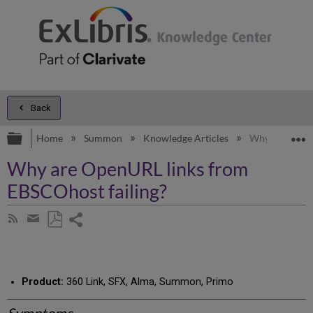
Back
Expand/collapse global hierarchy
E
Home
Summon
Knowledge Articles
Why are OpenU
Why are OpenURL links from
EBSCOhost failing?
Share
Subscribe
by
page
Save
Share
RSS
as
by
PDF
email
Product:
360 Link, SFX, Alma, Summon, Primo