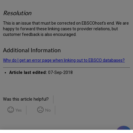
Resolution
This is an issue that must be corrected on EBSCOhost's end. We are
happy to forward these linking cases to provider relations, but
customer feedback is also encouraged.
Additional Information
Why do I get an error page when linking out to EBSCO databases?
Article last edited:
07-Sep-2018
Was this article helpful?
Yes
No