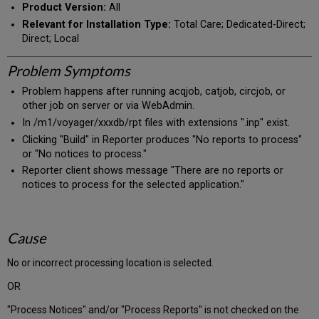
Product Version:
All
Relevant for Installation Type:
Total Care; Dedicated-Direct;
Direct; Local
Problem Symptoms
Problem happens after running acqjob, catjob, circjob, or
other job on server or via WebAdmin.
In /m1/voyager/xxxdb/rpt files with extensions ".inp" exist.
Clicking "Build" in Reporter produces "No reports to process"
or "No notices to process."
Reporter client shows message "There are no reports or
notices to process for the selected application."
Cause
No or incorrect processing location is selected.
OR
"Process Notices" and/or "Process Reports" is not checked on the