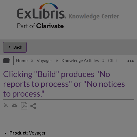
Back
Expand/collapse global hierarchy
E
Home
Voyager
Knowledge Articles
Clicking "Build
Clicking "Build" produces "No
reports to process" or "No notices
to process."
Share
Subscribe
by
page
Save
Share
RSS
as
by
PDF
email
Product:
Voyager