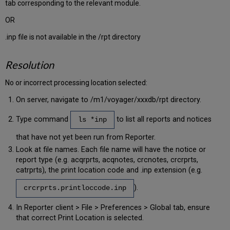
tab corresponding to the relevant module.
OR
.inp file is not available in the /rpt directory
Resolution
No or incorrect processing location selected:
On server, navigate to /m1/voyager/xxxdb/rpt directory.
Type command
to list all reports and notices
ls *inp
that have not yet been run from Reporter.
Look at file names. Each file name will have the notice or
report type (e.g. acqrprts, acqnotes, crcnotes, crcrprts,
catrprts), the print location code and .inp extension (e.g.
).
crcrprts.printloccode.inp
In Reporter client > File > Preferences > Global tab, ensure
that correct Print Location is selected.