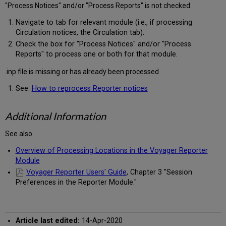
"Process Notices" and/or "Process Reports" is not checked:
Navigate to tab for relevant module (i.e., if processing
Circulation notices, the Circulation tab).
Check the box for "Process Notices" and/or "Process
Reports" to process one or both for that module.
.inp file is missing or has already been processed
See:
How to reprocess Reporter notices
Additional Information
See also
Overview of Processing Locations in the Voyager Reporter
Module
Voyager Reporter Users' Guide
, Chapter 3 "Session
Preferences in the Reporter Module."
Article last edited:
14-Apr-2020