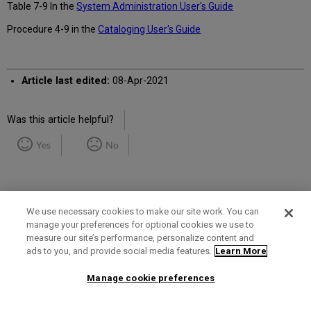
Table 7-9 In the
System Administration User's Guide
Procedure 4-9 in the
Cataloging User's Guide
Article last edited:
08-Apr-2021
Was this article helpful?
Yes
No
We use necessary cookies to make our site work. You can
manage your preferences for optional cookies we use to
measure our site’s performance, personalize content and
Term of Use
Privacy Policy
Contact Us
ads to you, and provide social media features.
Learn More
Manage cookie preferences
2025 Ex Libris. All rights reserved