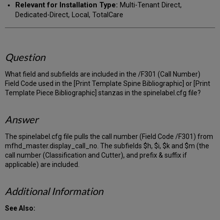
Relevant for Installation Type:
Multi-Tenant Direct,
Dedicated-Direct, Local, TotalCare
Question
What field and subfields are included in the /F301 (Call Number)
Field Code used in the [Print Template Spine Bibliographic] or [Print
Template Piece Bibliographic] stanzas in the spinelabel.cfg file?
Answer
The spinelabel.cfg file pulls the call number (Field Code /F301) from
mfhd_master.display_call_no. The subfields $h, $i, $k and $m (the
call number (Classification and Cutter), and prefix & suffix if
applicable) are included.
Additional Information
See Also: