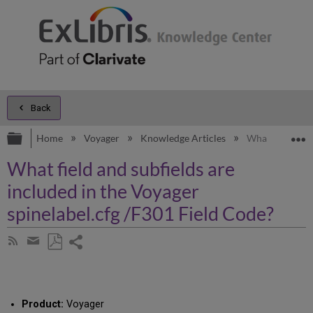
Back
Expand/collapse global hierarchy
E
Home
Voyager
Knowledge Articles
What field and 
What field and subfields are
included in the Voyager
spinelabel.cfg /F301 Field Code?
Share
Subscribe
by
page
Save
Share
RSS
as
by
PDF
email
Product:
Voyager