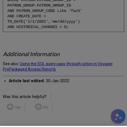
PATRON_GROUP.PATRON_GROUP_ID
AND PATRON_GROUP_CODE Like ‘fac%’
AND CREATE_DATE >
TO_DATE(‘1/1/2001','mm/dd/yyyy')
AND HISTORICAL_CHARGES > 0;
Additional Information
See also:
Using the SQL query pass-through option in Voyager
PrePackaged Access Reports
Article last edited:
30-Jan-2022
Was this article helpful?
Yes
No