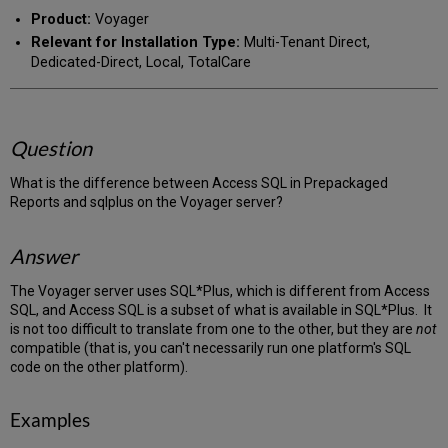
PDF
email
Product:
Voyager
Relevant for Installation Type:
Multi-Tenant Direct,
Dedicated-Direct, Local, TotalCare
Question
What is the difference between Access SQL in Prepackaged
Reports and sqlplus on the Voyager server?
Answer
The Voyager server uses SQL*Plus, which is different from Access
SQL, and Access SQL is a subset of what is available in SQL*Plus. It
is not too difficult to translate from one to the other, but they are
not
compatible (that is, you can't necessarily run one platform's SQL
code on the other platform).
Examples