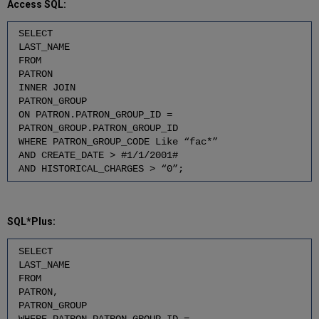
Access SQL:
SELECT
LAST_NAME
FROM
PATRON
INNER JOIN
PATRON_GROUP
ON PATRON.PATRON_GROUP_ID =
PATRON_GROUP.PATRON_GROUP_ID
WHERE PATRON_GROUP_CODE Like “fac*”
AND CREATE_DATE > #1/1/2001#
AND HISTORICAL_CHARGES > “0”;
SQL*Plus:
SELECT
LAST_NAME
FROM
PATRON,
PATRON_GROUP
WHERE PATRON.PATRON_GROUP_ID =