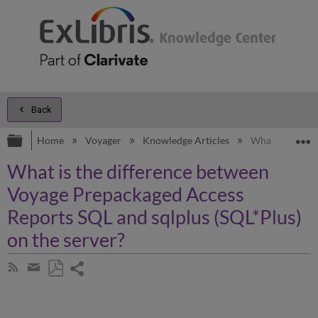
Back
Expand/collapse global hierarchy
E
Home
Voyager
Knowledge Articles
What is the di
What is the difference between
Voyage Prepackaged Access
Reports SQL and sqlplus (SQL*Plus)
on the server?
Share
Subscribe
by
page
Save
Share
RSS
as
by