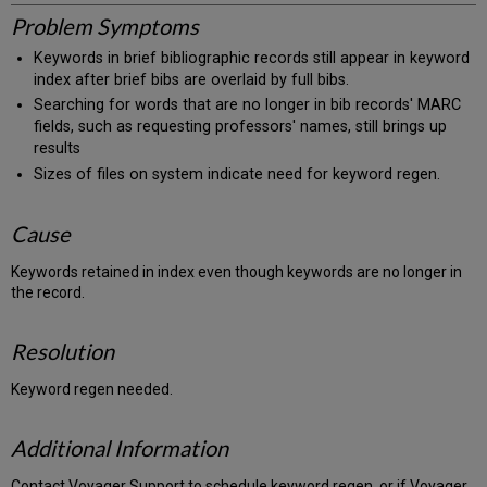
Problem Symptoms
Keywords in brief bibliographic records still appear in keyword
index after brief bibs are overlaid by full bibs.
Searching for words that are no longer in bib records' MARC
fields, such as requesting professors' names, still brings up
results
Sizes of files on system indicate need for keyword regen.
Cause
Keywords retained in index even though keywords are no longer in
the record.
Resolution
Keyword regen needed.
Additional Information
Contact Voyager Support to schedule keyword regen, or if Voyager