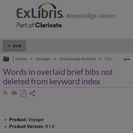
Back
Expand/collapse global hierarchy
E
Home
Voyager
Knowledge Articles
Words in overl
Words in overlaid brief bibs not
deleted from keyword index
Share
Subscribe
by
page
Save
Share
RSS
as
by
PDF
email
Product:
Voyager
Product Version:
8.1.0