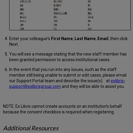
Enter your colleague's
First Name
,
Last Name
,
Email
, then click
Next.
You will see a message stating that the new staff member has
been granted permission to access institutional cases.
In the event that you run into any issues, such as the staff
member still being unable to submit or edit cases, please email
our Support Portal team and describe the issue(s) at
exlibris-
support@exlibrisgroup.com
and they will be able to assist you.
NOTE: Ex Libris cannot create accounts on an institution's behalf
because the consent checkbox is required when registering.
Additional Resources