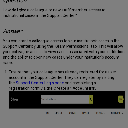
Question
How do I give a colleague or new staff member access to
institutional cases in the Support Center?
Answer
You can grant a colleague access to your institution's cases in the
Support Center by using the "Grant Permissions" tab. This will allow
your colleague access to view cases associated with your institution
and the ability to open new cases under your institution's account
name:
Ensure that your colleague has already registered for a user
account in the Support Center. They can register by visiting
the
Support Center Login page
and completing a
registration form via the
Create an Account
link.