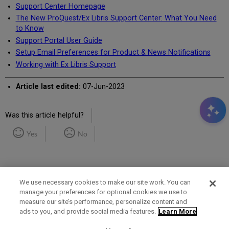
Support Center Homepage
The New ProQuest/Ex Libris Support Center: What You Need
to Know
Support Portal User Guide
Setup Email Preferences for Product & News Notifications
Working with Ex Libris Support
Article last edited:
07-Jun-2023
Was this article helpful?
Yes
No
We use necessary cookies to make our site work. You can
manage your preferences for optional cookies we use to
measure our site’s performance, personalize content and
Term of Use
Privacy Policy
Contact Us
ads to you, and provide social media features.
Learn More