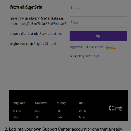
Log into your own Support Center account or one that already