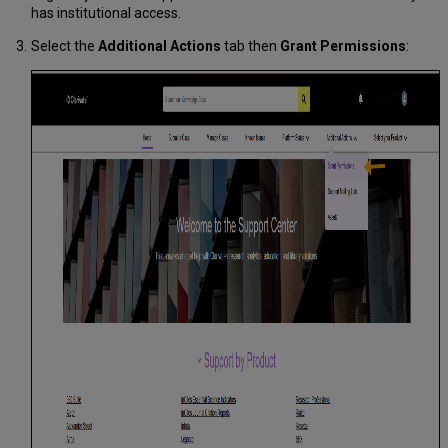
has institutional access.
Select the
Additional Actions
tab then
Grant Permissions
: