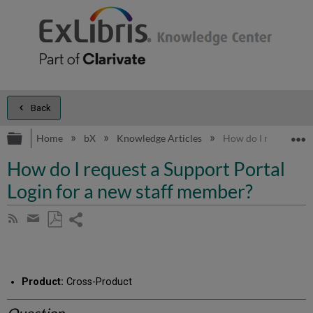
Back
Expand/collapse global hierarchy
E
Home
bX
Knowledge Articles
How do I request a S
How do I request a Support Portal
Login for a new staff member?
Share
Subscribe
by
page
Save
Share
RSS
as
by
PDF
email
Product:
Cross-Product