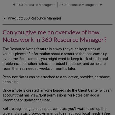
me
360 Resource Manager: Licenses
360 Resource Manager: Resource Renewals Tool
an
overview
Product:
360 Resource Manager
of
how
Notes
Can you give me an overview of how
work
Notes work in 360 Resource Manager?
in
360
Resource
The Resource Notes feature is a way for you to keep track of
Manager?
various pieces of information about a resource that can come up
over time. For example, you might want to keep track of technical
problems, acquisition notes, or product feedback, and be able to
recall them as needed weeks or months later.
Resource Notes can be attached to a collection, provider, database,
or holding.
Once a note is created, anyone logged into the Client Center with an
account that has View/Edit permissions for Notes can add a
Comment or update the Note.
Before beginning to add resource notes, you'll want to set up the
type and status drop-down menus to reflect your local needs. (See