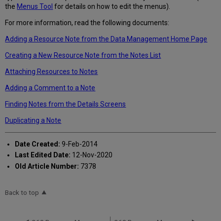
the
Menus Tool
for details on how to edit the menus).
For more information, read the following documents:
Adding a Resource Note from the Data Management Home Page
Creating a New Resource Note from the Notes List
Attaching Resources to Notes
Adding a Comment to a Note
Finding Notes from the Details Screens
Duplicating a Note
Date Created:
9-Feb-2014
Last Edited Date:
12-Nov-2020
Old Article Number:
7378
Back to top