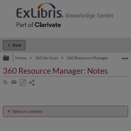
Back
Expand/collapse global hierarchy
E
Home
360 Services
360 Resource Manager
Produc
360 Resource Manager: Notes
Share
Subscribe
by
page
Save
Share
RSS
as
by
PDF
email
Table of contents
Can
you
give