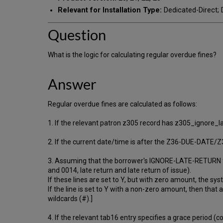
Relevant for Installation Type:
Dedicated-Direct; D
Question
What is the logic for calculating regular overdue fines?
Answer
Regular overdue fines are calculated as follows:
1. If the relevant patron z305 record has z305_ignore_late_
2. If the current date/time is after the Z36-DUE-DATE/
3. Assuming that the borrower's IGNORE-LATE-RETURN fla
and 0014, late return and late return of issue).
If these lines are set to Y, but with zero amount, the s
If the line is set to Y with a non-zero amount, then that
wildcards (#).]
4. If the relevant tab16 entry specifies a grace period (