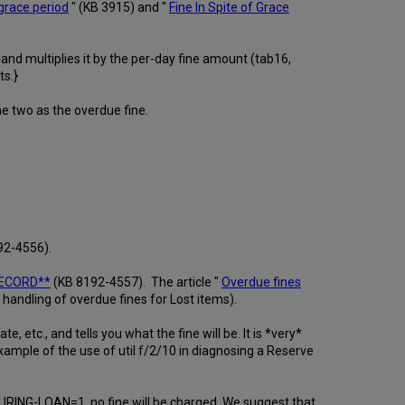
grace period
" (KB 3915) and "
Fine In Spite of Grace
and multiplies it by the per-day fine amount (tab16,
ts.}
he two as the overdue fine.
92-4556).
RECORD**
(KB 8192-4557). The article "
Overdue fines
ndling of overdue fines for Lost items).
, etc., and tells you what the fine will be. It is *very*
ample of the use of util f/2/10 in diagnosing a Reserve
N-DURING-LOAN=1, no fine will be charged. We suggest that