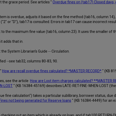
the grace period. See articles "
Overdue fines on (tab17) Closed days; 
em is overdue, adjusts it based on the fine method (tab16, column 14), 
2" or "D"), tab17 is consulted. Errors in tab17 can cause incorrect resul
 to the maximum fine value (tab16, column 23). It uses the smaller of t
it adds that in.
the System Librarian's Guide -- Circulation.
fied --see tab32, columns 80-83, 90.
 "
How are recall overdue fines calculated? *MASTER RECORD*
" (KB 81
es, see the article
How are Lost item charges calculated? **MASTER 
HEN-LOST
" (KB 16384-45169) describes LATE-RET-FINE-WHEN-LOST (the ha
e fine calculation") takes a particular sublibrary, borrower status, due date
Fines not being generated for Reserve loans
" (KB 16384-4449) for an ex
ron is checking out an item which is already on loan, and if tab100 RETUR