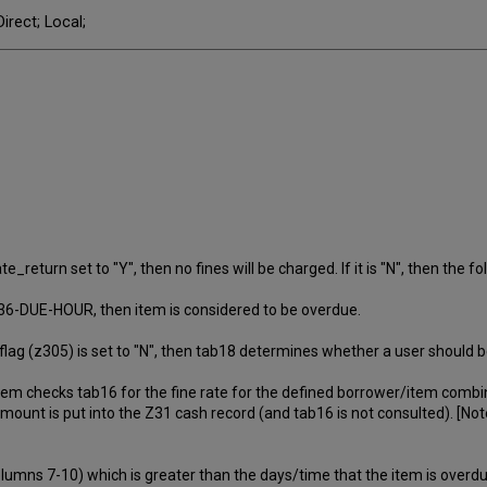
irect; Local;
return set to "Y", then no fines will be charged. If it is "N", then the fol
Z36-DUE-HOUR, then item is considered to be overdue.
g (z305) is set to "N", then tab18 determines whether a user should be
ystem checks tab16 for the fine rate for the defined borrower/item combi
 amount is put into the Z31 cash record (and tab16 is not consulted). [No
columns 7-10) which is greater than the days/time that the item is overdue