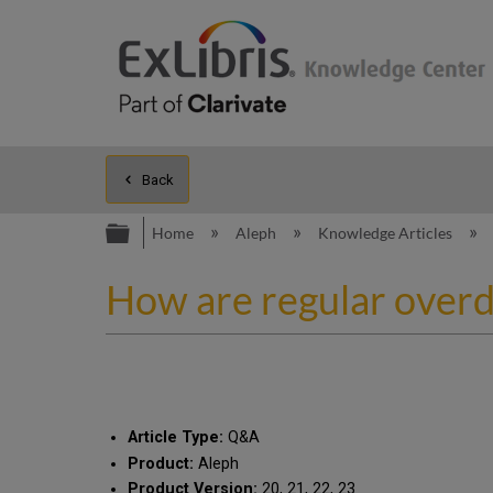
Back
Expand/collapse global hierarc
Home
Aleph
Knowledge Articles
How are regular over
Article Type:
Q&A
Product:
Aleph
Product Version:
20, 21, 22, 23