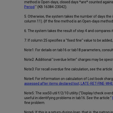
method is Open-days, closed days *are* counted against 
Period
" (KB 16384-23042).
5. Otherwise, the system takes the number of days the it
column 11). {If the fine method is an Open-days method ("
6. The system takes the result of step 4 and compares it
7. If column 25 specifies a "fixed fine" value to be added, 
Note1: For details on tab16 or tab18 parameters, consult 
Note2: Additional "overdue letter" charges may be speci
Note3: For recall overdue fine calculation, see the article
Note4: For information on calculation of Lost book charg
assessed after items declared lost; LATE-RET-FINE-W
Note5: The xxx50 util f/2/10 utility ("Display/check overdu
useful in identifying problems in tab16. See the article "
fine problem.
Note6: If this is a return-during-loan, that is, the pat