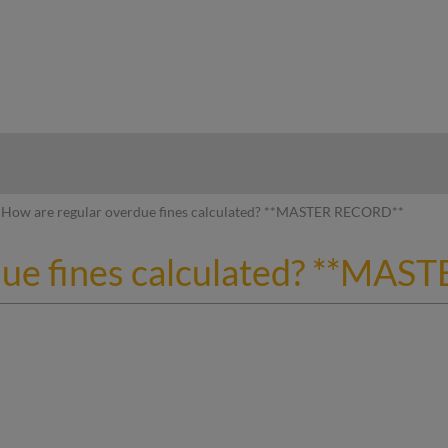
hy
How are regular overdue fines calculated? **MASTER RECORD**
due fines calculated? **MA