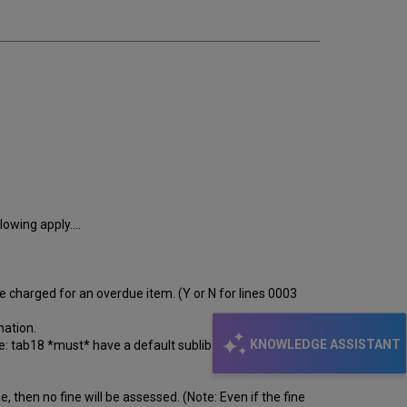
lowing apply....
 charged for an overdue item. (Y or N for lines 0003
nation.
KNOWLEDGE ASSISTANT
te: tab18 *must* have a default sublibrary line with
, then no fine will be assessed. (Note: Even if the fine