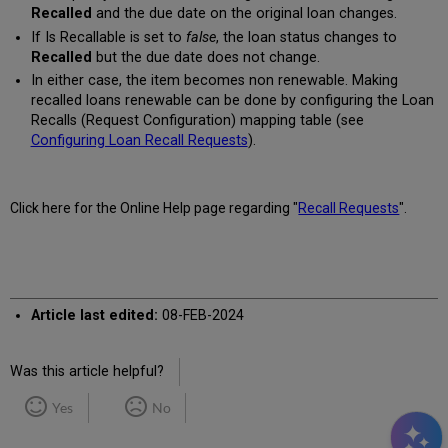
Recalled
and the due date on the original loan changes.
If Is Recallable is set to
false
, the loan status changes to
Recalled
but the due date does not change.
In either case, the item becomes non renewable. Making
recalled loans renewable can be done by configuring the Loan
Recalls (Request Configuration) mapping table (see
Configuring Loan Recall Requests
).
Click here for the Online Help page regarding "
Recall Requests
".
Article last edited:
08-FEB-2024
Was this article helpful?
Yes
No