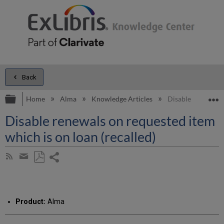
Back
Expand/collapse global hierarchy
E
Home
Alma
Knowledge Articles
Disable renewals o
Disable renewals on requested item
which is on loan (recalled)
Share
Subscribe
by
page
Save
Share
RSS
as
by
PDF
email
Product:
Alma