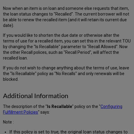
Now when an item is on loan and someone else requests that item,
the loan status changes to "Recalled". The current borrower will not
be able to renew the recalled item (and it will retain its current due
date).
If you would like to shorten the due date or otherwise alter the
terms of use for a recalled item, you can set this in the relevant TOU
by changing the "Is Recallable" parameter to "Recall Allowed". Now
the other Recall polices, such as "Recall Period", will affect the
recalled loan.
If you do not wish to change anything about the terms of use, leave
the "Is Recallable" policy as "No Recalls" and only renewals will be
blocked.
Additional Information
The description of the "
Is Recallable
" policy on the "
Configuring
Fulfillment Policies
" says:
Note :
If this policy is set to
true
, the original loan status changes to