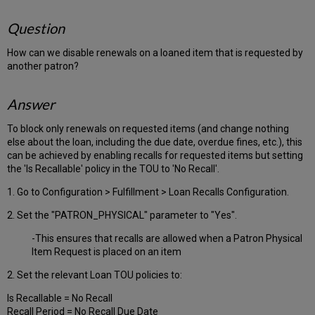
Question
How can we disable renewals on a loaned item that is requested by
another patron?
Answer
To block only renewals on requested items (and change nothing
else about the loan, including the due date, overdue fines, etc.), this
can be achieved by enabling recalls for requested items but setting
the 'Is Recallable' policy in the TOU to 'No Recall'.
1. Go to Configuration > Fulfillment > Loan Recalls Configuration.
2. Set the "PATRON_PHYSICAL" parameter to "Yes".
-This ensures that recalls are allowed when a Patron Physical
Item Request is placed on an item
2. Set the relevant Loan TOU policies to:
Is Recallable = No Recall
Recall Period = No Recall Due Date