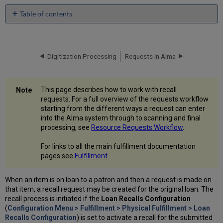
Table of contents
No
headers
Digitization Processing
Requests in Alma
This page describes how to work with recall
requests. For a full overview of the requests workflow
starting from the different ways a request can enter
into the Alma system through to scanning and final
processing, see
Resource Requests Workflow
.
For links to all the main fulfillment documentation
pages see
Fulfillment
.
When an item is on loan to a patron and then a request is made on
that item, a recall request may be created for the original loan. The
recall process is initiated if the
Loan Recalls Configuration
(
Configuration Menu > Fulfillment > Physical Fulfillment > Loan
Recalls Configuration
) is set to activate a recall for the submitted