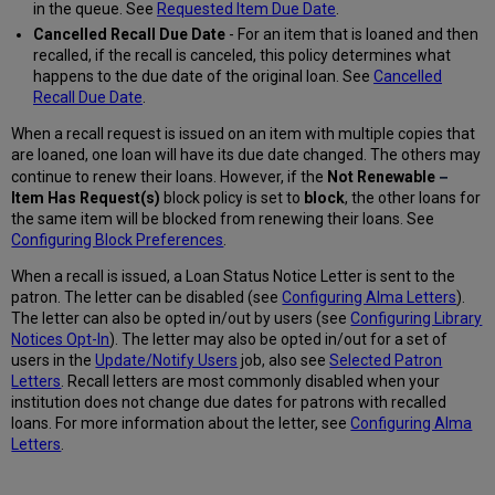
in the queue. See
Requested Item Due Date
.
Cancelled Recall Due Date
- For an item that is loaned and then
recalled, if the recall is canceled, this policy determines what
happens to the due date of the original loan. See
Cancelled
Recall Due Date
.
When a recall request is issued on an item with multiple copies that
are loaned, one loan will have its due date changed. The others may
–
continue to renew their loans. However, if the
Not
Renewable
Item
Has Request(s)
block
policy is set to
b
l
ock
, the other loans for
the same item will be blocked from renewing their loans. See
Configuring Block Preferences
.
When a recall is issued, a Loan Status Notice Letter is sent to the
patron. The letter can be disabled (see
Configuring Alma Letters
).
The letter can also be opted in/out by users (see
Configuring Library
Notices Opt-In
). The letter may also be opted in/out for a set of
users in the
Update/Notify Users
job, also see
Selected Patron
Letters
. Recall letters are most commonly disabled when your
institution does not change due dates for patrons with recalled
loans. For more information about the letter, see
Configuring Alma
Letters
.