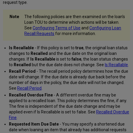
request type.
The following policies are then examined on the loan's
Loan TOU to determine which actions will be taken.
See
Configuring Terms of Use
and
Configuring Loan
Recall Requests
for more information.
Is Recallable
- If this policy is set to
true
, the original loan status
changes to
Recalled
and the due date on the original loan
changes. If
Is Recallable
is set to
false
, the loan status changes
to
Recalled
but the due date does not change. See
Is Recallable
.
Recall Period
- The recall period policy determines how the due
date will change. If the due date is already due back before the
number of days in the policy, the due date will not be changed.
See
Recall Period
.
Recalled Overdue Fine
- A different overdue fine may be
applied to a recalled loan. This policy determines the fine, if any.
The fine is independent of the due date change and may be
applied even if Is Recallable is set to false. See
Recalled Overdue
Fine
.
Requested Item Due Date
- You may specify a shortened due
date when loaning an item that already has additional requests