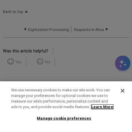
Back to top
Digitization Processing
Requests in Alma
Was this article helpful?
Yes
No
We use necessary cookies to make our site work. You can
manage your preferences for optional cookies we use to
measure our site’s performance, personalize content and
Term of Use
Privacy Policy
Contact Us
ads to you, and provide social media features.
Learn More
Manage cookie preferences
2025 Ex Libris. All rights reserved