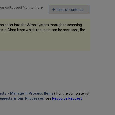
ource Request Monitoring
Table of contents
No
headers
can enter into the Alma system through to scanning
ages in Alma from which requests can be accessed, the
ests > Manage In Process Items
). For the complete list
Requests & Item Processes
; see
Resource Request