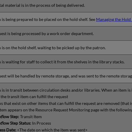
tal material is in the process of being delivered.
 is being prepared to be placed on the hold shelf. See
Managing the Hold 
est is being processed by a work order department.
 is on the hold shelf, waiting to be picked up by the patron.
 is waiting for staff to collect it from the shelves in the library stacks.
est will be handled by remote storage, and was sent to the remote storag
 is in transit between circulation desks and/or libraries. When an item is i
the transit item can fulfill the request
s that exist on other items that can fulfill the request are removed (that 
item appears on the Resource Request Monitoring page with the followin
flow Step:
Transit Item
flow Step Status:
In Process
ess Date:
<The date on which the item was sent>