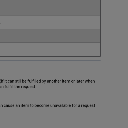
.
f it can still be fulfilled by another item or later when
n fulfill the request.
can cause an item to become unavailable for a request