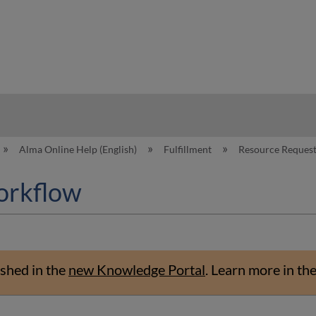
hy
Alma Online Help (English)
Fulfillment
Resource Reques
orkflow
shed in the
new Knowledge Portal
.
Learn more in th