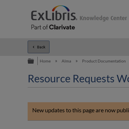
Back
Expand/collapse global hierarc
Home
Alma
Product Documentation
Resource Requests W
New updates to this page are now publi