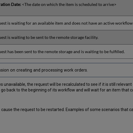
ration Date:
<The date on which the item is scheduled to arrive>
est is waiting for an available item and does not have an active workflow
est is waiting to be sent to the remote storage facility.
est has been sent to the remote storage and is waiting to be fulfilled.
ssion on creating and processing work orders.
vailable, the request will be recalculated to see if it is still relevant (i
 go back to the beginning of its workflow and will wait for an item that ca
an cause the request to be restarted. Examples of some scenarios that 