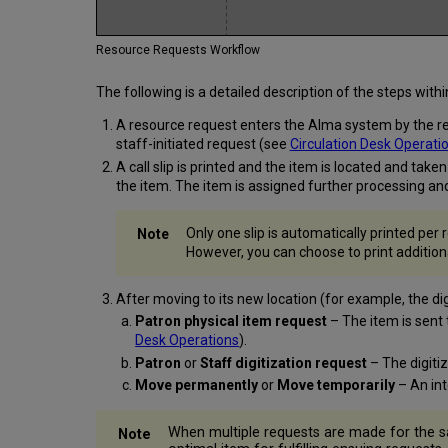
Resource Requests Workflow
The following is a detailed description of the steps wit
A resource request enters the Alma system by the requ
staff-initiated request (see
Circulation Desk Operati
A call slip is printed and the item is located and tak
the item. The item is assigned further processing and
Only one slip is automatically printed per
However, you can choose to print additional
After moving to its new location (for example, the di
Patron physical item request
– The item is sent 
Desk Operations
).
Patron
or
Staff digitization request
– The digiti
Move permanently
or
Move temporarily
– An in
When multiple requests are made for the s