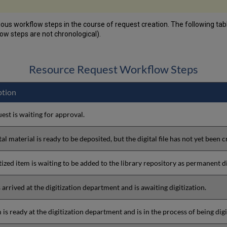
ous workflow steps in the course of request creation. The following ta
ow steps are not chronological).
Resource Request Workflow Steps
ption
est is waiting for approval.
tal material is ready to be deposited, but the digital file has not yet been c
tized item is waiting to be added to the library repository as permanent di
 arrived at the digitization department and is awaiting digitization.
 is ready at the digitization department and is in the process of being digi