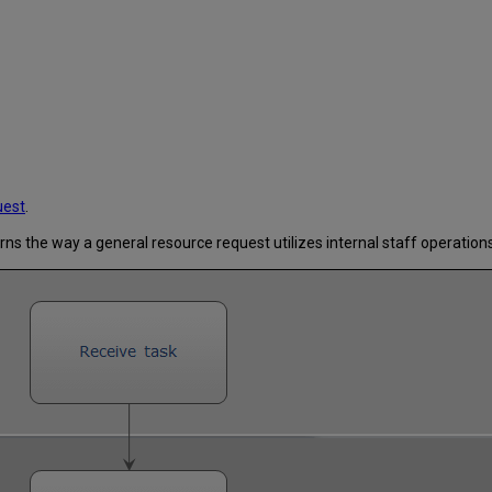
uest
.
erns the way a general resource request utilizes internal staff operations