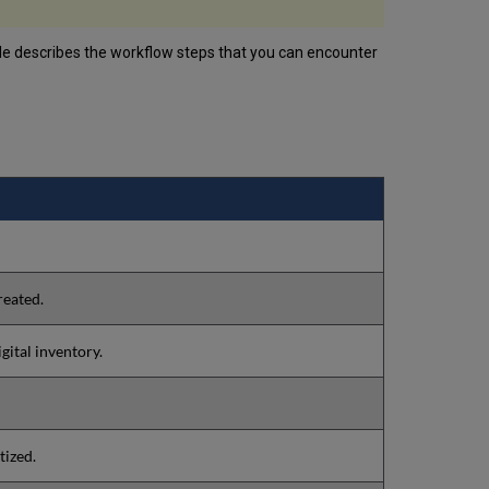
ble describes the workflow steps that you can encounter
reated.
gital inventory.
tized.