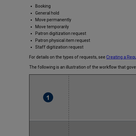
Booking
General hold
Move permanently
Move temporarily
Patron digitization request
Patron physical item request
Staff digitization request
For details on the types of requests, see
Creating a Req
The following is an illustration of the workflow that gov