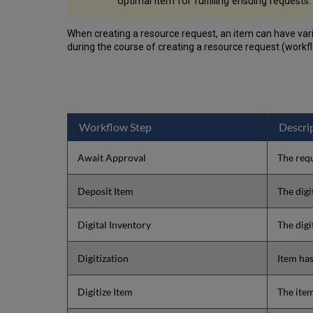
optimal item for fulfilling ensuing requests.
When creating a resource request, an item can have vari
during the course of creating a resource request (workfl
Workflow Step
Descri
Await Approval
The requ
Deposit Item
The digi
Digital Inventory
The digi
Digitization
Item has
Digitize Item
The item