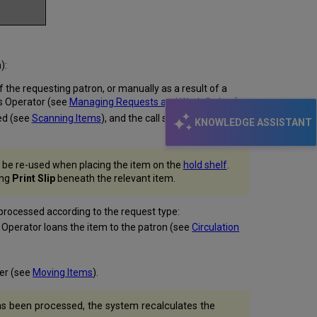
):
 the requesting patron, or manually as a result of a
sts Operator (see
Managing Requests and Work Orders
).
ned (see
Scanning Items
), and the call slip is placed with
KNOWLEDGE ASSISTANT
an be re-used when placing the item on the
hold shelf
.
ing
Print Slip
beneath the relevant item.
 processed according to the request type:
sk Operator loans the item to the patron (see
Circulation
her (see
Moving Items
).
as been processed, the system recalculates the