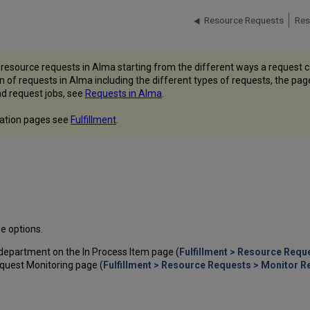
Resource Requests
Res
r resource requests in Alma starting from the different ways a request 
ion of requests in Alma including the different types of requests, the p
d request jobs, see
Requests in Alma
.
ntation pages see
Fulfillment
.
e options.
department on the In Process Item page (
Fulfillment > Resource Requ
equest Monitoring page (
Fulfillment > Resource Requests > Monitor 