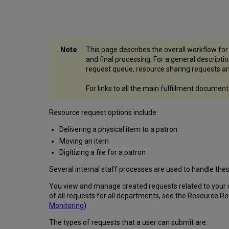
This page describes the overall workflow fo
and final processing. For a general descript
request queue, resource sharing requests an
For links to all the main fulfillment docume
Resource request options include:
Delivering a physical item to a patron
Moving an item
Digitizing a file for a patron
Several internal staff processes are used to handle thes
You view and manage created requests related to your 
of all requests for all departments, see the Resource R
Monitoring
).
The types of requests that a user can submit are: