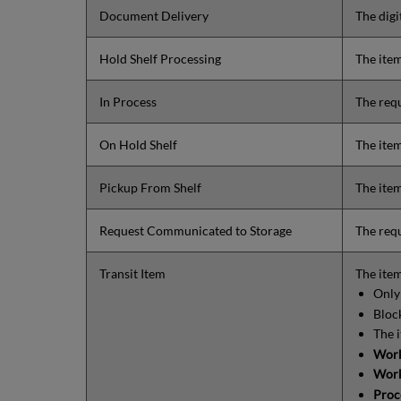
Document Delivery
The digi
Hold Shelf Processing
The item
In Process
The requ
On Hold Shelf
The item
Pickup From Shelf
The item
Request Communicated to Storage
The requ
Transit Item
The item
Only 
Block
The 
Work
Work
Proc