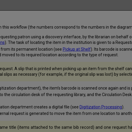
hin this workflow (the numbers correspond to the numbers in the diagram
esting patron using a discovery interface, by the librarian on behalf of
ons
). The task of locating the item in the institution is given to a Reque
en from its permanent location (see
Pickup at Shelf
). Its barcode is scan
 moved to its required location according to the type of request.
 request. A slip that is printed when picking up an item from the shelf c
 slips as necessary (for example, if the original slip was lost) by select
gitization department), the item’s barcode is scanned once again and is
to the circulation desk of the requesting library, and the Circulation De
zation department creates a digital file (see
Digitization Processing
).
ternal request is generated to move the item from one location to anot
ame title (items attached to the same bib record) and one request h