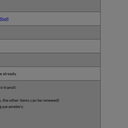
Shelf
.
e already.
n transit:
is, the other items can be renewed)
g parameters: