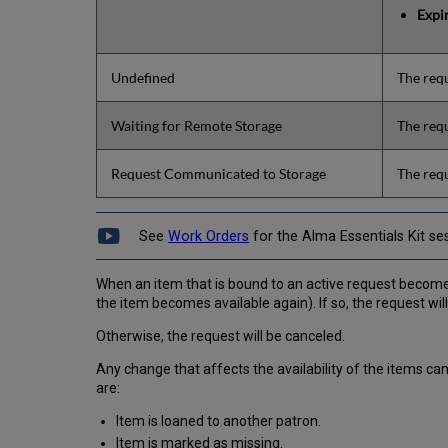
Expi
Undefined
The requ
Waiting for Remote Storage
The requ
Request Communicated to Storage
The requ
See
Work Orders
for the Alma Essentials Kit se
When an item that is bound to an active request becomes una
the item becomes available again). If so, the request will
Otherwise, the request will be canceled.
Any change that affects the availability of the items c
are:
Item is loaned to another patron.
Item is marked as missing.