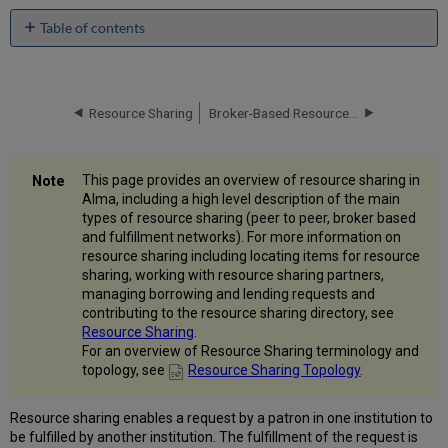
Table of contents
Peer-
to-
Peer
Resource
Resource Sharing
Broker-Based Resource Sharing
Sharing
Broker-
Based
This page provides an overview of resource sharing in
Resource
Alma, including a high level description of the main
Sharing
types of resource sharing (peer to peer, broker based
Fulfillment
and fulfillment networks). For more information on
Networks
resource sharing including locating items for resource
More
sharing, working with resource sharing partners,
Information
managing borrowing and lending requests and
for
contributing to the resource sharing directory, see
Resource
Resource Sharing
.
Sharing
For an overview of Resource Sharing terminology and
topology, see
Resource Sharing Topology
.
Resource sharing enables a request by a patron in one institution to
be fulfilled by another institution. The fulfillment of the request is