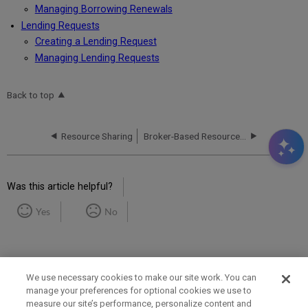
Managing Borrowing Renewals
Lending Requests
Creating a Lending Request
Managing Lending Requests
Back to top
Resource Sharing
Broker-Based Resource Sharing
Was this article helpful?
Yes
No
We use necessary cookies to make our site work. You can
manage your preferences for optional cookies we use to
measure our site’s performance, personalize content and