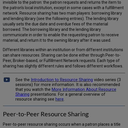
invisible to the patron: the patron requests and returns the item to
the patron's local institution, except in some cases with a fulfillment
network. Resource sharing has two main players: borrowing library
and lending library (see the following entries). The lending library
usually sets the due date and overdue fees of the material
borrowed. The borrowing library and the lending library
communicate in order to enable the requesting patron to receive
material, and return it to the owning library after it was used.
Different libraries within an institution or from different institutions
can share resources. Sharing can be done either through Peer-to-
Peer, Broker-based, or Fulfillment Network requests. Each type of
sharing has slightly different rules and follows different workflows.
See the
Introduction to Resource Sharing
video series (3
sessions) for more information. It is also recommended
that you watch the
More Information About Resource
Sharing
presentations. For a general overview of
resource sharing see
here
.
Peer-to-Peer Resource Sharing
Peer-to-peer resource sharing occurs when a patron places a title