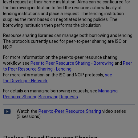
level request at their home institution. Alma can be configured for
the borrowing institution to find the resource automatically at
lending institutions and place a request. The lending institution
supplies the item based on negotiated lending policies. The
borrowing institution then performs the circulation.
Resource sharing libraries can manage both borrowing and lending.
The protocols currently used for peer-to-peer sharing are ISO or
NCIP.
For more information on the peer-to-peer resource sharing
workflow, see
Peer to Peer Resource Sharing - Borrowing
and
Peer
to Peer Resource Sharing - Lending
.
For more information on the ISO and NCIP protocols,
see
the Developer Network
.
For details on managing borrowing requests, see
Managing
Resource Sharing Borrowing Requests
.
Watch the
Peer-to-Peer Resource Sharing
video series
(5 sessions).
Broker-Based Resource Sharing