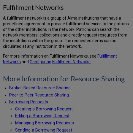
Fulfillment Networks
A fulfillment network is a group of Alma institutions that have a
predefined agreement to provide fulfillment services to the patrons
of the other institutions in the network. Patrons can search the
network members' collections and directly request resources from
the institutions within the group. The requested items can be
circulated at any institution in the network.
For more information on Fulfillment Networks, see
Fulfillment
Networks
and
Configuring Fulfillment Networks
.
More Information for Resource Sharing
Broker-Based Resource Sharing
Peer to Peer Resource Sharing
Borrowing Requests
Creating a Borrowing Request
Editing a Borrowing Request
Managing Borrowing Requests
Sending a Borrowing Request