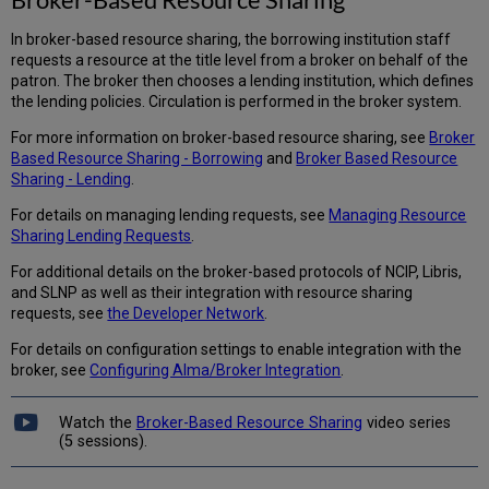
In broker-based resource sharing, the borrowing institution staff
requests a resource at the title level from a broker on behalf of the
patron. The broker then chooses a lending institution, which defines
the lending policies. Circulation is performed in the broker system.
For more information on broker-based resource sharing, see
Broker
Based Resource Sharing - Borrowing
and
Broker Based Resource
Sharing - Lending
.
For details on managing lending requests, see
Managing Resource
Sharing Lending Requests
.
For additional details on the broker-based protocols of NCIP, Libris,
and SLNP as well as their integration with resource sharing
requests, see
the Developer Network
.
For details on configuration settings to enable integration with the
broker, see
Configuring Alma/Broker Integration
.
Watch the
Broker-Based Resource Sharing
video series
(5 sessions).