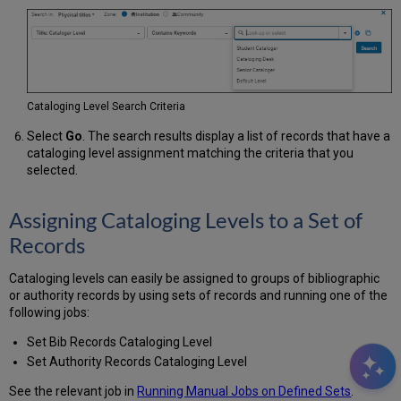
Cataloging Level Search Criteria
Select
Go
. The search results display a list of records that have a
cataloging level assignment matching the criteria that you
selected.
Assigning Cataloging Levels to a Set of
Records
Cataloging levels can easily be assigned to groups of bibliographic
or authority records by using sets of records and running one of the
following jobs:
Set Bib Records Cataloging Level
Set Authority Records Cataloging Level
See the relevant job in
Running Manual Jobs on Defined Sets
.