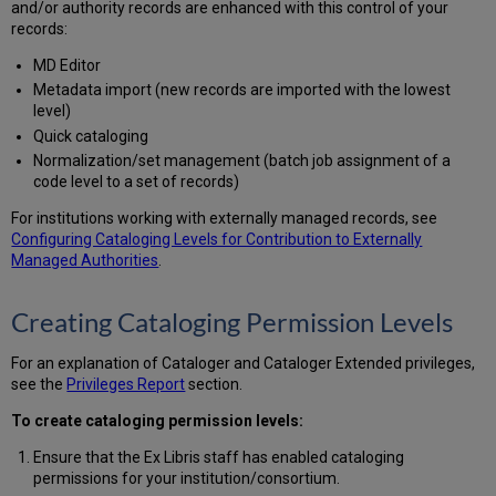
and/or authority records are enhanced with this control of your
with
records:
Cataloger
Privileges
MD Editor
Lower
Metadata import (new records are imported with the lowest
than
level)
the
Quick cataloging
Bibliographic
Normalization/set management (batch job assignment of a
Record
code level to a set of records)
Searching
for
For institutions working with externally managed records, see
Records
Configuring Cataloging Levels for Contribution to Externally
Using
Managed Authorities
.
the
Cataloging
Creating Cataloging Permission Levels
Level
Assigning
Cataloging
For an explanation of Cataloger and Cataloger Extended privileges,
Levels
see the
Privileges Report
section.
to
To create cataloging permission levels:
a
Set
Ensure that the Ex Libris staff has enabled cataloging
of
permissions for your institution/consortium.
Records