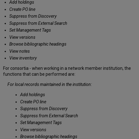
Add holdings
Create PO line
Suppress from Discovery
Suppress from External Search
Set Management Tags
View versions
Browse bibliographic headings
View notes
View inventory
For consortia - when working in a network member institution, the
functions that can be performed are:
For local records maintained in the institution:
Add holdings
Create PO line
Suppress from Discovery
Suppress from External Search
Set Management Tags
View versions
Browse bibliographic headings