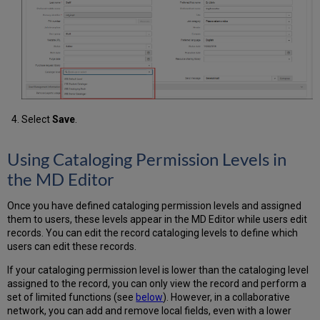
Select
Save
.
Using Cataloging Permission Levels in
the MD Editor
Once you have defined cataloging permission levels and assigned
them to users, these levels appear in the MD Editor while users edit
records. You can edit the record cataloging levels to define which
users can edit these records.
If your cataloging permission level is lower than the cataloging level
assigned to the record, you can only view the record and perform a
set of limited functions (see
below
). However, in a collaborative
network, you can add and remove local fields, even with a lower