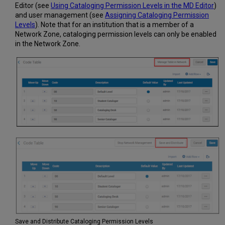
Editor (see
Using Cataloging Permission Levels in the MD Editor
)
and user management (see
Assigning Cataloging Permission
Levels
). Note that for an institution that is a member of a
Network Zone, cataloging permission levels can only be enabled
in the Network Zone.
Save and Distribute Cataloging Permission Levels