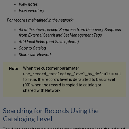
View notes
View inventory
For records maintained in the network:
All of the above, except Suppress from Discovery, Suppress
from External Search and Set Management Tags
Add local fields (and Save options)
Copy to Catalog
Share with Network
When the customer parameter
is set
use_record_cataloging_level_by_default
to True, the record's level is defaulted to basic level
(00) when the record is copied to catalog or
shared with Network.
Searching for Records Using the
Cataloging Level