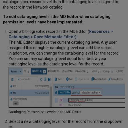
cataloging permission level than the cataloging level assigned to
the record in the Network catalog.
To edit cataloging level in the MD Editor when cataloging
permission levels have been implemented:
Open a bibliographic record in the MD Editor (
Resources >
Cataloging > Open Metadata Editor).
The MD Editor displays the current cataloging level. Any user
assigned this or higher cataloging level can edit the record.
In addition, you can change the cataloging level for the record.
You can set any cataloging level equal to or below your
cataloging level as the cataloging level for the record.
Cataloging Permission Levels in the MD Editor
Select a new cataloging level for the record from the dropdown
list.