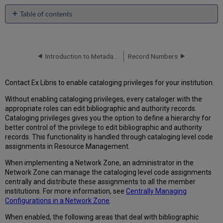
Table of contents
Creating
Cataloging
Permission
Levels
Introduction to Metadata Management
Record Numbers
Assigning
Cataloging
Contact Ex Libris to enable cataloging privileges for your institution.
Permission
Levels
Without enabling cataloging privileges, every cataloger with the
Using
appropriate roles can edit bibliographic and authority records.
Cataloging
Cataloging privileges gives you the option to define a hierarchy for
Permission
better control of the privilege to edit bibliographic and authority
Levels
records. This functionality is handled through cataloging level code
in
assignments in Resource Management.
the
When implementing a Network Zone, an administrator in the
MD
Network Zone can manage the cataloging level code assignments
Editor
centrally and distribute these assignments to all the member
Working
institutions. For more information, see
Centrally Managing
in
Configurations in a Network Zone
.
the
MD
When enabled, the following areas that deal with bibliographic
Editor