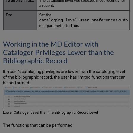
The cataloging level you selected most recently for
a record.
Set the
cataloging_level_user_preferences
custo
mer parameter to
True
.
Working in the MD Editor with
Cataloger Privileges Lower than the
Bibliographic Record
If a user's cataloging privileges are lower than the cataloging level
of the bibliographic record, the user has limited functions that can
be performed.
Lower Cataloger Level than the Bibliographic Record Level
The functions that can be performed: