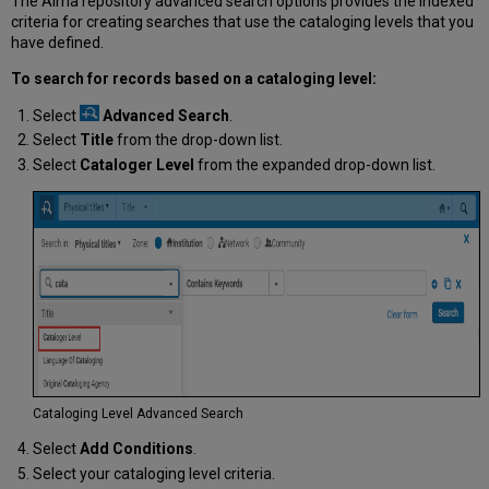
The Alma repository advanced search options provides the indexed
criteria for creating searches that use the cataloging levels that you
have defined.
To search for records based on a cataloging level:
Select
Advanced Search
.
Select
Title
from the drop-down list.
Select
Cataloger Level
from the expanded drop-down list.
Cataloging Level Advanced Search
Select
Add Conditions
.
Select your cataloging level criteria.