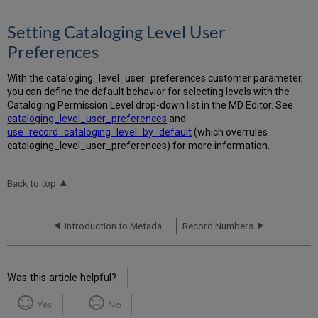
Setting Cataloging Level User
Preferences
With the cataloging_level_user_preferences customer parameter,
you can define the default behavior for selecting levels with the
Cataloging Permission Level drop-down list in the MD Editor. See
cataloging_level_user_preferences
and
use_record_cataloging_level_by_default
(which overrules
cataloging_level_user_preferences) for more information.
Back to top
Introduction to Metadata Management
Record Numbers
Was this article helpful?
Yes
No