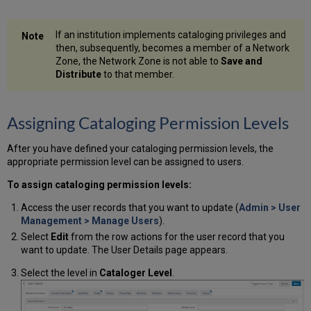
If an institution implements cataloging privileges and
then, subsequently, becomes a member of a Network
Zone, the Network Zone is not able to
Save and
Distribute
to that member.
Assigning Cataloging Permission Levels
After you have defined your cataloging permission levels, the
appropriate permission level can be assigned to users.
To assign cataloging permission levels:
Access the user records that you want to update (
Admin > User
Management > Manage Users
).
Select
Edit
from the row actions for the user record that you
want to update. The User Details page appears.
Select the level in
Cataloger Level
.