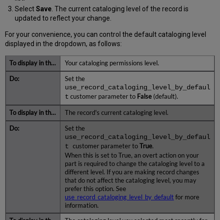
Select
Save
. The current cataloging level of the record is
updated to reflect your change.
For your convenience, you can control the default cataloging level
displayed in the dropdown, as follows:
Your cataloging permissions level.
Set the
use_record_cataloging_level_by_defaul
t
customer parameter to
False
(default).
The record's current cataloging level.
Set the
use_record_cataloging_level_by_defaul
t
customer parameter to
True
.
When this is set to True, an overt action on your
part is required to change the cataloging level to a
different level. If you are making record changes
that do not affect the cataloging level, you may
prefer this option. See
use_record_cataloging_level_by_default
for more
information.