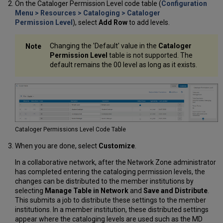
On the Cataloger Permission Level code table (
Configuration
Setting
Menu > Resources > Cataloging > Cataloger
Cataloging
Permission Level
), select
Add Row
to add levels.
Level
User
Preferences
Changing the 'Default' value in the
Cataloger
Permission Level
table is not supported. The
default remains the 00 level as long as it exists.
Cataloger Permissions Level Code Table
When you are done, select
Customize
.
In a collaborative network, after the Network Zone administrator
has completed entering the cataloging permission levels, the
changes can be distributed to the member institutions by
selecting
Manage Table in Network
and
Save and Distribute
.
This submits a job to distribute these settings to the member
institutions. In a member institution, these distributed settings
appear where the cataloging levels are used such as the MD