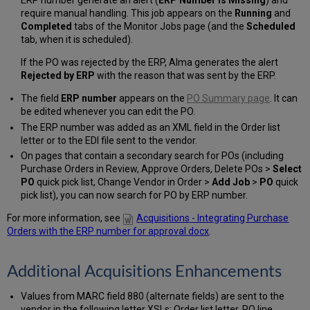
ERP number generate an alert (
ERP Number is Missing
) and
require manual handling. This job appears on the
Running
and
Completed
tabs of the Monitor Jobs page (and the
Scheduled
tab, when it is scheduled).
If the PO was rejected by the ERP, Alma generates the alert
Rejected by ERP
with the reason that was sent by the ERP.
The field
ERP number
appears on the
PO Summary page
. It can
be edited whenever you can edit the PO.
The ERP number was added as an XML field in the Order list
letter or to the EDI file sent to the vendor.
On pages that contain a secondary search for POs (including
Purchase Orders in Review, Approve Orders, Delete POs >
Select
PO
quick pick list, Change Vendor in Order >
Add Job
>
PO
quick
pick list), you can now search for PO by ERP number.
For more information, see
Acquisitions - Integrating Purchase
Orders with the ERP number for approval.docx
.
Additional Acquisitions Enhancements
Values from MARC field 880 (alternate fields) are sent to the
vendor in the following letter XSLs: Order list letter, PO line