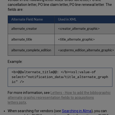
cancellation letter, PO line claim letter, PO line renewal letter. The
fields are:
Alternate Field Name
Used in XML
alternate_creator
<creator_alternate_graphic>
alternate_title
<title_alternate_graphic>
alternate_complete_edition
<acqterms_edition_alternate_graphic>
Example:
<b>@@alternate_title@@: </b><xsl:value-of
select="notification_data/title_alternate_graph
ic" />
For more information, see
Letters - How to add the bibliographic
alternate graphic representation fields to acquisitions
letters.pptx
.
When searching for vendors (see
Searching in Alma
), you can