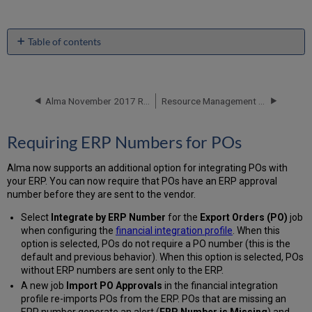
Table of contents
Requiring
ERP
Numbers
for
Alma November 2017 Release Notes
Resource Management - November 2017 Enhancements
POs
Additional
Requiring ERP Numbers for POs
Acquisitions
Enhancements
Alma now supports an additional option for integrating POs with
your ERP. You can now require that POs have an ERP approval
number before they are sent to the vendor.
Select
Integrate by ERP Number
for the
Export Orders (PO)
job
when configuring the
financial integration profile
. When this
option is selected, POs do not require a PO number (this is the
default and previous behavior). When this option is selected, POs
without ERP numbers are sent only to the ERP.
A new job
Import PO Approvals
in the financial integration
profile re-imports POs from the ERP. POs that are missing an