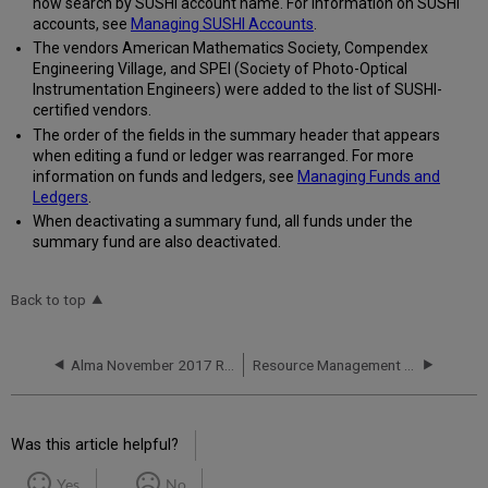
now search by SUSHI account name. For information on SUSHI
accounts, see
Managing SUSHI Accounts
.
The vendors American Mathematics Society, Compendex
Engineering Village, and SPEI (Society of Photo-Optical
Instrumentation Engineers) were added to the list of SUSHI-
certified vendors.
The order of the fields in the summary header that appears
when editing a fund or ledger was rearranged. For more
information on funds and ledgers, see
Managing Funds and
Ledgers
.
When deactivating a summary fund, all funds under the
summary fund are also deactivated.
Back to top
Alma November 2017 Release Notes
Resource Management - November 2017 Enhancements
Was this article helpful?
Yes
No