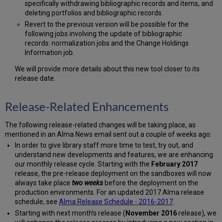
specifically withdrawing bibliographic records and items, and
deleting portfolios and bibliographic records.
Revert to the previous version will be possible for the
following jobs involving the update of bibliographic
records: normalization jobs and the Change Holdings
Information job.
We will provide more details about this new tool closer to its
release date.
Release-Related Enhancements
The following release-related changes will be taking place, as
mentioned in an Alma News email sent out a couple of weeks ago:
In order to give library staff more time to test, try out, and
understand new developments and features, we are enhancing
our monthly release cycle. Starting with the
February 2017
release, the pre-release deployment on the sandboxes will now
always take place
two weeks
before the deployment on the
production environments. For an updated 2017 Alma release
schedule, see
Alma Release Schedule - 2016-2017
.
Starting with next month’s release (
November 2016
release), we