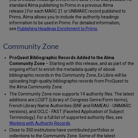
standard Alma publishing to Primo in a previous Alma
release.) For each MARC 21 or UNIMARC record published to
Primo, Alma allows you to include the authority headings
information to be used in Primo. For detailed information,
see
Publishing Headings Enrichment to Primo
.
Community Zone
ProQuest Bibliographic Records Added to the Alma
Community Zone
– Starting with this release, and as part of the
ongoing effort to enrich the metadata quality of ebook
bibliographic records in the Community Zone, Ex Libris will be
uploading high-quality bibliographic records from ProQuest to
the Alma Community Zone.
The Community Zone now supports 14 authority files. The latest
additions are LCGFT (Library of Congress Genre/Form terms),
French Library Name Authorities (BNF and RAMEAU - UNIMARC
versions), and OCLC - FAST (Faceted Application of Subject
Terminology). For a full list of supported authority files, see
Working with Authority Records
.
Close to 350 institutions have contributed portfolios or
collections to the Community Zone. Some of the latest