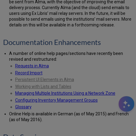
be sent from Alma, with the objective of improving the email
delivery process. Currently Alma (and the cloud) send emails to
users using Ex Libris’ mail relay servers. In the future, it will be
possible to send emails using the institutions’ mail servers. More
details on this will be available in a forthcoming release.
Documentation Enhancements
A number of online help pages/sections have recently been
revised and restructured:
Requests in Alma
Record Import
Persistent UI Elements in Alma
Working with Lists and Tables
Managing Multiple Institutions Using a Network Zone
Configuring Inventory Management Groups
Glossary
Online Help is available in German (as of May 2015) and French
(as of May 2016).