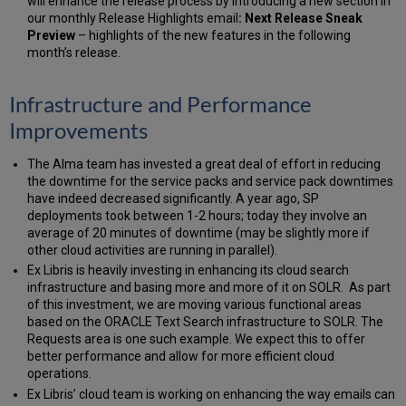
will enhance the release process by introducing a new section in
our monthly Release Highlights email
: Next Release Sneak
Preview
– highlights of the new features in the following
month’s release.
Infrastructure and Performance
Improvements
The Alma team has invested a great deal of effort in reducing
the downtime for the service packs and service pack downtimes
have indeed decreased significantly. A year ago, SP
deployments took between 1-2 hours; today they involve an
average of 20 minutes of downtime (may be slightly more if
other cloud activities are running in parallel).
Ex Libris is heavily investing in enhancing its cloud search
infrastructure and basing more and more of it on SOLR. As part
of this investment, we are moving various functional areas
based on the ORACLE Text Search infrastructure to SOLR. The
Requests area is one such example. We expect this to offer
better performance and allow for more efficient cloud
operations.
Ex Libris’ cloud team is working on enhancing the way emails can