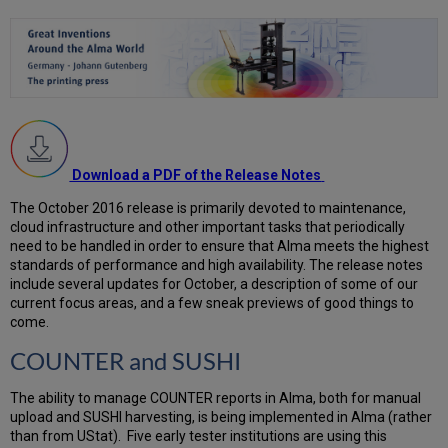
Download a PDF of the Release Notes
The October 2016 release is primarily devoted to maintenance,
cloud infrastructure and other important tasks that periodically
need to be handled in order to ensure that Alma meets the highest
standards of performance and high availability. The release notes
include several updates for October, a description of some of our
current focus areas, and a few sneak previews of good things to
come.
COUNTER and SUSHI
The ability to manage COUNTER reports in Alma, both for manual
upload and SUSHI harvesting, is being implemented in Alma (rather
than from UStat). Five early tester institutions are using this