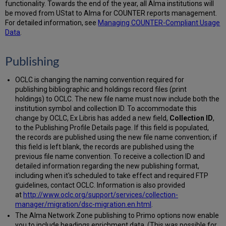
functionality. Towards the end of the year, all Alma institutions will
be moved from UStat to Alma for COUNTER reports management.
For detailed information, see
Managing COUNTER-Compliant Usage
Data
.
Publishing
OCLC is changing the naming convention required for
publishing bibliographic and holdings record files (print
holdings) to OCLC. The new file name must now include both the
institution symbol and collection ID. To accommodate this
change by OCLC, Ex Libris has added a new field,
Collection ID
,
to the Publishing Profile Details page. If this field is populated,
the records are published using the new file name convention; if
this field is left blank, the records are published using the
previous file name convention. To receive a collection ID and
detailed information regarding the new publishing format,
including when it's scheduled to take effect and required FTP
guidelines, contact OCLC. Information is also provided
at
http://www.oclc.org/support/services/collection-
manager/migration/dsc-migration.en.html
.
The Alma Network Zone publishing to Primo options now enable
you to include headings enrichment data. (This was possible for