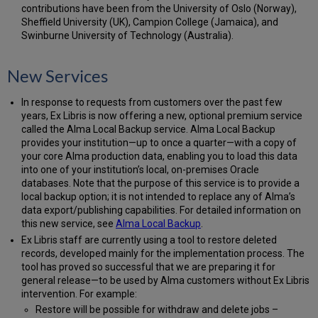
contributions have been from the University of Oslo (Norway),
Sheffield University (UK), Campion College (Jamaica), and
Swinburne University of Technology (Australia).
New Services
In response to requests from customers over the past few
years, Ex Libris is now offering a new, optional premium service
called the Alma Local Backup service. Alma Local Backup
provides your institution—up to once a quarter—with a copy of
your core Alma production data, enabling you to load this data
into one of your institution’s local, on-premises Oracle
databases. Note that the purpose of this service is to provide a
local backup option; it is not intended to replace any of Alma’s
data export/publishing capabilities. For detailed information on
this new service, see
Alma Local Backup
.
Ex Libris staff are currently using a tool to restore deleted
records, developed mainly for the implementation process. The
tool has proved so successful that we are preparing it for
general release—to be used by Alma customers without Ex Libris
intervention. For example:
Restore will be possible for withdraw and delete jobs –