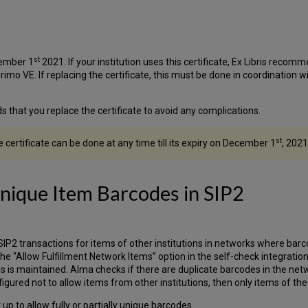
st
cember 1
2021. If your institution uses this certificate, Ex Libris recomm
Primo VE. If replacing the certificate, this must be done in coordination 
s that you replace the certificate to avoid any complications.
st
certificate can be done at any time till its expiry on December 1
, 2021
Unique Item Barcodes in SIP2
IP2 transactions for items of other institutions in networks where barcod
the “Allow Fulfillment Network Items” option in the self-check integration
ms is maintained. Alma checks if there are duplicate barcodes in the net
igured not to allow items from other institutions, then only items of the l
up to allow fully or partially unique barcodes.