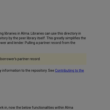
Accessibility
Improvements
Metadata
Editor
Accessibility
Improvements
Default
ibraries in Alma. Libraries can use this directory in
Cataloging
ry by the peer library itself. This greatly simplifies the
Level
er and lender. Pulling a partner record from the
Applied
to New
Records
 borrower’s partner record.
Created
by
Metadata Import
ry information to the repository. See
Contributing to the
Configure
Copyright
Statements
Independently
of
Access
Rights
ork in, now the below functionalities within Alma
Patron