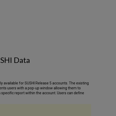
SAML
Certificate
Support
'Partial'
Network
Unique
Item
Barcodes
in
SIP2
Resource
Sharing
USHI Data
Integration
- Netpunkt
-
OpenReceipt
Enhancements
nly available for SUSHI Release 5 accounts. The existing
Resource
ents users with a pop-up window allowing them to
Sharing
specific report within the account. Users can define
Integration
-
LIBRIS
-