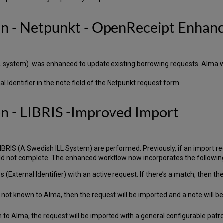
ion - Netpunkt - OpenReceipt Enha
LL system) was enhanced to update existing borrowing requests. Alma wi
l Identifier in the note field of the Netpunkt request form.
on - LIBRIS -Improved Import
IS (A Swedish ILL System) are performed. Previously, if an import requ
d not complete. The enhanced workflow now incorporates the followin
(External Identifier) with an active request. If there’s a match, then t
s not known to Alma, then the request will be imported and a note will 
 to Alma, the request will be imported with a general configurable patr