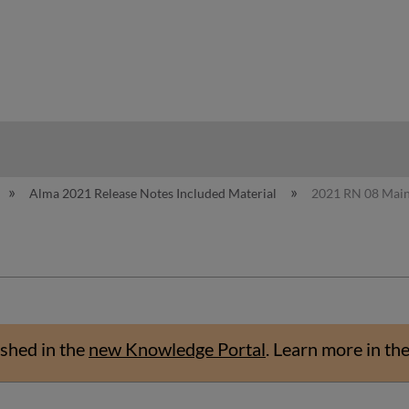
hy
Alma 2021 Release Notes Included Material
2021 RN 08 Mai
shed in the
new Knowledge Portal
.
Learn more in th