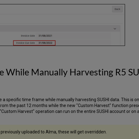
me While Manually Harvesting R5 S
ne a specific time frame while manually harvesting SUSHI data. This is o
 from the past 12 months while the new "Custom Harvest" function pres
"Custom Harvest" operation can run on the entire SUSHI account or on a 
previously uploaded to Alma, these will get overridden.