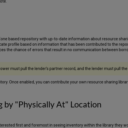
ote.
e based repository with up-to-date information about resource sharing l
ate profile based on information that has been contributed to the reposito
es the chance of errors that result in no communication between borrow
rower must pull the lender’s partner record, and the lender must pull the
sitory. Once enabled, you can contribute your own resource sharing libra
g by "Physically At" Location
terested first and foremost in seeing inventory within the library they w