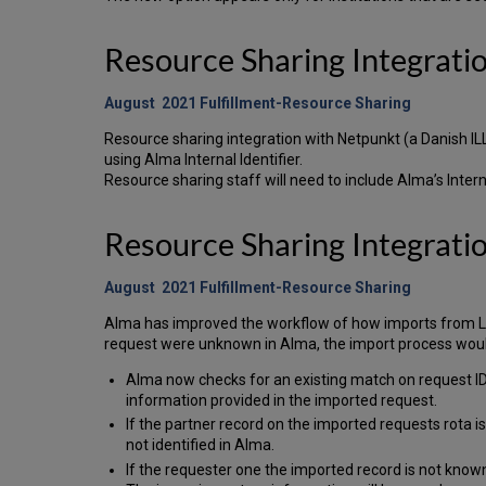
Resource Sharing Integrat
August 2021 Fulfillment-Resource Sharing
Resource sharing integration with Netpunkt (a Danish I
using Alma Internal Identifier.
Resource sharing staff will need to include Alma’s Interna
Resource Sharing Integrati
August 2021 Fulfillment-Resource Sharing
Alma has improved the workflow of how imports from LIBR
request were unknown in Alma, the import process woul
Alma now checks for an existing match on request IDs 
information provided in the imported request.
If the partner record on the imported requests rota i
not identified in Alma.
If the requester one the imported record is not known