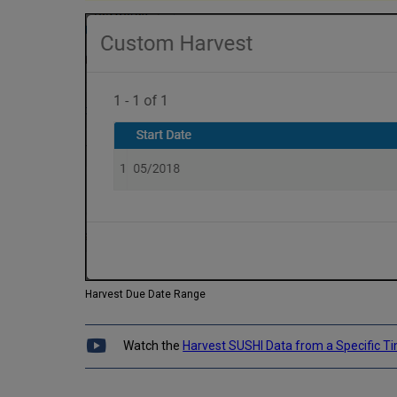
Harvest Due Date Range
Watch the
Harvest SUSHI Data from a Specific 