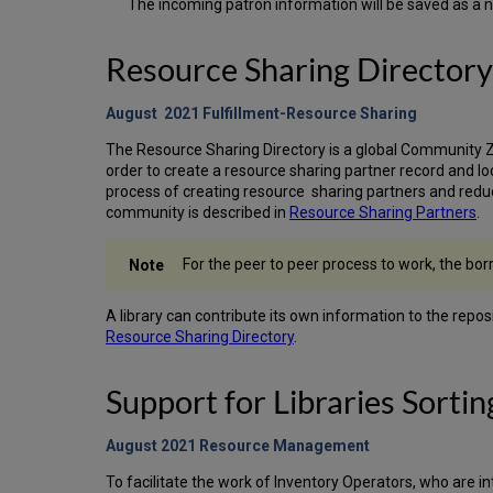
The incoming patron information will be saved as a n
Resource Sharing Directory
August 2021 Fulfillment-Resource Sharing
The Resource Sharing Directory is a global Community Zon
order to create a resource sharing partner record and loc
process of creating resource sharing partners and reduc
community is described in
Resource Sharing Partners
.
For the peer to peer process to work, the bor
A library can contribute its own information to the repo
Resource Sharing Directory
.
Support for Libraries Sortin
August 2021 Resource
Management
To facilitate the work of Inventory Operators, who are in