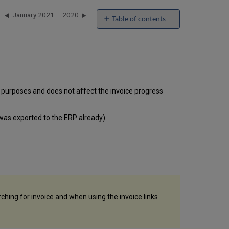
January 2021
2020
Table of contents
'Invoice
Due
Date'
Field
Added
to
rt purposes and does not affect the invoice progress
Invoice
Editing
Screen
e was exported to the ERP already).
Define
a
Specific Time
Frame
While
Manually
Harvesting
R5
rching for invoice and when using the invoice links
SUSHI
Data
New