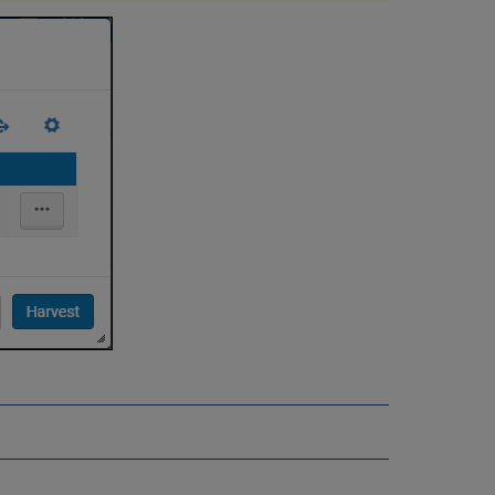
Improved
Import
Resource
Sharing
Directory
Support
for
Libraries
Sorting by
"Physically
At"
Location
Metadata
Editor Holdings
852
$b
-
Support
for
Libraries
Sorting by
User
Location