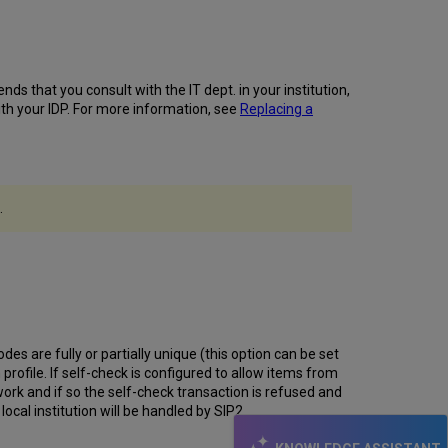
Physical
Item
Search
-
"Libraries"
ends that you consult with the IT dept. in your institution,
Facet
with your IDP. For more information, see
Replacing a
Sorted by
User
Location
"Physical" Tab
in
.
Titles
Search -
Holdings Sorted by
User
Location
Publishing
Profile
es are fully or partially unique (this option can be set
Information
 profile. If self-check is configured to allow items from
Added
work and if so the self-check transaction is refused and
to Publishing
ocal institution will be handled by SIP2.
Information
Page