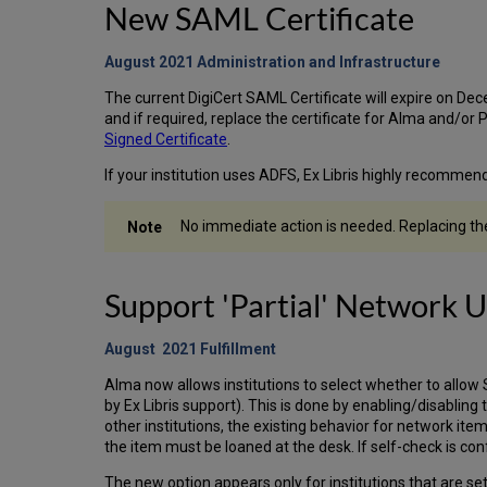
New SAML Certificate
August 2021 Administration and
Infrastructure
The current DigiCert SAML Certificate will expire on De
and if required, replace the certificate for Alma and/or 
Signed Certificate
.
If your institution uses ADFS, Ex Libris highly recommend
No immediate action is needed. Replacing the 
Support 'Partial' Network 
August 2021 Fulfillment
Alma now allows institutions to select whether to allow S
by Ex Libris support). This is done by enabling/disabling 
other institutions, the existing behavior for network ite
the item must be loaned at the desk. If self-check is conf
The new option appears only for institutions that are set 