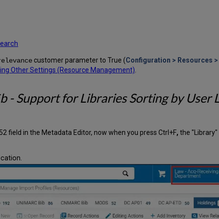
 search
customer parameter to True (
Configuration > Resources > 
relevance
ring Other Settings (Resource Management)
.
 - Support for Libraries Sorting by User 
2 field in the Metadata Editor, now when you press Ctrl+F
,
the "Library
ocation.