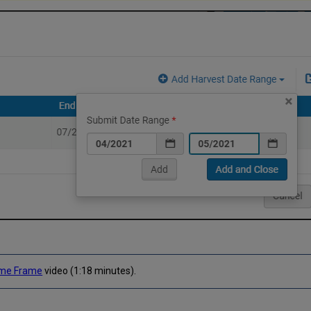
Time Frame
video (1:18 minutes).