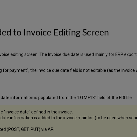
ded to Invoice Editing Screen
nvoice editing screen. The Invoice due date is used mainly for ERP expo
ng for payment", the invoice due date field is not editable (as the invoic
 date information is populated from the "DTM+13" field of the EDI file.
e "Invoice date" defined in the invoice.
e date information is added to the invoice main list (to be used when sea
ated (POST, GET, PUT) via API.