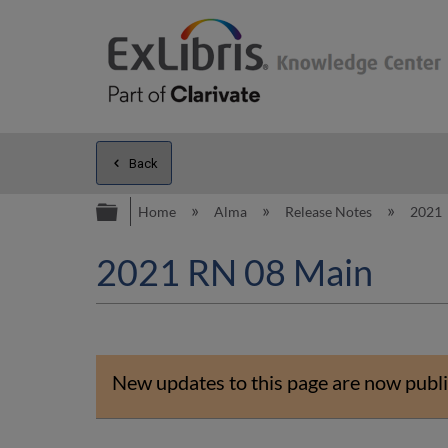
Back
Expand/collapse global hierarc
Home
Alma
Release Notes
2021
2021 RN 08 Main
New updates to this page are now publi