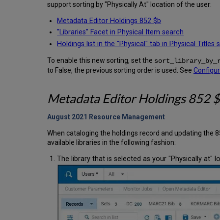
support sorting by "Physically At" location of the user:
Metadata Editor Holdings 852 $b
"Libraries" Facet in Physical Item search
Holdings list in the "Physical" tab in Physical Titles
To enable this new sorting, set the
sort_library_by_
to False, the previous sorting order is used. See
Configu
Metadata Editor Holdings 852 $b
August 2021 Resource
Management
When cataloging the holdings record and updating the 85
available libraries in the following fashion:
The library that is selected as your "Physically at" l