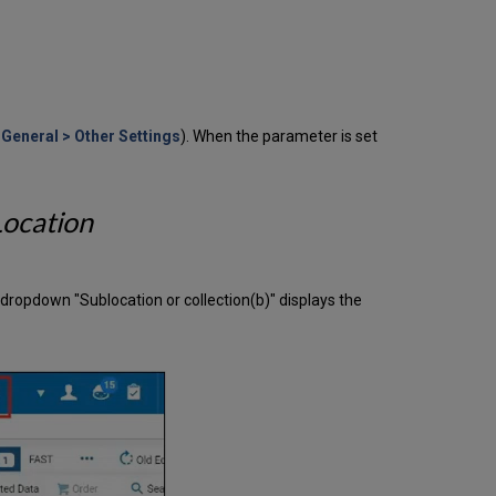
Waitlist
Management
for
Controlled
Digital
Lending
General > Other Settings
). When the parameter is set
Copyright
Symbol
in
Public
Location
Note
Now
Configurable
Create
" dropdown "Sublocation or collection(b)" displays the
or
Update
a
Proxy
User
Via
API
Recommendations
for