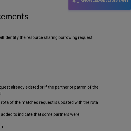
KNOWLEDGE ASSISTANT
Additional
Columns
ncements
added
to
the
"List
of
ll identify the resource sharing borrowing request
Holdings"
Alma
Link
Resolver
Supports
CDI
incoming
OpenURLs
est already existed or if the partner or patron of the
with
g:
Multiple
ISBNs
he rota of the matched request is updated with the rota
Support
for
be added to indicate that some partners were
Icelandic Special
Characters
on.
Alma