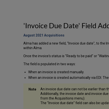
'Invoice Due Date' Field Ad
August 2021 Acquisitions
Alma has added a new field, "Invoice due date", to the I
within Alma.
Once the invoice's status is "Ready to be paid" or "Waiti
The field is populated in two ways:
When an invoice is created manually.
When an invoice is created automatically via EDI. The
An invoice due date can not be earlier than th
Additionally, the invoice date and invoice du
from the Acquisitions menu).
The "Invoice due date" field can also be upd