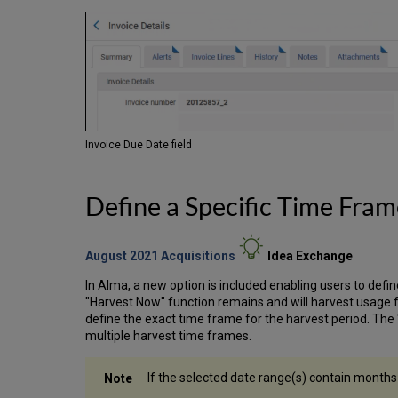
Invoice Due Date field
Define a Specific Time Fra
August 2021 Acquisitions
Idea
Exchange
In Alma, a new option is included enabling users to defi
"Harvest Now" function remains and will harvest usage
define the exact time frame for the harvest period. The 
multiple harvest time frames.
If the selected date range(s) contain months 