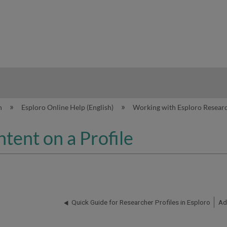
hy
n
Esploro Online Help (English)
Working with Esploro Researc
tent on a Profile
Quick Guide for Researcher Profiles in Esploro
Ad