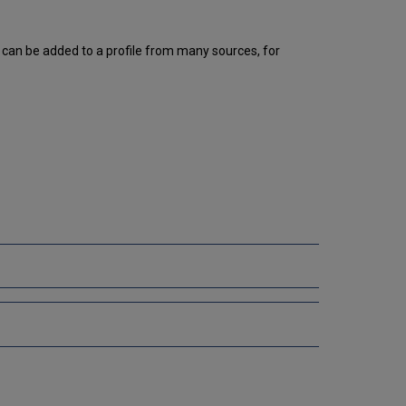
Adding
Information
in
t can be added to a profile from many sources, for
Multiple
Languages
on
the
Portal
Additional
References