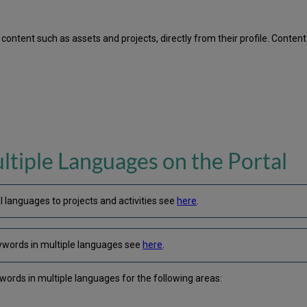
ontent such as assets and projects, directly from their profile. Conten
ltiple Languages on the Portal
l languages to projects and activities see
here
.
ywords in multiple languages see
here
.
ywords in multiple languages for the following areas: