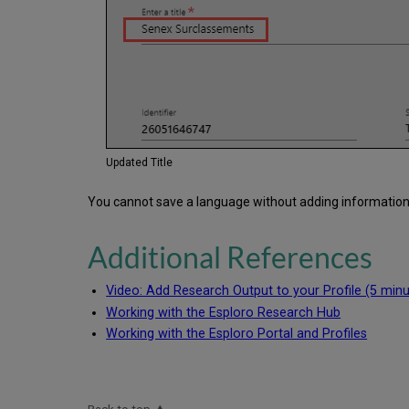
Updated Title
You cannot save a language without adding information to
Additional References
Video: Add Research Output to your Profile (5 minu
Working with the Esploro Research Hub
Working with the Esploro Portal and Profiles