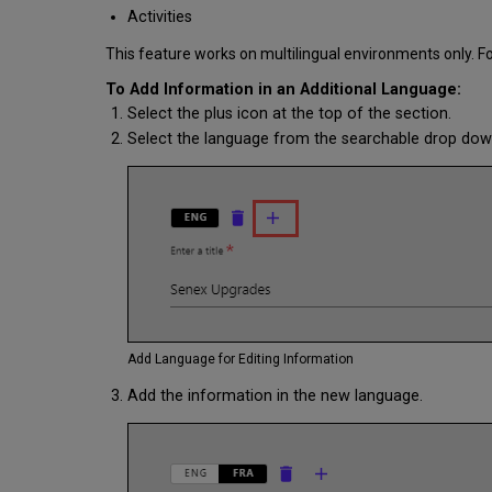
Activities
This feature works on multilingual environments only. F
To Add Information in an Additional Language:
Select the plus icon at the top of the section.
Select the language from the searchable drop down 
Add Language for Editing Information
Add the information in the new language.