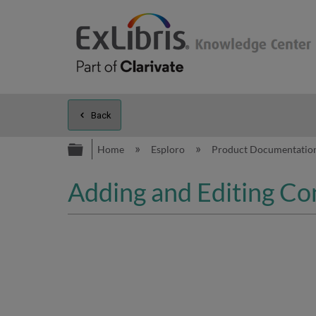
Back
Expand/collapse global hierarc
Home
Esploro
Product Documentatio
Adding and Editing Con