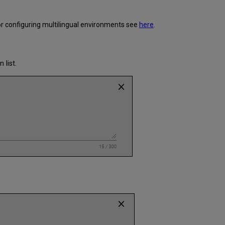
or configuring multilingual environments see
here
.
list.