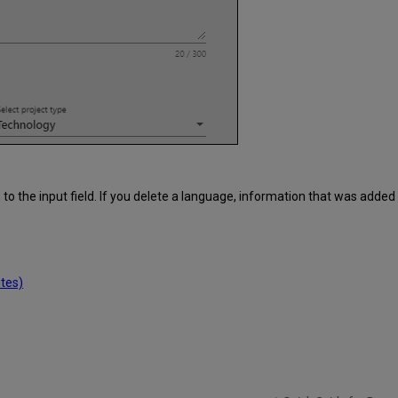
 the input field. If you delete a language, information that was added i
tes)