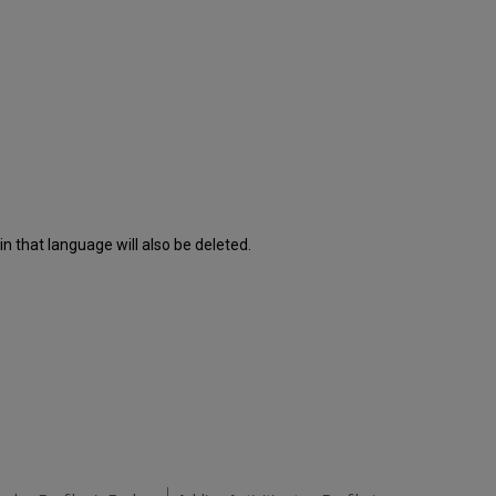
n that language will also be deleted.