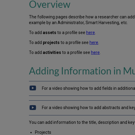
Overview
The following pages describe how a researcher can add c
example by an Administrator, Smart Harvesting, etc.
To add
assets
to a profile see
here
.
To add
projects
to a profile see
here
.
To add
activities
to a profile see
here
.
Adding Information in Mu
For a video showing how to add fields in additiona
For a video showing how to add abstracts and ke
You can add information to the title, description and ke
Projects