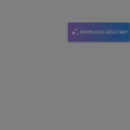
KNOWLEDGE ASSISTANT