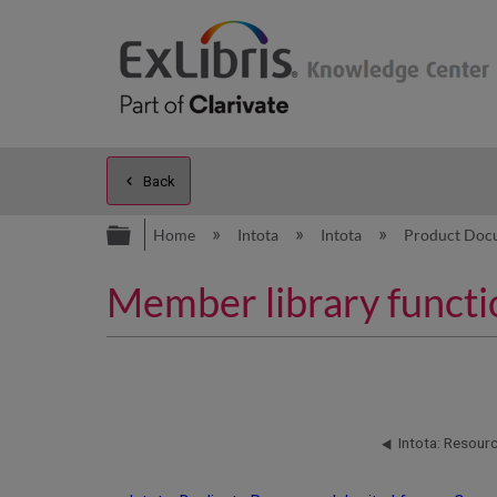
Back
Expand/collapse global hierarc
Home
Intota
Intota
Product Doc
Member library functi