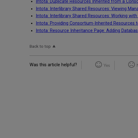
Intota: Duplicate Resources Inherited from a Cons
Intota: Interlibrary Shared Resources: Viewing Mana
Intota: Interlibrary Shared Resources: Working wit
Intota: Providing Consortium-Inherited Resources t
Intota: Resource Inheritance Page: Adding Databas
Back to top
Was this article helpful?
Yes