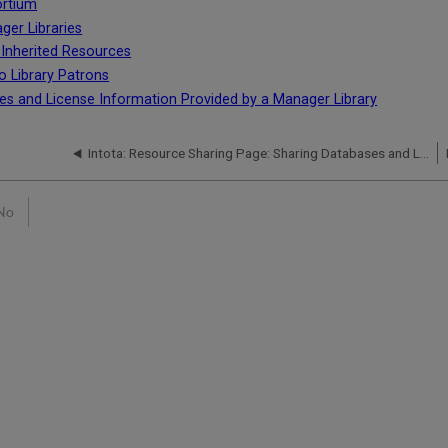
ortium
ger Libraries
h Inherited Resources
o Library Patrons
es and License Information Provided by a Manager Library
Intota: Resource Sharing Page: Sharing Databases and License Information with a Member Library
No