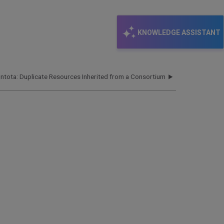
KNOWLEDGE ASSISTANT
Intota: Duplicate Resources Inherited from a Consortium