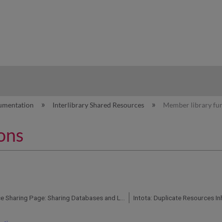
hy
umentation
Interlibrary Shared Resources
Member library fu
ons
Intota: Resource Sharing Page: Sharing Databases and License Information with a Member Library
Intota: Duplicate Resources I