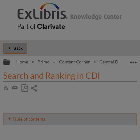
Back
Expand/collapse global hierarchy
E
Home
Primo
Content Corner
Central Discovery I
Search and Ranking in CDI
Share
Subscribe
by
page
Save
Share
RSS
as
by
PDF
email
Table of contents
Standard
Search
Features