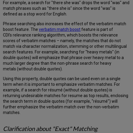
Rank
For example, a search for "there she was" drops the word "was" and
Static
match phrases such as "there she is" since the word "was" is
Rank
defined as a stop word for English.
Advanced
Phrase searching also increases the effect of the verbatim match
Search,
boost feature. The
verbatim match boost
feature is part of
Title
CDI's relevance ranking algorithm, which boosts the relevance
and
scores of verbatim matches – namely, the matches that do not
Author
match via character normalization, stemming or other multilingual
Searching
search features. For example, searching for "heavy metals" (in
The
double quotes) will emphasize that phrase over heavy metal to a
"Equals
much larger degree than the non-phrase search for heavy
exact
metals (without double quotes).
phrase"
Option
Using this property, double quotes can be used even on a single
in
term when it is important to emphasize verbatim matches. For
CDI
example, if a search for résumé (without double quotes) is
returning undesirable matches for resume as top results, enclosing
The
the search term in double quotes (for example, "résumé") will
"Contains
further emphasize the verbatim match over the non-verbatim
exact
matches.
phrase"
Option
in
Clarification about "Exact" Matching
CDI