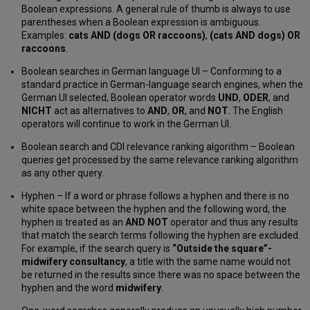
Boolean expressions. A general rule of thumb is always to use
parentheses when a Boolean expression is ambiguous.
Examples:
cats AND (dogs OR raccoons)
,
(cats AND dogs) OR
raccoons
.
Boolean searches in German language UI – Conforming to a
standard practice in German-language search engines, when the
German UI selected, Boolean operator words
UND
,
ODER
, and
NICHT
act as alternatives to
AND
,
OR
, and
NOT
. The English
operators will continue to work in the German UI.
Boolean search and CDI relevance ranking algorithm – Boolean
queries get processed by the same relevance ranking algorithm
as any other query.
Hyphen – If a word or phrase follows a hyphen and there is no
white space between the hyphen and the following word, the
hyphen is treated as an
AND NOT
operator and thus any results
that match the search terms following the hyphen are excluded.
For example, if the search query is
“Outside the square”-
midwifery consultancy
, a title with the same name would not
be returned in the results since there was no space between the
hyphen and the word
midwifery
.