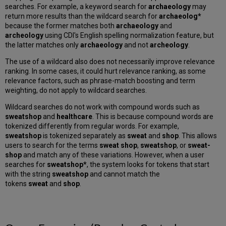
searches. For example, a keyword search for
archaeology
may
return more results than the wildcard search for
archaeolog*
because the former matches both
archaeology
and
archeology
using CDI's English spelling normalization feature, but
the latter matches only
archaeology
and not
archeology
.
The use of a wildcard also does not necessarily improve relevance
ranking. In some cases, it could hurt relevance ranking, as some
relevance factors, such as phrase-match boosting and term
weighting, do not apply to wildcard searches.
Wildcard searches do not work with compound words such as
sweatshop
and
healthcare
. This is because compound words are
tokenized differently from regular words. For example,
sweatshop
is tokenized separately as
sweat
and
shop
. This allows
users to search for the terms
sweat shop
,
sweatshop
, or
sweat-
shop
and match any of these variations. However, when a user
searches for
sweatshop*
, the system looks for tokens that start
with the string
sweatshop
and cannot match the
tokens
sweat
and
shop
.