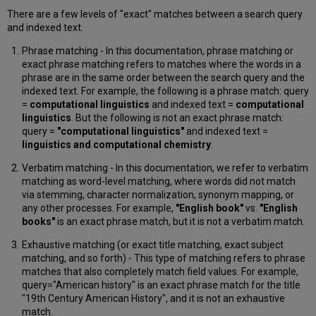
The
There are a few levels of "exact" matches between a search query
"Starts
and indexed text.
with"
Option
Phrase matching - In this documentation, phrase matching or
in
exact phrase matching refers to matches where the words in a
CDI
phrase are in the same order between the search query and the
Facet
indexed text. For example, the following is a phrase match: query
Search
=
computational linguistics
and indexed text =
computational
Behavior
linguistics
. But the following is not an exact phrase match:
and
query =
"computational linguistics"
and indexed text =
Display
linguistics and computational chemistry
.
Selection
Verbatim matching - In this documentation, we refer to verbatim
of
matching as word-level matching, where words did not match
Facet
via stemming, character normalization, synonym mapping, or
Values
any other processes. For example,
"English book"
vs.
"English
Capitalization
books"
is an exact phrase match, but it is not a verbatim match.
in
Exhaustive matching (or exact title matching, exact subject
CDI
matching, and so forth) - This type of matching refers to phrase
Facets
matches that also completely match field values. For example,
Large
query="American history" is an exact phrase match for the title
Search
"19th Century American History", and it is not an exhaustive
Queries
match.