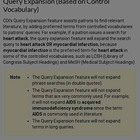
Query Expansion (Based on Control
Vocabulary)
CDI's Query Expansion feature assists patrons to find relevant
literature, by adding preferred terms from controlled vocabularies
to patrons’ queries. For example, if a patron issues a search for
heart attack
, the query expansion feature will expand the search
query to
heart attack OR myocardial infarction
, because
myocardial infarction
is the preferred term for
heart attack
in
some of the controlled vocabularies, such as LCSH (Library of
Congress Subject Headings) and MeSH (Medical Subject Headings).
The Query Expansion feature will not expand
phrase searches (in double quotes).
The Query Expansion feature will not expand
terms that are very commonly used. For example,
it will not expand
AIDS
to
acquired
immunodeficiency syndrome
since the term
AIDS
is commonly used in literature.
The Query Expansion feature will not expand
terms in long queries.