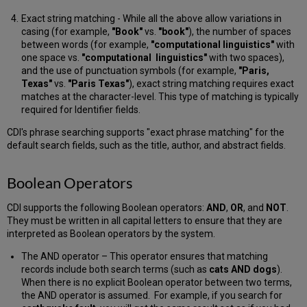
Search
Term
Exact string matching - While all the above allow variations in
Highlighting
casing (for example,
"Book"
vs.
"book"
), the number of spaces
LaTeX
between words (for example,
"computational linguistics"
with
in
one space vs.
"computational linguistics"
with two spaces),
the
and the use of punctuation symbols (for example,
"Paris,
Central
Texas"
vs.
"Paris Texas"
), exact string matching requires exact
Discovery
matches at the character-level. This type of matching is typically
Index
required for Identifier fields.
CDI's phrase searching supports "exact phrase matching" for the
default search fields, such as the title, author, and abstract fields.
Boolean Operators
CDI supports the following Boolean operators:
AND
,
OR
, and
NOT
.
They must be written in all capital letters to ensure that they are
interpreted as Boolean operators by the system.
The AND operator – This operator ensures that matching
records include both search terms (such as
cats AND dogs
).
When there is no explicit Boolean operator between two terms,
the AND operator is assumed. For example, if you search for