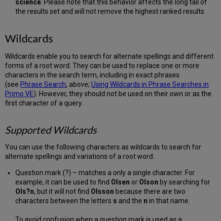
science
. Please note that this behavior affects the long tail of
the results set and will not remove the highest ranked results.
Wildcards
Wildcards enable you to search for alternate spellings and different
forms of a root word. They can be used to replace one or more
characters in the search term, including in exact phrases
(see
Phrase Search
, above;
Using Wildcards in Phrase Searches in
Primo VE
). However, they should not be used on their own or as the
first character of a query.
Supported Wildcards
You can use the following characters as wildcards to search for
alternate spellings and variations of a root word:
Question mark (?) – matches a only a single character. For
example, it can be used to find
Olsen
or
Olson
by searching for
Ols?n
, but it will not find
Olsson
because there are two
characters between the letters
s
and the
n
in that name.
To avoid confusion when a question mark is used as a