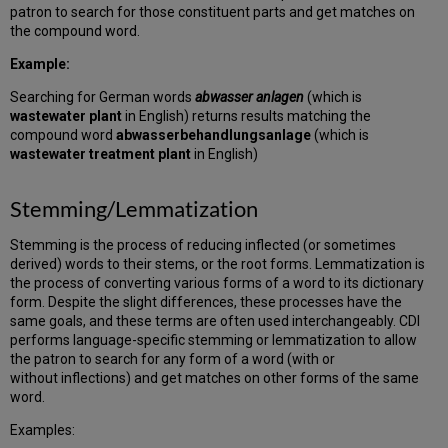
patron to search for those constituent parts and get matches on
the compound word.
Example:
Searching for German words
abwasser anlagen
(which is
wastewater plant
in English) returns results matching the
compound word
abwasserbehandlungsanlage
(which is
wastewater treatment plant
in English)
Stemming/Lemmatization
Stemming is the process of reducing inflected (or sometimes
derived) words to their stems, or the root forms. Lemmatization is
the process of converting various forms of a word to its dictionary
form. Despite the slight differences, these processes have the
same goals, and these terms are often used interchangeably. CDI
performs language-specific stemming or lemmatization to allow
the patron to search for any form of a word (with or
without inflections) and get matches on other forms of the same
word.
Examples: