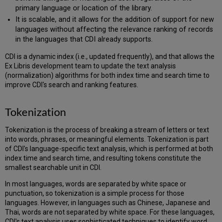
primary language or location of the library.
It is scalable, and it allows for the addition of support for new
languages without affecting the relevance ranking of records
in the languages that CDI already supports.
CDI is a dynamic index (i.e., updated frequently), and that allows the
Ex Libris development team to update the text analysis
(normalization) algorithms for both index time and search time to
improve CDI's search and ranking features.
Tokenization
Tokenization is the process of breaking a stream of letters or text
into words, phrases, or meaningful elements. Tokenization is part
of CDI's language-specific text analysis, which is performed at both
index time and search time, and resulting tokens constitute the
smallest searchable unit in CDI.
In most languages, words are separated by white space or
punctuation, so tokenization is a simple process for those
languages. However, in languages such as Chinese, Japanese and
Thai, words are not separated by white space. For these languages,
CDI's text analysis uses sophisticated techniques to identify word