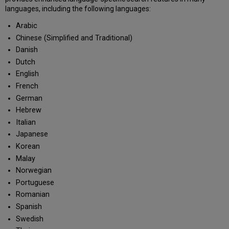
languages, including the following languages:
Arabic
Chinese (Simplified and Traditional)
Danish
Dutch
English
French
German
Hebrew
Italian
Japanese
Korean
Malay
Norwegian
Portuguese
Romanian
Spanish
Swedish