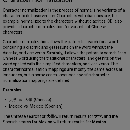
Character normalization is the process of normalizing variants of a
character to its basic version. Characters with diacritics are, for
example, normalized to the characters without diacritics. CDI also
provides character normalization for variants of Chinese
characters.
Character normalization allows the patron to search for a word
containing a diacritic and get results on the word without the
diacritic, and vice versa. Similarly, it allows the patron to search for a
Chinese word using the traditional characters, and get hits on the
word spelled with the simplified characters, and vice versa. The
character normalization mappings are mostly the same across all
languages, but in some cases, language specific character
normalization mappings are defined.
Examples:
大学 vs. 大學 (Chinese)
México vs. Mexico (Spanish)
The Chinese search for
大學
will return results for
大学
, and the
Spanish search for
Mexico
will return results for
México
.