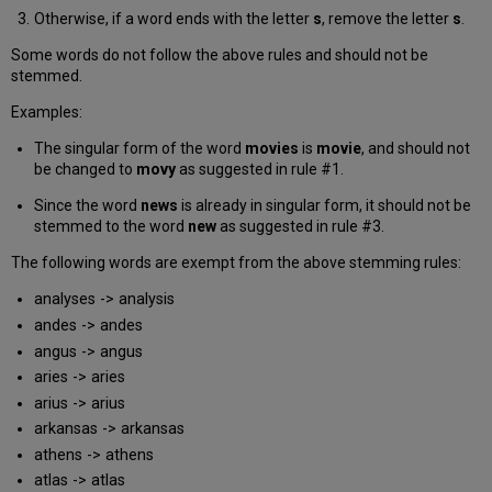
Otherwise, if a word ends with the letter
s
, remove the letter
s
.
Some words do not follow the above rules and should not be
stemmed.
Examples:
The singular form of the word
movies
is
movie
, and should not
be changed to
movy
as suggested in rule #1.
Since the word
news
is already in singular form, it should not be
stemmed to the word
new
as suggested in rule #3.
The following words are exempt from the above stemming rules:
analyses -> analysis
andes -> andes
angus -> angus
aries -> aries
arius -> arius
arkansas -> arkansas
athens -> athens
atlas -> atlas