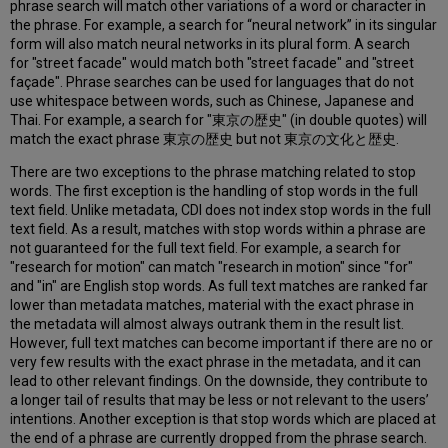
phrase search will match other variations of a word or character in
Transliteration
the phrase. For example, a search for “neural network” in its singular
Elision
form will also match neural networks in its plural form. A search
Handling
for "street facade" would match both "street facade" and "street
façade". Phrase searches can be used for languages that do not
Synonym
use whitespace between words, such as Chinese, Japanese and
Mapping
Thai. For example, a search for "東京の歴史" (in double quotes) will
and
match the exact phrase 東京の歴史 but not 東京の文化と歴史.
Spelling
Normalization
There are two exceptions to the phrase matching related to stop
Handling
words. The first exception is the handling of stop words in the full
of
text field. Unlike metadata, CDI does not index stop words in the full
Ampersand
text field. As a result, matches with stop words within a phrase are
("&")
not guaranteed for the full text field. For example, a search for
Character
"research for motion" can match "research in motion" since "for"
Stop
and "in" are English stop words. As full text matches are ranked far
Words
lower than metadata matches, material with the exact phrase in
Verbatim
the metadata will almost always outrank them in the result list.
Match
However, full text matches can become important if there are no or
Boost
very few results with the exact phrase in the metadata, and it can
lead to other relevant findings. On the downside, they contribute to
Relevance
a longer tail of results that may be less or not relevant to the users’
Ranking
intentions. Another exception is that stop words which are placed at
Dynamic
the end of a phrase are currently dropped from the phrase search.