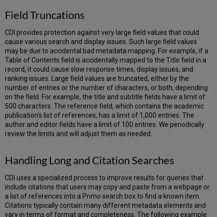
Field Truncations
CDI provides protection against very large field values that could
cause various search and display issues. Such large field values
may be due to accidental bad metadata mapping. For example, if a
Table of Contents field is accidentally mapped to the Title field in a
record, it could cause slow response times, display issues, and
ranking issues. Large field values are truncated, either by the
number of entries or the number of characters, or both, depending
on the field. For example, the title and subtitle fields have a limit of
500 characters. The reference field, which contains the academic
publication's list of references, has a limit of 1,000 entries. The
author and editor fields have a limit of 100 entries. We periodically
review the limits and will adjust them as needed.
Handling Long and Citation Searches
CDI uses a specialized process to improve results for queries that
include citations that users may copy and paste from a webpage or
a list of references into a Primo search box to find a known item.
Citations typically contain many different metadata elements and
vary in terms of format and completeness. The following example