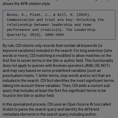
shows the APA citation style:
Boies, K., Fiset, J., & Gill, H. (2015).
Communication and trust are key: Unlocking the
relationship between leadership and team
performance and creativity. The Leadership
Quarterly, 26(6), 1080–1094
By rule, CDI returns only records that contain all keywords (or
keyword variations) included in the search. For long searches (nine
words or more), CDI matching is modified to allow matches on the
first five to seven terms in the title or author field. This functionality
does not apply to queries with Boolean operators (AND, OR, NOT)
and may vary based on some predefined variables (such as
punctuation marks, 1-letter terms, stop words and so on) that are
included in the search. CDI first identifies the most significant terms,
taking into account these variables. Then, CDI adds a custom sub-
query that includes at least the first five significant terms to be
found in the title or author field.
In this specialized process, CDI uses an Open Source AI tool called
Grobid to parse the search query and identify the different
metadata elements in the search query, including author,