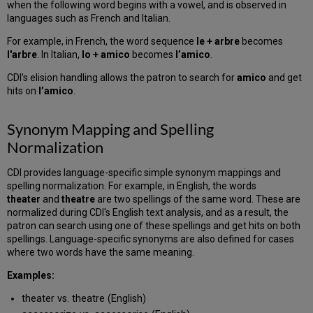
when the following word begins with a vowel, and is observed in
languages such as French and Italian.
For example, in French, the word sequence
le + arbre
becomes
l'arbre
. In Italian,
lo + amico
becomes
l’amico
.
CDI’s elision handling allows the patron to search for
amico
and get
hits on
l’amico
.
Synonym Mapping and Spelling
Normalization
CDI provides language-specific simple synonym mappings and
spelling normalization. For example, in English, the words
theater
and
theatre
are two spellings of the same word. These are
normalized during CDI's English text analysis, and as a result, the
patron can search using one of these spellings and get hits on both
spellings. Language-specific synonyms are also defined for cases
where two words have the same meaning.
Examples:
theater vs. theatre (English)