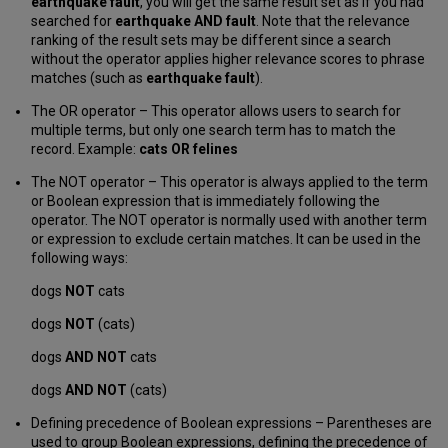
earthquake fault
, you will get the same result set as if you had
searched for
earthquake AND fault
. Note that the relevance
ranking of the result sets may be different since a search
without the operator applies higher relevance scores to phrase
matches (such as
earthquake fault
).
The OR operator – This operator allows users to search for
multiple terms, but only one search term has to match the
record. Example:
cats OR felines
The NOT operator – This operator is always applied to the term
or Boolean expression that is immediately following the
operator. The NOT operator is normally used with another term
or expression to exclude certain matches. It can be used in the
following ways:
dogs
NOT
cats
dogs
NOT
(cats)
dogs
AND NOT
cats
dogs
AND NOT
(cats)
Defining precedence of Boolean expressions – Parentheses are
used to group Boolean expressions, defining the precedence of