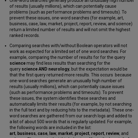
One-word searches generally produce an unusually high number
of results (usually millions), which can potentially cause
problems (such as performance problems and timeouts). To
prevent these issues, one-word searches (for example, art,
business, case, law, market, project, report, review, and science)
return a limited number of results and will not omit the highest
ranked records.
Comparing searches with/without Boolean operators will not
work as expected for a limited set of one word searches. For
example, comparing the number of results for for the query
science
may find less results than searching for the
query
science AND neurology
, but the expectation would be
that the first query returned more results. This occurs because
one-word searches generate an unusually high number of
results (usually millions), which can potentially cause issues
(such as performance problems and timeouts). To prevent
these issues, the system identifies these searches and
automatically limits their results (for example, by not searching
in the full text and by reducing hits to the metadata). These one-
word searches are gathered from our search logs and added to
a list of about 500 words that is regularly updated. For example,
the following words are included in the list:
art
,
business
,
case
,
law
,
market
,
project
,
report
,
review
, and