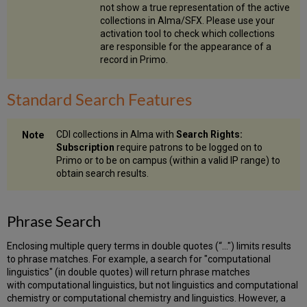
Control
not show a true representation of the active
Vocabulary)
collections in Alma/SFX. Please use your
Field
activation tool to check which collections
Truncations
are responsible for the appearance of a
record in Primo.
Handling
Long
and
Standard Search Features
Citation
Searches
Multilingual
CDI collections in Alma with
Search Rights:
Search
Subscription
require patrons to be logged on to
Features
Primo or to be on campus (within a valid IP range) to
Multilingual
obtain search results.
Search
Architecture
Tokenization
Phrase Search
Decompounding
Stemming/Lemmatization
Enclosing multiple query terms in double quotes (“…") limits results
to phrase matches. For example, a search for "computational
English
linguistics" (in double quotes) will return phrase matches
Rules
with computational linguistics, but not linguistics and computational
Character
chemistry or computational chemistry and linguistics. However, a
Normalization