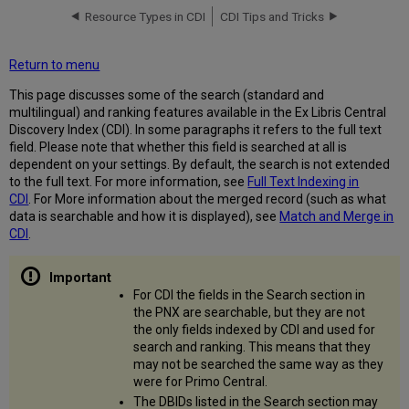
Resource Types in CDI
CDI Tips and Tricks
Phrase
Search
Clarification
Return to menu
about
This page discusses some of the search (standard and
"Exact"
multilingual) and ranking features available in the Ex Libris Central
Matching
Discovery Index (CDI). In some paragraphs it refers to the full text
Boolean
field. Please note that whether this field is searched at all is
Operators
dependent on your settings. By default, the search is not extended
Wildcards
to the full text. For more information, see
Full Text Indexing in
CDI
. For More information about the merged record (such as what
Supported
data is searchable and how it is displayed), see
Match and Merge in
Wildcards
CDI
.
Recommendations
and
Limitations
for
For CDI the fields in the Search section in
Wildcard
the PNX are searchable, but they are not
Use
the only fields indexed by CDI and used for
Query
search and ranking. This means that they
Expansion
may not be searched the same way as they
(Based
were for Primo Central.
on
The DBIDs listed in the Search section may