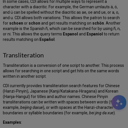
In some cases, CDI allows for multiple ways to represent a
character with a diacritic. For example, the German umlauts ä, ö,
and ü can be spelled without the diacritic as ae, oe and ue, or a, o,
and u. CDI allows both variations. This allows the patron to search
for
schoen
or
schon
and get results matching on
schön
. Another
example is the Spanish ñ, which can be searched for by using ñ, n,
or ni. This allows the query terms
Espanol
and
Espaniol
to return
results matching on
Español
.
Transliteration
Transliteration is a conversion of one script to another. This process
allows for searching in one script and get hits on the same words
written in another script.
CDI currently provides transliteration search features for Chinese
(Hanzi-Pinyin), Japanese (Kanji/Katakana-Hiragana) and Korean
(Hanja-Hangul) for titles and author names. Chinese Pinyin
transliterations can be written with spaces between words (for
example,
beijing daxue
), or with spaces at the Hanzi-character
boundaries or syllable boundaries (for example,
bei jing da xue
).
Examples
: