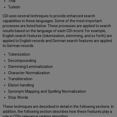
Thai
Turkish
CDI uses several techniques to provide enhanced search
capabilities in these languages. Some of the most important
processes are listed below. These processes are applied to search
results based on the language of each CDI record. For example,
English search features (tokenization, stemming, and so forth) are
applied to English records and German search features are applied
to German records.
Tokenization
Decompounding
Stemming/Lemmatization
Character Normalization
Transliteration
Elision handling
Synonym Mapping and Spelling Normalization
Stop Words
These techniques are described in detail in the following sections. In
addition, the following section describes how these features play a
role in CDI’s relevance ranking algorithm.