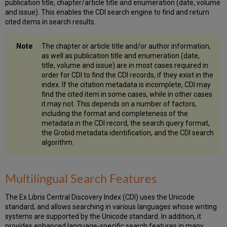
publication title, chapter/article title and enumeration (date, volume
and issue). This enables the CDI search engine to find and return
cited items in search results.
The chapter or article title and/or author information,
as well as publication title and enumeration (date,
title, volume and issue) are in most cases required in
order for CDI to find the CDI records, if they exist in the
index. If the citation metadata is incomplete, CDI may
find the cited item in some cases, while in other cases
it may not. This depends on a number of factors,
including the format and completeness of the
metadata in the CDI record, the search query format,
the Grobid metadata identification, and the CDI search
algorithm.
Multilingual Search Features
The Ex Libris Central Discovery Index (CDI) uses the Unicode
standard, and allows searching in various languages whose writing
systems are supported by the Unicode standard. In addition, it
provides enhanced language-specific search features in many