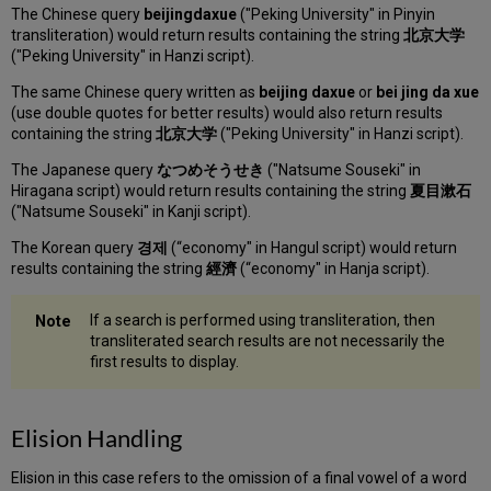
The Chinese query
beijingdaxue
("Peking University" in Pinyin
transliteration) would return results containing the string
北京大学
("Peking University" in Hanzi script).
The same Chinese query written as
beijing daxue
or
bei jing da xue
(use double quotes for better results) would also return results
containing the string
北京大学
("Peking University" in Hanzi script).
The Japanese query
なつめそうせき
("Natsume Souseki" in
Hiragana script) would return results containing the string
夏目漱石
("Natsume Souseki" in Kanji script).
The Korean query
경제
(“economy" in Hangul script) would return
results containing the string
經濟
(“economy" in Hanja script).
If a search is performed using transliteration, then
transliterated search results are not necessarily the
first results to display.
Elision Handling
Elision in this case refers to the omission of a final vowel of a word