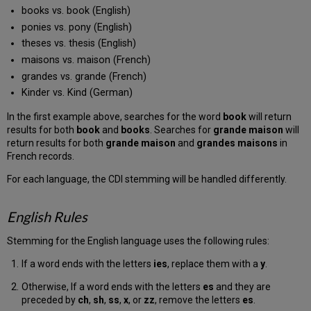
books vs. book (English)
ponies vs. pony (English)
theses vs. thesis (English)
maisons vs. maison (French)
grandes vs. grande (French)
Kinder vs. Kind (German)
In the first example above, searches for the word
book
will return
results for both
book
and
books
. Searches for
grande maison
will
return results for both
grande maison
and
grandes maisons
in
French records.
For each language, the CDI stemming will be handled differently.
English Rules
Stemming for the English language uses the following rules:
If a word ends with the letters
ies
, replace them with a
y
.
Otherwise, If a word ends with the letters
es
and they are
preceded by
ch
,
sh
,
ss
,
x
, or
zz
, remove the letters
es
.