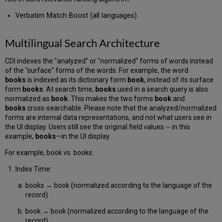
Verbatim Match Boost (all languages)
Multilingual Search Architecture
CDI indexes the "analyzed" or "normalized" forms of words instead
of the "surface" forms of the words. For example, the word
books
is indexed as its dictionary form
book
, instead of its surface
form
books
. At search time,
books
used in a search query is also
normalized as
book
. This makes the two forms
book
and
books
cross-searchable. Please note that the analyzed/normalized
forms are internal data representations, and not what users see in
the UI display. Users still see the original field values -- in this
example,
books
—in the UI display.
For example, book vs. books:
Index Time:
books → book (normalized according to the language of the
record)
book → book (normalized according to the language of the
record)