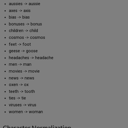
aussies -> aussie
axes -> axis
bias -> bias
bonuses -> bonus
children -> child
cosmos -> cosmos
feet -> foot
geese -> goose
headaches -> headache
men -> man
movies -> movie
news -> news
oxen -> ox
teeth -> tooth
ties -> tie
viruses -> virus
women -> woman
Character Normalization