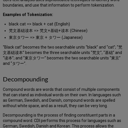
boundaries, and use that information to perform tokenization.
Examples of Tokenization:
black cat => black + cat (English)
梵文基础读本 => 梵文+基础+读本 (Chinese)
東京タワー => 東京 + タワー (Japanese)
“Black cat” becomes the two searchable units “black” and “cat”; “梵
文基础读本” becomes the three searchable units “梵文”, “基础” and
“读本”; and “東京タワー” becomes the two searchable units “東京”
and “タワー”.
Decompounding
Compound words are words that consist of multiple components
that can stand as individual words on their own. In languages such
as German, Swedish, and Danish, compound words are spelled
without white space, and as a result, they can be very long.
Decompounding is the process of finding constituent parts in a
compound word. CDI performs this process for languages such as
German, Swedish, Danish and Korean. This process allows the