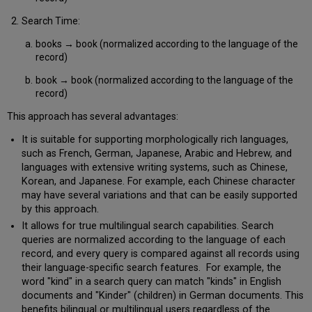
Search Time:
books → book (normalized according to the language of the
record)
book → book (normalized according to the language of the
record)
This approach has several advantages:
It is suitable for supporting morphologically rich languages,
such as French, German, Japanese, Arabic and Hebrew, and
languages with extensive writing systems, such as Chinese,
Korean, and Japanese. For example, each Chinese character
may have several variations and that can be easily supported
by this approach.
It allows for true multilingual search capabilities. Search
queries are normalized according to the language of each
record, and every query is compared against all records using
their language-specific search features. For example, the
word "kind" in a search query can match "kinds" in English
documents and "Kinder" (children) in German documents. This
benefits bilingual or multilingual users regardless of the