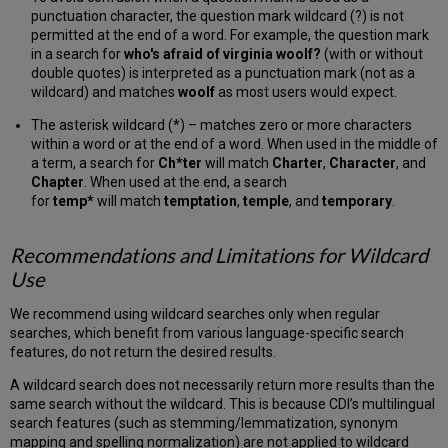
punctuation character, the question mark wildcard (?) is not
permitted at the end of a word. For example, the question mark
in a search for
who's afraid of virginia woolf?
(with or without
double quotes) is interpreted as a punctuation mark (not as a
wildcard) and matches
woolf
as most users would expect.
The asterisk wildcard (*) – matches zero or more characters
within a word or at the end of a word. When used in the middle of
a term, a search for
Ch*ter
will match
Charter
,
Character
, and
Chapter
. When used at the end, a search
for
temp*
will match
temptation
,
temple
, and
temporary
.
Recommendations and Limitations for Wildcard
Use
We recommend using wildcard searches only when regular
searches, which benefit from various language-specific search
features, do not return the desired results.
A wildcard search does not necessarily return more results than the
same search without the wildcard. This is because CDI’s multilingual
search features (such as stemming/lemmatization, synonym
mapping and spelling normalization) are not applied to wildcard