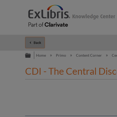
Back
Expand/collapse global hierarc
Home
Primo
Content Corner
Ce
CDI - The Central Dis