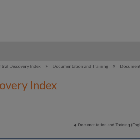
hy
ntral Discovery Index
Documentation and Training
Documenta
covery Index
Documentation and Training (Engl