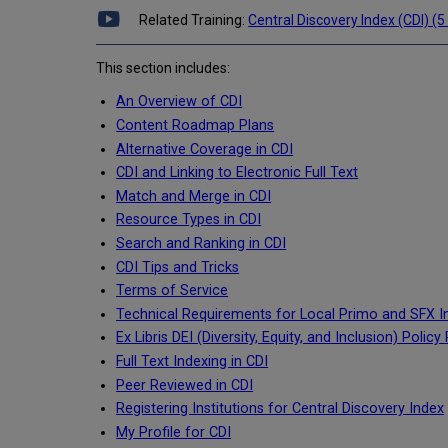
Related Training:
Central Discovery Index (CDI) (5
This section includes:
An Overview of CDI
Content Roadmap Plans
Alternative Coverage in CDI
CDI and Linking to Electronic Full Text
Match and Merge in CDI
Resource Types in CDI
Search and Ranking in CDI
CDI Tips and Tricks
Terms of Service
Technical Requirements for Local Primo and SFX In
Ex Libris DEI (Diversity, Equity, and Inclusion) Poli
Full Text Indexing in CDI
Peer Reviewed in CDI
Registering Institutions for Central Discovery Index
My Profile for CDI