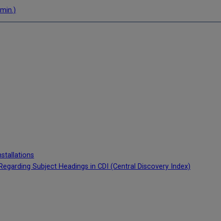
 min.)
stallations
cy Regarding Subject Headings in CDI (Central Discovery Index)