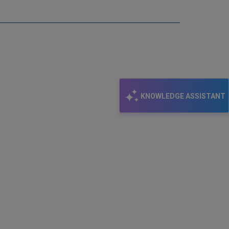
KNOWLEDGE ASSISTANT