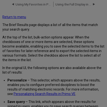
Using My Favorites in Primo VE
Using the Full Display in Primo VE
Return to menu
The Brief Results page displays a list of all the items that match
your search query.
At the top of the list, bulk-action options appear. When the
checkboxes of one or more items are selected, these options
become available, enabling you to save the selected items to the list
of favorites for later reference and to export the selected items in
various formats. Select the checkbox above the list to select all of
the items in the list.
In the original UI, the following options are also available above the
list of results:
Personalize
– This selector, which appears above the results,
enables you to configure preferred disciplines to boost the
results of matching electronic records. For more information,
see
Personalizing Search Results in Primo VE
.
Save query
– This link, which appears above the results for
signed in users, enables you to save search queries between