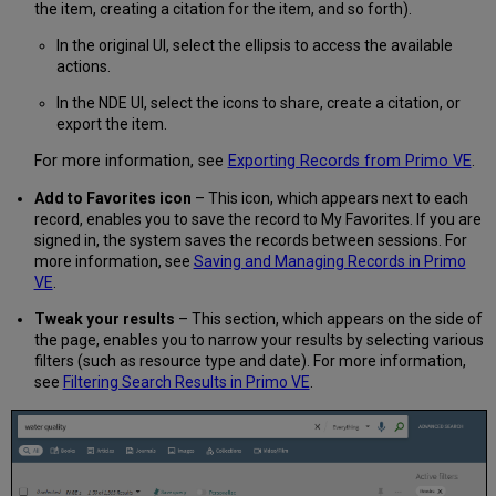
the item, creating a citation for the item, and so forth).
In the original UI, select the ellipsis to access the available
actions.
In the NDE UI, select the icons to share, create a citation, or
export the item.
For more information, see
Exporting Records from Primo VE
.
Add to Favorites icon
– This icon, which appears next to each
record, enables you to save the record to My Favorites. If you are
signed in, the system saves the records between sessions. For
more information, see
Saving and Managing Records in Primo
VE
.
Tweak your results
– This section, which appears on the side of
the page, enables you to narrow your results by selecting various
filters (such as resource type and date). For more information,
see
Filtering Search Results in Primo VE
.