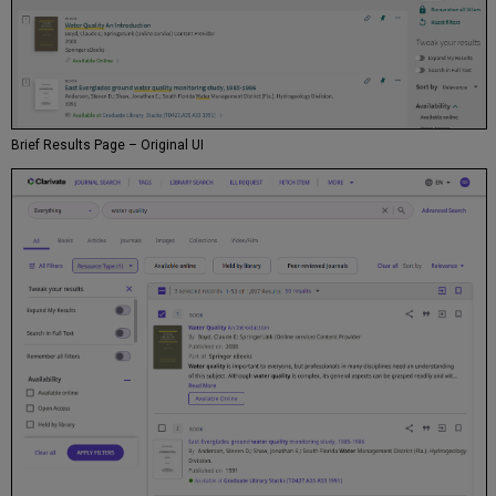
Brief Results Page – Original UI