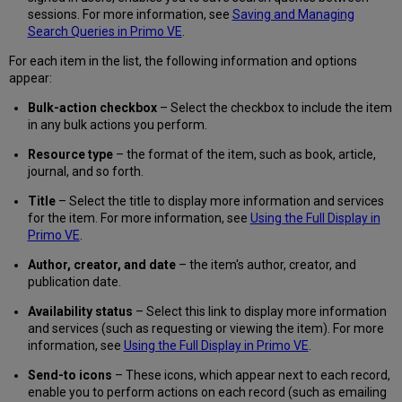
sessions. For more information, see
Saving and Managing
Search Queries in Primo VE
.
For each item in the list, the following information and options
appear:
Bulk-action checkbox
– Select the checkbox to include the item
in any bulk actions you perform.
Resource type
– the format of the item, such as book, article,
journal, and so forth.
Title
– Select the title to display more information and services
for the item. For more information, see
Using the Full Display in
Primo VE
.
Author, creator, and date
– the item's author, creator, and
publication date.
Availability status
– Select this link to display more information
and services (such as requesting or viewing the item). For more
information, see
Using the Full Display in Primo VE
.
Send-to icons
– These icons, which appear next to each record,
enable you to perform actions on each record (such as emailing