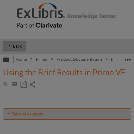
Back
Expand/collapse global hierarchy
E
Home
Primo
Product Documentation
Primo VE
Using the Brief Results in Primo VE
Share
Subscribe
by
page
Save
Share
RSS
as
by
PDF
email
Table of contents
No
headers