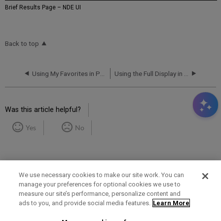
Brief Results Page – NDE UI
Back to top
Using My Favorites in Primo VE
Using the Full Display in Primo VE
Was this article helpful?
Yes
No
We use necessary cookies to make our site work. You can
manage your preferences for optional cookies we use to
measure our site’s performance, personalize content and
Term of Use
Privacy Policy
Contact Us
ads to you, and provide social media features.
Learn More