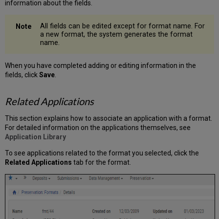
information about the fields.
All fields can be edited except for format name. For
a new format, the system generates the format
name.
When you have completed adding or editing information in the
fields, click
Save
.
Related Applications
This section explains how to associate an application with a format.
For detailed information on the applications themselves, see
Application Library
To see applications related to the format you selected, click the
Related Applications
tab for the format.