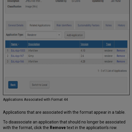
Applications Associated with Format 44
Applications that are associated with the format appear in a table.
To disassociate an application that should no longer be associated
with the format, click the
Remove
text in the application’s row.