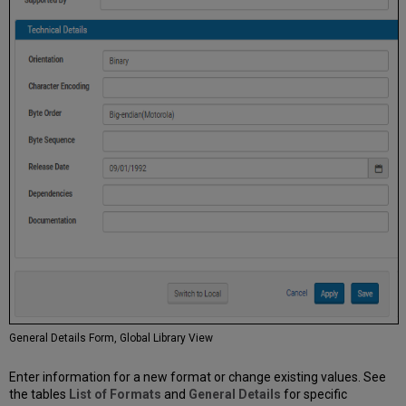
General Details Form, Global Library View
Enter information for a new format or change existing values. See
the tables
List of Formats
and
General Details
for specific