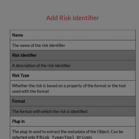
Add Risk Identifier
Name
The name of the risk identifier
Risk Identifier
A description of the risk identifier
Risk Type
Whether the risk is based on a property of the format or the tool
used with the format
Format
The format with which the risk is identified
Plug-in
The plug-in used to extract the metadata of the Object. Can be
selected only if
.
Risk Type=Tool Driven