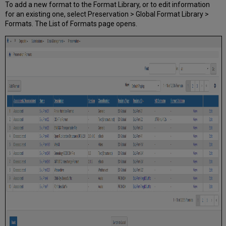
To add a new format to the Format Library, or to edit information
for an existing one, select Preservation > Global Format Library >
Formats. The List of Formats page opens.