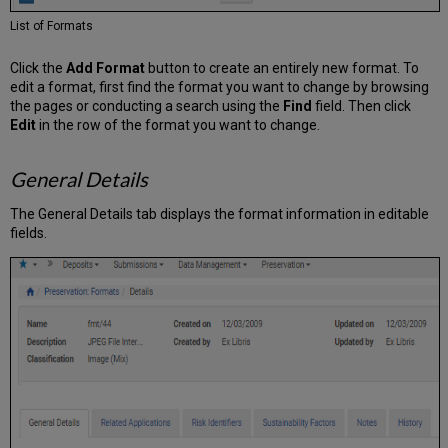
List of Formats
Click the
Add Format
button to create an entirely new format. To
edit a format, first find the format you want to change by browsing
the pages or conducting a search using the
Find
field. Then click
Edit
in the row of the format you want to change.
General Details
The General Details tab displays the format information in editable
fields.