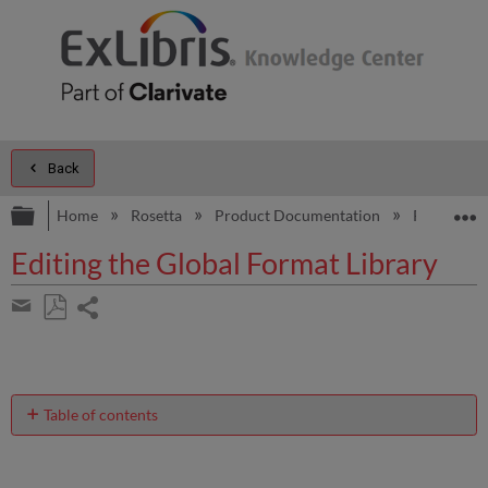
Back
Expand/collapse global hierarchy
E
Home
Rosetta
Product Documentation
Rosetta Pr
Editing the Global Format Library
Share
page
Save
Share
as
by
PDF
email
Table of contents
Editing
the
Global