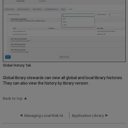
Global History Tab
Global library stewards can view all global and local library histories.
They can also view the history by library version.
Back to top
Managing Local Risk Identifiers
Application Library