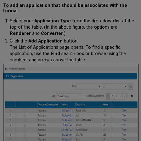
To add an application that should be associated with the
format:
Select your
Application Type
from the drop-down list at the
top of the table. (In the above figure, the options are
Renderer
and
Converter
.)
Click the
Add Application
button.
The List of Applications page opens. To find a specific
application, use the
Find
search box or browse using the
numbers and arrows above the table.