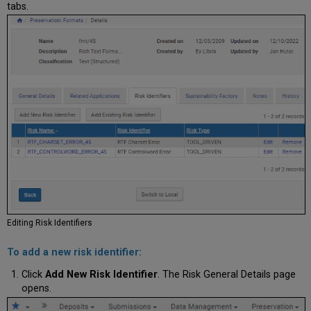
tabs.
Editing
Risk Identifiers
To add a new risk identifier:
Click
Add New Risk Identifier
. The Risk General Details page
opens.