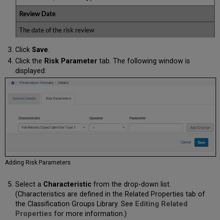
Review Date
The date of the risk review
Click
Save
.
Click the
Risk Parameter
tab. The following window is
displayed:
Adding Risk Parameters
Select a
Characteristic
from the drop-down list.
(Characteristics are defined in the Related Properties tab of
the Classification Groups Library. See
Editing Related
Properties
for more information.)