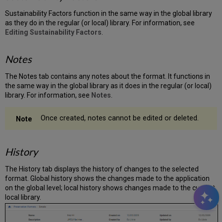
Sustainability Factors function in the same way in the global library
as they do in the regular (or local) library. For information, see
Editing Sustainability Factors
.
Notes
The Notes tab contains any notes about the format. It functions in
the same way in the global library as it does in the regular (or local)
library. For information, see
Notes
.
Once created, notes cannot be edited or deleted.
History
The History tab displays the history of changes to the selected
format. Global history shows the changes made to the application
on the global level; local history shows changes made to the current
local library.