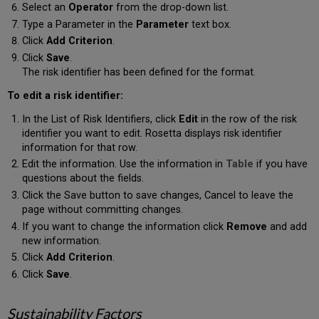
Select an
Operator
from the drop-down list.
Type a Parameter in the
Parameter
text box.
Click
Add Criterion
.
Click
Save
.
The risk identifier has been defined for the format.
To edit a risk identifier:
In the List of Risk Identifiers, click
Edit
in the row of the risk
identifier you want to edit. Rosetta displays risk identifier
information for that row.
Edit the information. Use the information in
Table
if you have
questions about the fields.
Click the Save button to save changes, Cancel to leave the
page without committing changes.
If you want to change the information click
Remove
and add
new information.
Click
Add Criterion
.
Click
Save
.
Sustainability Factors