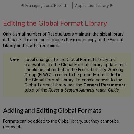
Format
Managing Local Risk Identifiers
Application Library
Library
Adding
Editing the Global Format Library
and
Editing
Only a small number of Rosetta users maintain the global library
Global
database. This section discusses the master copy of the Format
Formats
Library and how to maintain it.
General
Details
Local changes to the Global Format Library are
Related
overwritten by the Global Format Library update and
Applications
should be submitted to the Format Library Working
Risk
Group (FLWG) in order to be properly integrated in
the Global Format Library. To enable access to the
Identifiers
Global Format Library, see the
General Parameters
Sustainability
table of the
Rosetta System Administration Guide
.
Factors
Notes
History
Adding and Editing Global Formats
Formats can be added to the Global library, but they cannot be
removed.