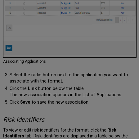
Associating Applications
Select the radio button next to the application you want to
associate with the format.
Click the
Link
button below the table.
The new association appears in the List of Applications.
Click
Save
to save the new association.
Risk Identifiers
To view or edit risk identifiers for the format, click the
Risk
Identifiers
tab. Risk identifiers are displayed in a table below the