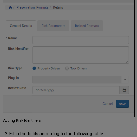
Adding Risk Identifiers
Fill in the fields according to the following table