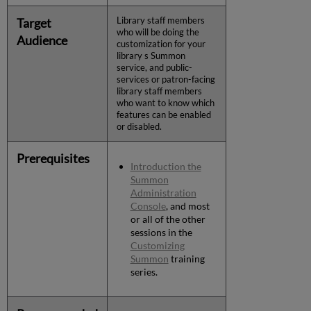
Target
Library staff members
who will be doing the
Audience
customization for your
library s Summon
service, and public-
services or patron-facing
library staff members
who want to know which
features can be enabled
or disabled.
Prerequisites
Introduction the
Summon
Administration
Console
, and most
or all of the other
sessions in the
Customizing
Summon
training
series.