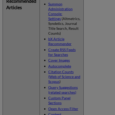
Recommended
Summon
Articles
Administration
Console:
Settings
(Altmetrics,
Syndetics, Journal
Title Search, Result
Counts)
bX Article
Recommender
Create RSS Feeds
for Searches
Cover Images
Autocomplete
Citation Counts
(Web of Science and
Scopus
)
Query Suggestions
(related searches)
Custom Panel
Sections
Open Access Filter
Content