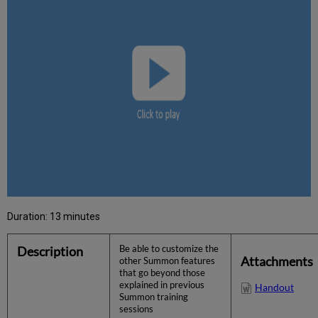
Duration: 13 minutes
Description
Be able to customize the
Attachments
other Summon features
that go beyond those
explained in previous
Handout
Summon training
sessions